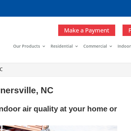
Make a Payment
Our Products
Residential
Commercial
Indoor
NC
rnersville, NC
ndoor air quality at your home or