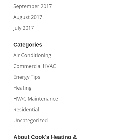
September 2017
August 2017
July 2017
Categories
Air Conditioning
Commercial HVAC
Energy Tips
Heating
HVAC Maintenance
Residential
Uncategorized
About Cook’s Heating &