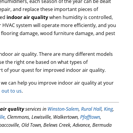
dehumidifiers, each season of the year can be dealt
repair, and replace these important pieces of
ved
indoor air quality
when humidity is controlled,
our HVAC system will operate more efficiently, and you
 flooring damage, wood furniture damage, and pest
indoor air quality. There are many different models
e the right one based on what types of
t of your quest for improved indoor air quality.
 we can help you improve indoor air quality at your
 out to us
.
air quality
services in
Winston-Salem
,
Rural Hall
,
King
,
lle
, Clemmons, Lewisville, Walkertown,
Pfafftown
,
baccoville, Old Town, Belews Creek, Advance, Bermuda