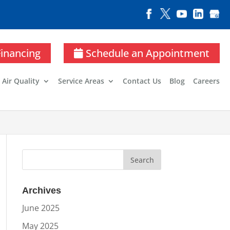
Financing
Schedule an Appointment
 Air Quality
Service Areas
Contact Us
Blog
Careers
Archives
June 2025
May 2025