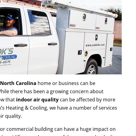
, North Carolina
home or business can be
hile there has been a growing concern about
ow that
indoor air quality
can be affected by more
k’s Heating & Cooling, we have a number of services
r quality.
 or commercial building can have a huge impact on