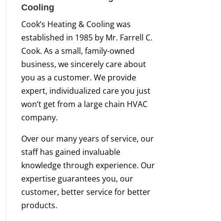
Cooling
Cook’s Heating & Cooling was
established in 1985 by Mr. Farrell C.
Cook. As a small, family-owned
business, we sincerely care about
you as a customer. We provide
expert, individualized care you just
won’t get from a large chain HVAC
company.
Over our many years of service, our
staff has gained invaluable
knowledge through experience. Our
expertise guarantees you, our
customer, better service for better
products.