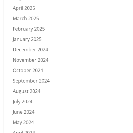
April 2025
March 2025
February 2025
January 2025
December 2024
November 2024
October 2024
September 2024
August 2024
July 2024
June 2024
May 2024
April 2024