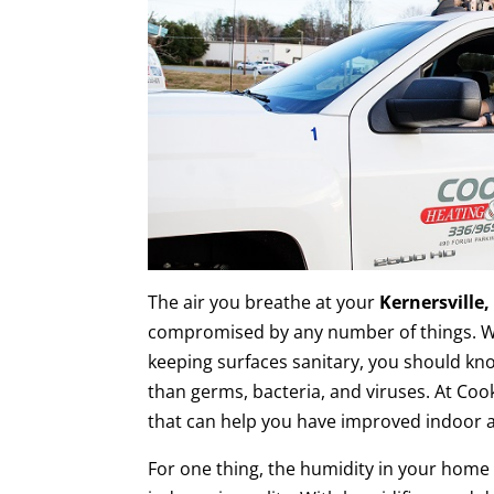
The air you breathe at your
Kernersville
compromised by any number of things. W
keeping surfaces sanitary, you should kn
than germs, bacteria, and viruses. At Coo
that can help you have improved indoor ai
For one thing, the humidity in your home