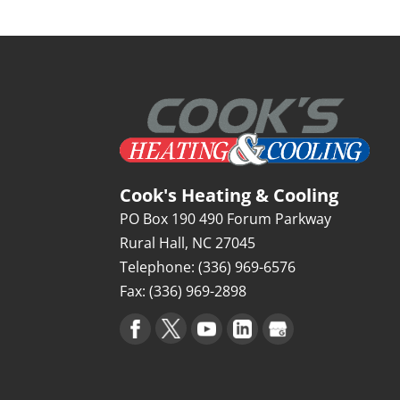
Cook's Heating & Cooling
PO Box 190 490 Forum Parkway
Rural Hall
,
NC
27045
Telephone:
(336) 969-6576
Fax:
(336) 969-2898