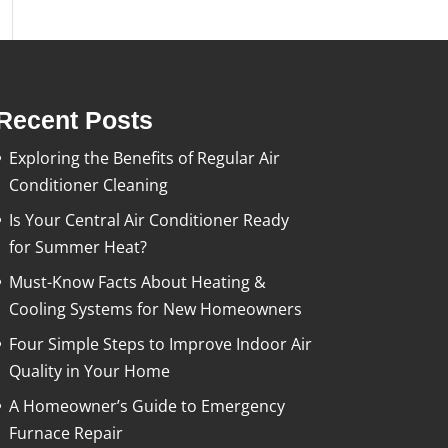
Recent Posts
Exploring the Benefits of Regular Air
Conditioner Cleaning
Is Your Central Air Conditioner Ready
for Summer Heat?
Must-Know Facts About Heating &
Cooling Systems for New Homeowners
Four Simple Steps to Improve Indoor Air
Quality in Your Home
A Homeowner’s Guide to Emergency
Furnace Repair