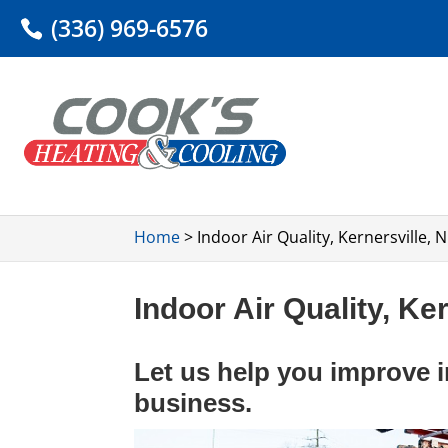
(336) 969-6576
Home
>
Indoor Air Quality, Kernersville, 
Indoor Air Quality, Ke
Let us help you improve i
business.