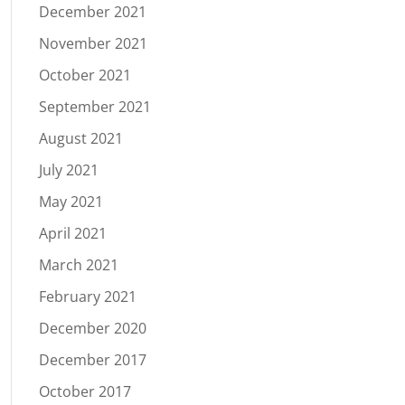
December 2021
November 2021
October 2021
September 2021
August 2021
July 2021
May 2021
April 2021
March 2021
February 2021
December 2020
December 2017
October 2017