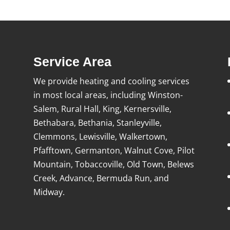
Service Area
We provide heating and cooling services
in most local areas, including Winston-
Salem, Rural Hall, King, Kernersville,
Bethabara, Bethania, Stanleyville,
Clemmons, Lewisville, Walkertown,
Pfafftown, Germanton, Walnut Cove, Pilot
Mountain, Tobaccoville, Old Town, Belews
Creek, Advance, Bermuda Run, and
Midway.