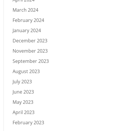
March 2024
February 2024
January 2024
December 2023
November 2023
September 2023
August 2023
July 2023
June 2023
May 2023
April 2023
February 2023