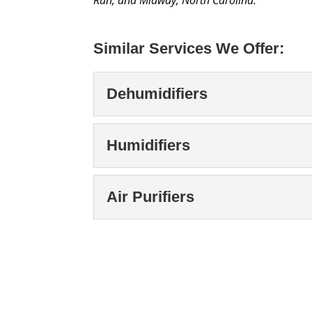
Similar Services We Offer:
Dehumidifiers
Dehumidifiers
Humidifiers
Our team offers high-qua
and protect your proper
Humidifiers
Air Purifiers
months, many people use
Humidifiers are sometim
and sustain the right humi
Read More
Air Purifiers
Air Purifiers, Kernersvil
Read More
and healthy living, and 