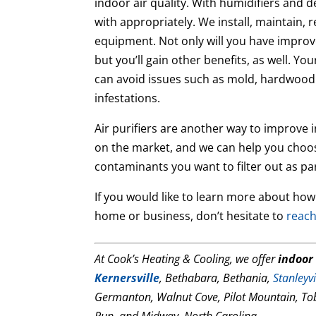
indoor air quality. With humidifiers and 
with appropriately. We install, maintain, 
equipment. Not only will you have impro
but you’ll gain other benefits, as well. Y
can avoid issues such as mold, hardwood
infestations.
Air purifiers are another way to improve 
on the market, and we can help you choos
contaminants you want to filter out as par
If you would like to learn more about how
home or business, don’t hesitate to
reach
At Cook’s Heating & Cooling, we offer
indoor 
Kernersville
, Bethabara, Bethania,
Stanleyvi
Germanton, Walnut Cove, Pilot Mountain, To
Run, and Midway, North Carolina.