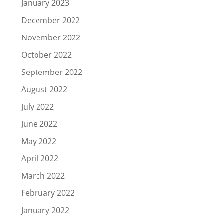
January 2023
December 2022
November 2022
October 2022
September 2022
August 2022
July 2022
June 2022
May 2022
April 2022
March 2022
February 2022
January 2022