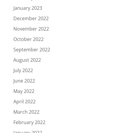
January 2023
December 2022
November 2022
October 2022
September 2022
August 2022
July 2022
June 2022
May 2022
April 2022
March 2022
February 2022
January 2022