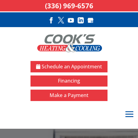
(336) 969-6576
Schedule an Appointment
Financing
Make a Payment