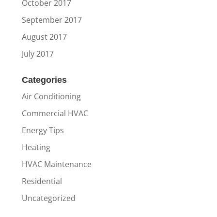
October 2017
September 2017
August 2017
July 2017
Categories
Air Conditioning
Commercial HVAC
Energy Tips
Heating
HVAC Maintenance
Residential
Uncategorized