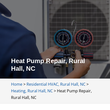
Heat Pump Repair, Rural
Hall, NC
Home
>
Residential HVAC, Rural Hall, NC
>
Heating, Rural Hall, NC
>
Heat Pump Repair,
Rural Hall, NC