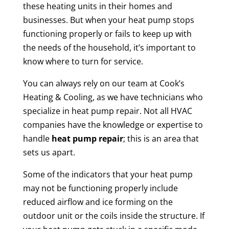
these heating units in their homes and
businesses. But when your heat pump stops
functioning properly or fails to keep up with
the needs of the household, it’s important to
know where to turn for service.
You can always rely on our team at Cook’s
Heating & Cooling, as we have technicians who
specialize in heat pump repair. Not all HVAC
companies have the knowledge or expertise to
handle
heat pump repair
; this is an area that
sets us apart.
Some of the indicators that your heat pump
may not be functioning properly include
reduced airflow and ice forming on the
outdoor unit or the coils inside the structure. If