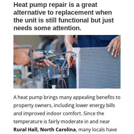
Heat pump repair is a great
alternative to replacement when
the unit is still functional but just
needs some attention.
A heat pump brings many appealing benefits to
property owners, including lower energy bills
and improved indoor comfort. Since the
temperature is fairly moderate in and near
Rural Hall, North Carolina
, many locals have