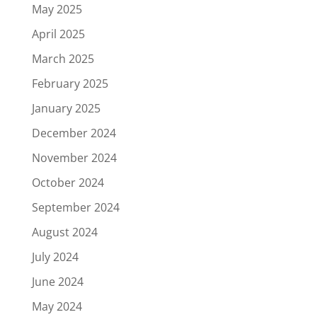
May 2025
April 2025
March 2025
February 2025
January 2025
December 2024
November 2024
October 2024
September 2024
August 2024
July 2024
June 2024
May 2024