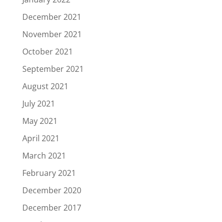
December 2021
November 2021
October 2021
September 2021
August 2021
July 2021
May 2021
April 2021
March 2021
February 2021
December 2020
December 2017