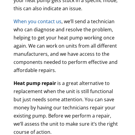
your heat pump gets stuck in a specific mode,
this can also indicate an issue.
When you contact us
, we’ll send a technician
who can diagnose and resolve the problem,
helping to get your heat pump working once
again. We can work on units from all different
manufacturers, and we have access to the
components needed to perform effective and
affordable repairs.
Heat pump repair
is a great alternative to
replacement when the unit is still functional
but just needs some attention. You can save
money by having our technicians repair your
existing pump. Before we perform a repair,
we’ll assess the unit to make sure it’s the right
course of action.