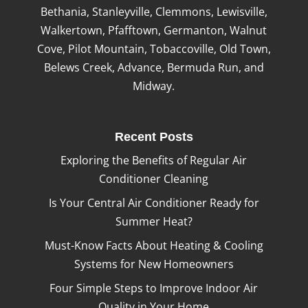
Bethania, Stanleyville, Clemmons, Lewisville,
Walkertown, Pfafftown, Germanton, Walnut
Cove, Pilot Mountain, Tobaccoville, Old Town,
Belews Creek, Advance, Bermuda Run, and
Midway.
Recent Posts
Exploring the Benefits of Regular Air
Conditioner Cleaning
Is Your Central Air Conditioner Ready for
Summer Heat?
Must-Know Facts About Heating & Cooling
Systems for New Homeowners
Four Simple Steps to Improve Indoor Air
Quality in Your Home