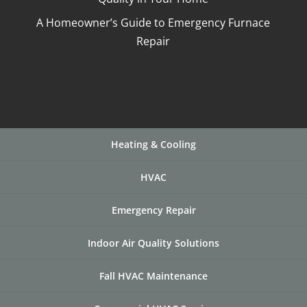
A Homeowner’s Guide to Emergency Furnace
Repair
Heating & Cooling
HVAC
Emergency Repair
Indoor Air Quality Solutions
Fall HVAC Maintenance