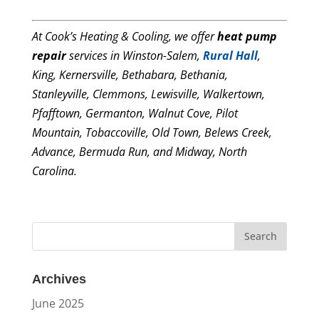
At Cook’s Heating & Cooling, we offer
heat pump
repair
services in Winston-Salem,
Rural Hall
,
King, Kernersville, Bethabara, Bethania,
Stanleyville, Clemmons, Lewisville, Walkertown,
Pfafftown, Germanton, Walnut Cove, Pilot
Mountain, Tobaccoville, Old Town, Belews Creek,
Advance, Bermuda Run, and Midway, North
Carolina.
Archives
June 2025