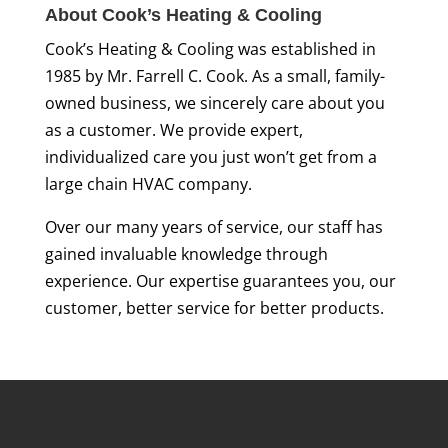
About Cook’s Heating & Cooling
Cook’s Heating & Cooling was established in
1985 by Mr. Farrell C. Cook. As a small, family-
owned business, we sincerely care about you
as a customer. We provide expert,
individualized care you just won’t get from a
large chain HVAC company.
Over our many years of service, our staff has
gained invaluable knowledge through
experience. Our expertise guarantees you, our
customer, better service for better products.