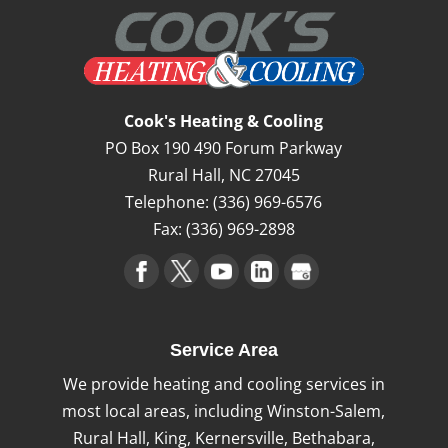
Cook's Heating & Cooling
PO Box 190 490 Forum Parkway
Rural Hall
,
NC
27045
Telephone:
(336) 969-6576
Fax:
(336) 969-2898
Service Area
We provide heating and cooling services in
most local areas, including Winston-Salem,
Rural Hall, King, Kernersville, Bethabara,