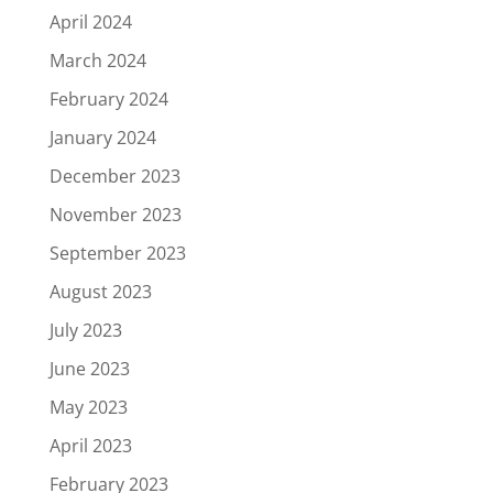
April 2024
March 2024
February 2024
January 2024
December 2023
November 2023
September 2023
August 2023
July 2023
June 2023
May 2023
April 2023
February 2023