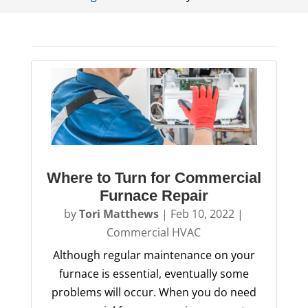
Where to Turn for Commercial
Furnace Repair
by
Tori Matthews
|
Feb 10, 2022
|
Commercial HVAC
Although regular maintenance on your
furnace is essential, eventually some
problems will occur. When you do need