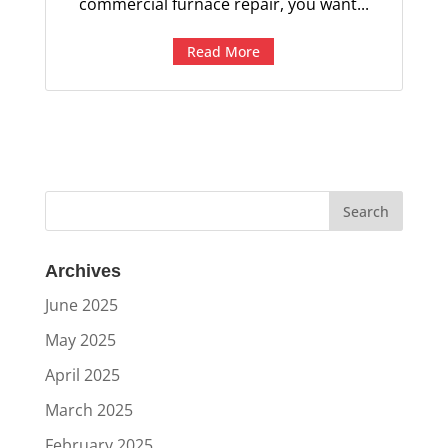
commercial furnace repair, you want...
Read More
Archives
June 2025
May 2025
April 2025
March 2025
February 2025