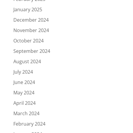
January 2025
December 2024
November 2024
October 2024
September 2024
August 2024
July 2024
June 2024
May 2024
April 2024
March 2024
February 2024