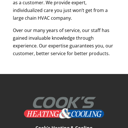
as a customer. We provide expert,
individualized care you just won’t get from a
large chain HVAC company.
Over our many years of service, our staff has
gained invaluable knowledge through
experience. Our expertise guarantees you, our
customer, better service for better products.