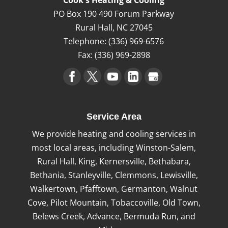
Cook's Heating & Cooling
PO Box 190 490 Forum Parkway
Rural Hall
,
NC
27045
Telephone:
(336) 969-6576
Fax:
(336) 969-2898
Service Area
We provide heating and cooling services in
most local areas, including Winston-Salem,
Rural Hall, King, Kernersville, Bethabara,
Bethania, Stanleyville, Clemmons, Lewisville,
Walkertown, Pfafftown, Germanton, Walnut
Cove, Pilot Mountain, Tobaccoville, Old Town,
Belews Creek, Advance, Bermuda Run, and