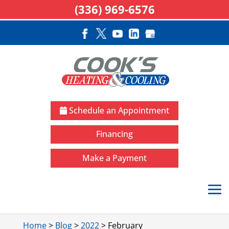
(336) 969-6576
Schedule an Appointment
Financing
Make a Payment
Home
>
Blog
>
2022
>
February