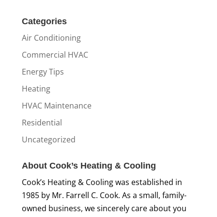
Categories
Air Conditioning
Commercial HVAC
Energy Tips
Heating
HVAC Maintenance
Residential
Uncategorized
About Cook’s Heating & Cooling
Cook’s Heating & Cooling was established in
1985 by Mr. Farrell C. Cook. As a small, family-
owned business, we sincerely care about you