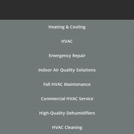
Heating & Cooling
HVAC
Emergency Repair
Indoor Air Quality Solutions
Fall HVAC Maintenance
Commercial HVAC Service
High-Quality Dehumidifiers
HVAC Cleaning