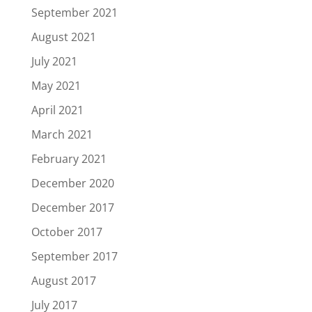
September 2021
August 2021
July 2021
May 2021
April 2021
March 2021
February 2021
December 2020
December 2017
October 2017
September 2017
August 2017
July 2017