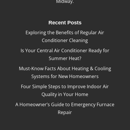
Midway.
Recent Posts
Exploring the Benefits of Regular Air
Conditioner Cleaning
Is Your Central Air Conditioner Ready for
Summer Heat?
Must-Know Facts About Heating & Cooling
Systems for New Homeowners
Four Simple Steps to Improve Indoor Air
Quality in Your Home
A Homeowner’s Guide to Emergency Furnace
Repair