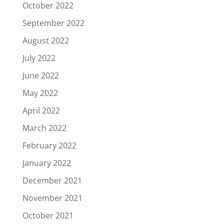
October 2022
September 2022
August 2022
July 2022
June 2022
May 2022
April 2022
March 2022
February 2022
January 2022
December 2021
November 2021
October 2021