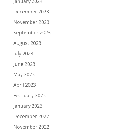
January 2024
December 2023
November 2023
September 2023
August 2023
July 2023
June 2023
May 2023
April 2023
February 2023
January 2023
December 2022
November 2022