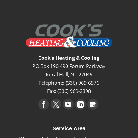
Cook's Heating & Cooling
PO Box 190 490 Forum Parkway
Rural Hall
,
NC
27045
Telephone:
(336) 969-6576
Fax:
(336) 969-2898
Service Area