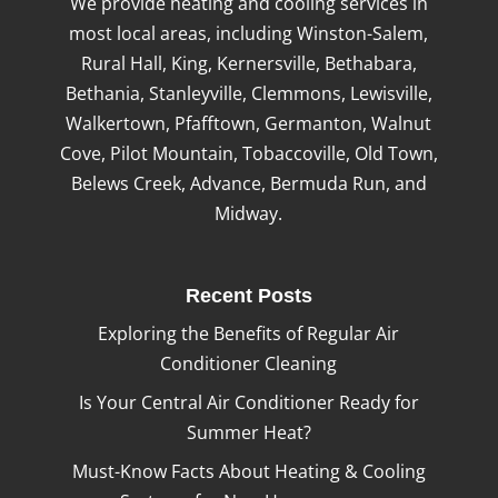
We provide heating and cooling services in
most local areas, including Winston-Salem,
Rural Hall, King, Kernersville, Bethabara,
Bethania, Stanleyville, Clemmons, Lewisville,
Walkertown, Pfafftown, Germanton, Walnut
Cove, Pilot Mountain, Tobaccoville, Old Town,
Belews Creek, Advance, Bermuda Run, and
Midway.
Recent Posts
Exploring the Benefits of Regular Air
Conditioner Cleaning
Is Your Central Air Conditioner Ready for
Summer Heat?
Must-Know Facts About Heating & Cooling