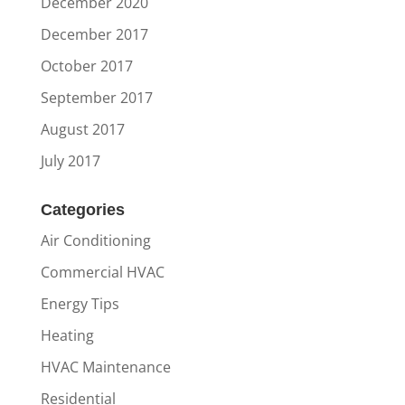
December 2020
December 2017
October 2017
September 2017
August 2017
July 2017
Categories
Air Conditioning
Commercial HVAC
Energy Tips
Heating
HVAC Maintenance
Residential