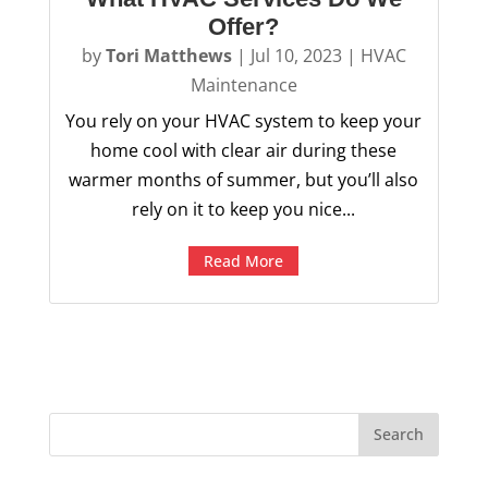
Offer?
by
Tori Matthews
|
Jul 10, 2023
|
HVAC
Maintenance
You rely on your HVAC system to keep your
home cool with clear air during these
warmer months of summer, but you’ll also
rely on it to keep you nice...
Read More