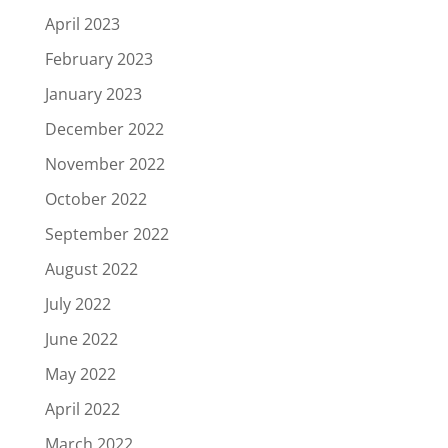
April 2023
February 2023
January 2023
December 2022
November 2022
October 2022
September 2022
August 2022
July 2022
June 2022
May 2022
April 2022
March 2022