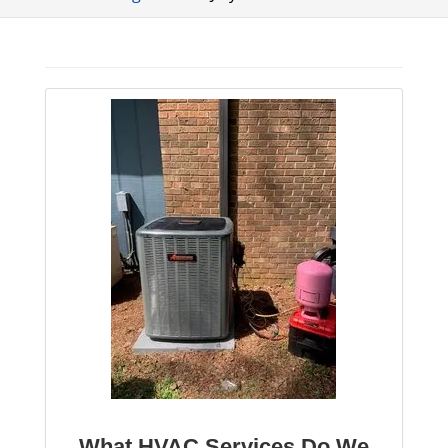
What HVAC Services Do We