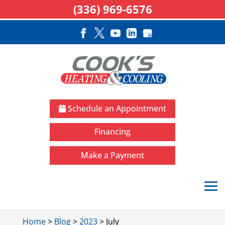
(336) 969-6576
Schedule an Appointment
Financing
Make a Payment
Home
>
Blog
>
2023
>
July