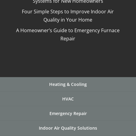
Systems for New Homeowners
Four Simple Steps to Improve Indoor Air
Quality in Your Home
A Homeowner’s Guide to Emergency Furnace
Repair
Heating & Cooling
HVAC
Emergency Repair
Indoor Air Quality Solutions