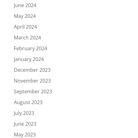
June 2024
May 2024
April 2024
March 2024
February 2024
January 2024
December 2023
November 2023
September 2023
August 2023
July 2023
June 2023
May 2023