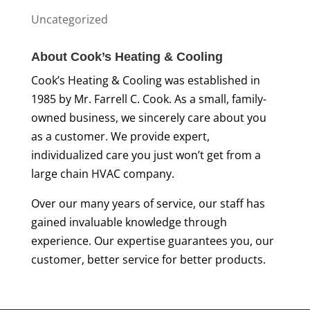
Uncategorized
About Cook’s Heating & Cooling
Cook’s Heating & Cooling was established in
1985 by Mr. Farrell C. Cook. As a small, family-
owned business, we sincerely care about you
as a customer. We provide expert,
individualized care you just won’t get from a
large chain HVAC company.
Over our many years of service, our staff has
gained invaluable knowledge through
experience. Our expertise guarantees you, our
customer, better service for better products.