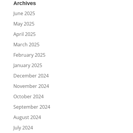
Archives
June 2025
May 2025
April 2025
March 2025
February 2025
January 2025
December 2024
November 2024
October 2024
September 2024
August 2024
July 2024