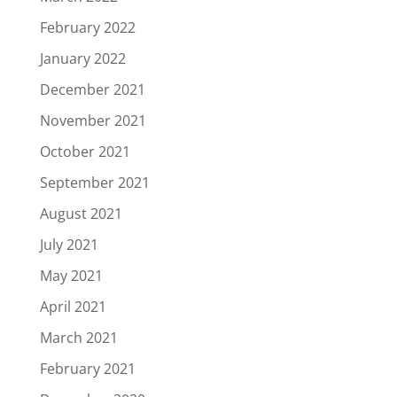
February 2022
January 2022
December 2021
November 2021
October 2021
September 2021
August 2021
July 2021
May 2021
April 2021
March 2021
February 2021