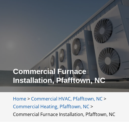
Commercial Furnace
Installation, Pfafftown, NC
Home
>
Commercial HVAC, Pfafftown, NC
>
Commercial Heating, Pfafftown, NC
>
Commercial Furnace Installation, Pfafftown, NC