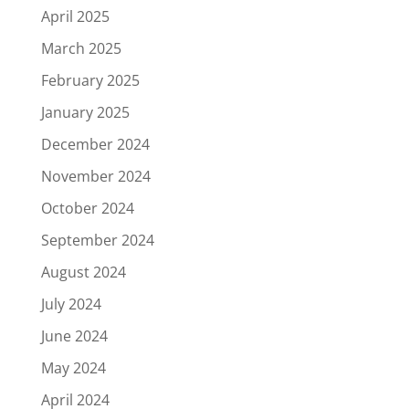
April 2025
March 2025
February 2025
January 2025
December 2024
November 2024
October 2024
September 2024
August 2024
July 2024
June 2024
May 2024
April 2024