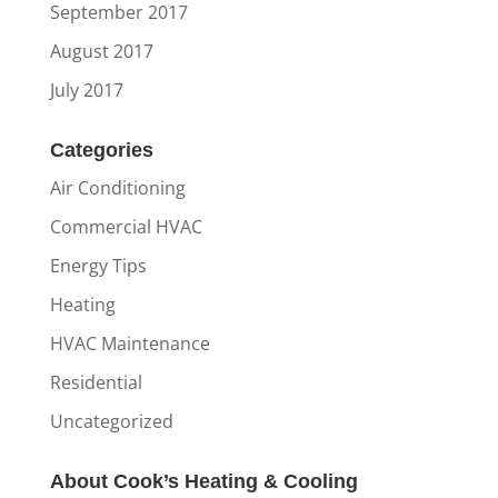
September 2017
August 2017
July 2017
Categories
Air Conditioning
Commercial HVAC
Energy Tips
Heating
HVAC Maintenance
Residential
Uncategorized
About Cook’s Heating & Cooling