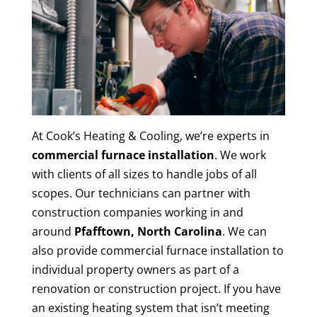
At Cook’s Heating & Cooling, we’re experts in
commercial furnace installation
. We work
with clients of all sizes to handle jobs of all
scopes. Our technicians can partner with
construction companies working in and
around
Pfafftown, North Carolina
. We can
also provide commercial furnace installation to
individual property owners as part of a
renovation or construction project. If you have
an existing heating system that isn’t meeting