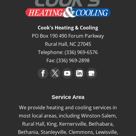
Cook's Heating & Cooling
PO Box 190 490 Forum Parkway
Rural Hall
,
NC
27045
Telephone:
(336) 969-6576
Fax:
(336) 969-2898
Service Area
We provide heating and cooling services in
most local areas, including Winston-Salem,
Rural Hall, King, Kernersville, Bethabara,
Bethania, Stanleyville, Clemmons, Lewisville,