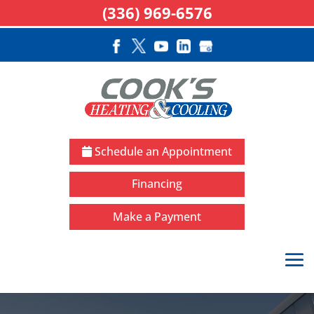
(336) 969-6576
Schedule an Appointment
Financing
Make a Payment