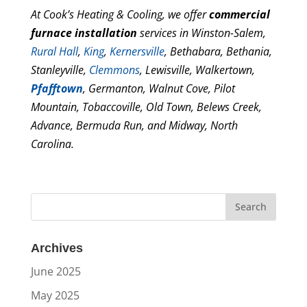
At Cook’s Heating & Cooling, we offer
commercial
furnace installation
services in Winston-Salem,
Rural Hall
,
King
,
Kernersville
, Bethabara, Bethania,
Stanleyville,
Clemmons
, Lewisville, Walkertown,
Pfafftown
, Germanton, Walnut Cove, Pilot
Mountain, Tobaccoville, Old Town, Belews Creek,
Advance, Bermuda Run, and Midway, North
Carolina.
Archives
June 2025
May 2025