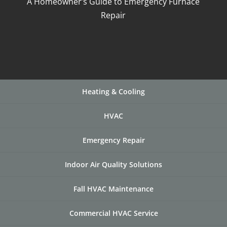
A Homeowner’s Guide to Emergency Furnace
Repair
Heating & Cooling
HVAC
Emergency Repair
Indoor Air Quality Solutions
Fall HVAC Maintenance
Commercial HVAC Service