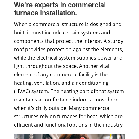
We’re experts in commercial
furnace installation.
When a commercial structure is designed and
built, it must include certain systems and
components that protect the interior. A sturdy
roof provides protection against the elements,
while the electrical system supplies power and
light throughout the space. Another vital
element of any commercial facility is the
heating, ventilation, and air conditioning
(HVAC) system. The heating part of that system
maintains a comfortable indoor atmosphere
when it’s chilly outside. Many commercial
structures rely on furnaces for heat, which are
efficient and functional options in the industry.