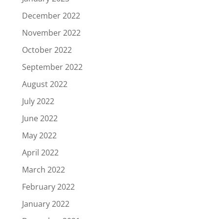
December 2022
November 2022
October 2022
September 2022
August 2022
July 2022
June 2022
May 2022
April 2022
March 2022
February 2022
January 2022