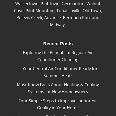
Walkertown, Pfafftown, Germanton, Walnut
Cove, Pilot Mountain, Tobaccoville, Old Town,
Belews Creek, Advance, Bermuda Run, and
Midway.
Recent Posts
Exploring the Benefits of Regular Air
Conditioner Cleaning
Is Your Central Air Conditioner Ready for
Summer Heat?
Must-Know Facts About Heating & Cooling
Systems for New Homeowners
Four Simple Steps to Improve Indoor Air
Quality in Your Home