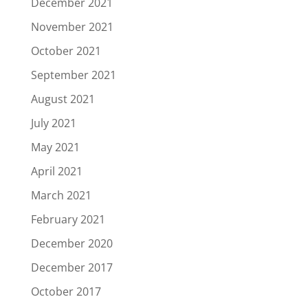
December 2021
November 2021
October 2021
September 2021
August 2021
July 2021
May 2021
April 2021
March 2021
February 2021
December 2020
December 2017
October 2017