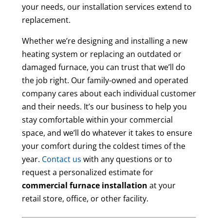
your needs, our installation services extend to
replacement.
Whether we’re designing and installing a new
heating system or replacing an outdated or
damaged furnace, you can trust that we’ll do
the job right. Our family-owned and operated
company cares about each individual customer
and their needs. It’s our business to help you
stay comfortable within your commercial
space, and we’ll do whatever it takes to ensure
your comfort during the coldest times of the
year.
Contact us
with any questions or to
request a personalized estimate for
commercial furnace installation
at your
retail store, office, or other facility.