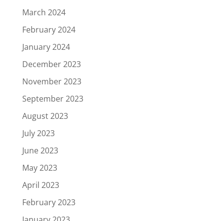
March 2024
February 2024
January 2024
December 2023
November 2023
September 2023
August 2023
July 2023
June 2023
May 2023
April 2023
February 2023
January 2023