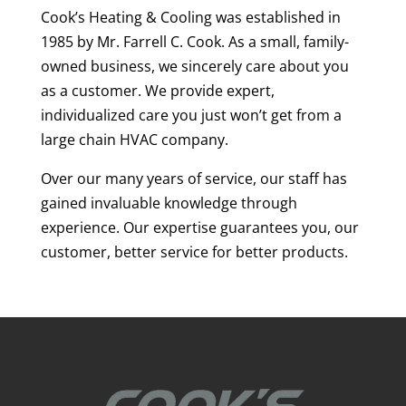
Cook’s Heating & Cooling was established in
1985 by Mr. Farrell C. Cook. As a small, family-
owned business, we sincerely care about you
as a customer. We provide expert,
individualized care you just won’t get from a
large chain HVAC company.
Over our many years of service, our staff has
gained invaluable knowledge through
experience. Our expertise guarantees you, our
customer, better service for better products.