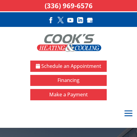
(336) 969-6576
Schedule an Appointment
Financing
Make a Payment