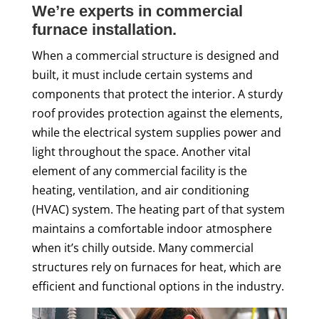
We’re experts in commercial
furnace installation.
When a commercial structure is designed and
built, it must include certain systems and
components that protect the interior. A sturdy
roof provides protection against the elements,
while the electrical system supplies power and
light throughout the space. Another vital
element of any commercial facility is the
heating, ventilation, and air conditioning
(HVAC) system. The heating part of that system
maintains a comfortable indoor atmosphere
when it’s chilly outside. Many commercial
structures rely on furnaces for heat, which are
efficient and functional options in the industry.