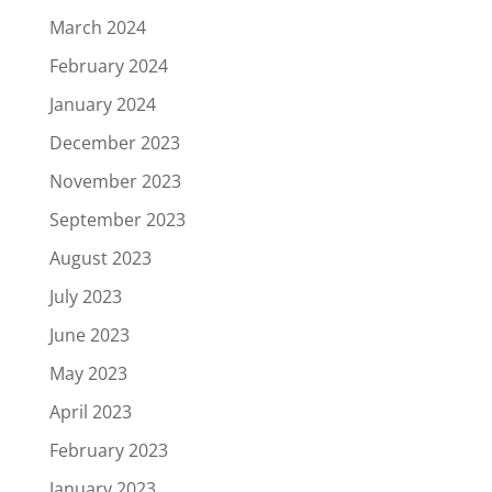
March 2024
February 2024
January 2024
December 2023
November 2023
September 2023
August 2023
July 2023
June 2023
May 2023
April 2023
February 2023
January 2023