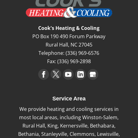
Cook's Heating & Cooling
PO Box 190 490 Forum Parkway
Rural Hall
,
NC
27045
Telephone:
(336) 969-6576
Fax:
(336) 969-2898
Service Area
We provide heating and cooling services in
most local areas, including Winston-Salem,
Rural Hall, King, Kernersville, Bethabara,
Bethania, Stanleyville, Clemmons, Lewisville,