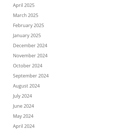
April 2025
March 2025
February 2025
January 2025
December 2024
November 2024
October 2024
September 2024
August 2024
July 2024
June 2024
May 2024
April 2024