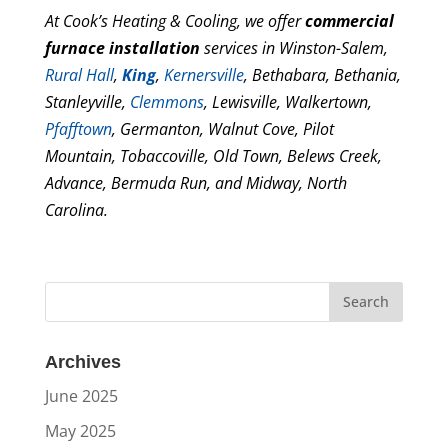
At Cook’s Heating & Cooling, we offer
commercial
furnace installation
services in Winston-Salem,
Rural Hall
,
King
,
Kernersville
, Bethabara, Bethania,
Stanleyville,
Clemmons
, Lewisville, Walkertown,
Pfafftown
, Germanton, Walnut Cove, Pilot
Mountain, Tobaccoville, Old Town, Belews Creek,
Advance, Bermuda Run, and Midway, North
Carolina.
Archives
June 2025
May 2025