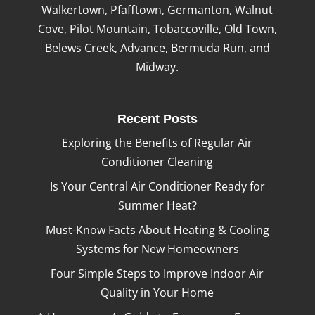
Walkertown, Pfafftown, Germanton, Walnut
Cove, Pilot Mountain, Tobaccoville, Old Town,
Belews Creek, Advance, Bermuda Run, and
Midway.
Recent Posts
Exploring the Benefits of Regular Air
Conditioner Cleaning
Is Your Central Air Conditioner Ready for
Summer Heat?
Must-Know Facts About Heating & Cooling
Systems for New Homeowners
Four Simple Steps to Improve Indoor Air
Quality in Your Home