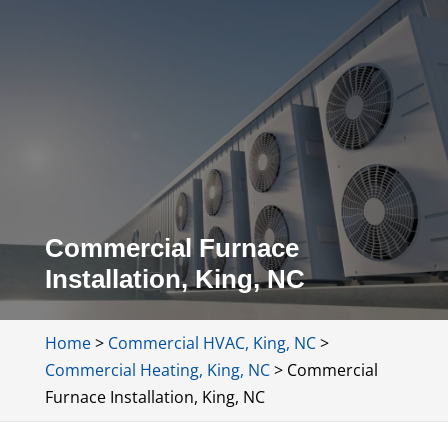
Commercial Furnace
Installation, King, NC
Home
>
Commercial HVAC, King, NC
>
Commercial Heating, King, NC
>
Commercial
Furnace Installation, King, NC