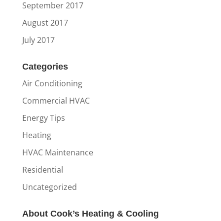
September 2017
August 2017
July 2017
Categories
Air Conditioning
Commercial HVAC
Energy Tips
Heating
HVAC Maintenance
Residential
Uncategorized
About Cook’s Heating & Cooling