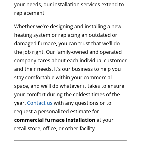
your needs, our installation services extend to
replacement.
Whether we’re designing and installing a new
heating system or replacing an outdated or
damaged furnace, you can trust that we’ll do
the job right. Our family-owned and operated
company cares about each individual customer
and their needs. It’s our business to help you
stay comfortable within your commercial
space, and we’ll do whatever it takes to ensure
your comfort during the coldest times of the
year.
Contact us
with any questions or to
request a personalized estimate for
commercial furnace installation
at your
retail store, office, or other facility.