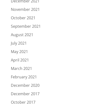
December 2021
November 2021
October 2021
September 2021
August 2021
July 2021
May 2021
April 2021
March 2021
February 2021
December 2020
December 2017
October 2017