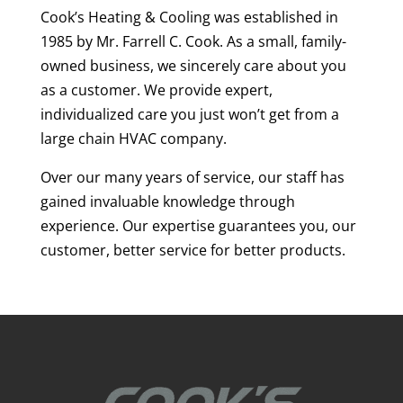
Cook’s Heating & Cooling was established in
1985 by Mr. Farrell C. Cook. As a small, family-
owned business, we sincerely care about you
as a customer. We provide expert,
individualized care you just won’t get from a
large chain HVAC company.
Over our many years of service, our staff has
gained invaluable knowledge through
experience. Our expertise guarantees you, our
customer, better service for better products.