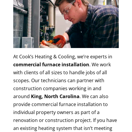
At Cook’s Heating & Cooling, we’re experts in
commercial furnace installation
. We work
with clients of all sizes to handle jobs of all
scopes. Our technicians can partner with
construction companies working in and
around
King, North Carolina
. We can also
provide commercial furnace installation to
individual property owners as part of a
renovation or construction project. If you have
an existing heating system that isn’t meeting