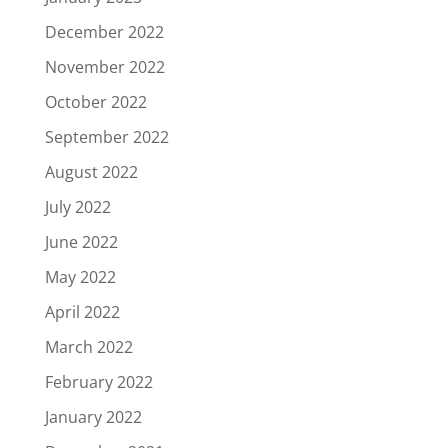
December 2022
November 2022
October 2022
September 2022
August 2022
July 2022
June 2022
May 2022
April 2022
March 2022
February 2022
January 2022