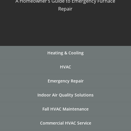
A Homeowner’s Guide to Emergency Furnace
Repair
Heating & Cooling
HVAC
Emergency Repair
Indoor Air Quality Solutions
Fall HVAC Maintenance
Commercial HVAC Service