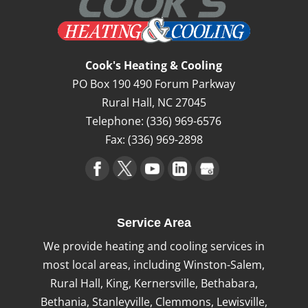
Commercial Heating
We have become trusted commercial
heating professionals since our inception
Cook's Heating & Cooling
in 1985. It is challenging, if not impossible,
PO Box 190 490 Forum Parkway
to continue conducting business at your
Rural Hall
,
NC
27045
Pfafftown,...
Telephone:
(336) 969-6576
Fax:
(336) 969-2898
Read More
Service Area
We provide heating and cooling services in
most local areas, including Winston-Salem,
Rural Hall, King, Kernersville, Bethabara,
Bethania, Stanleyville, Clemmons, Lewisville,