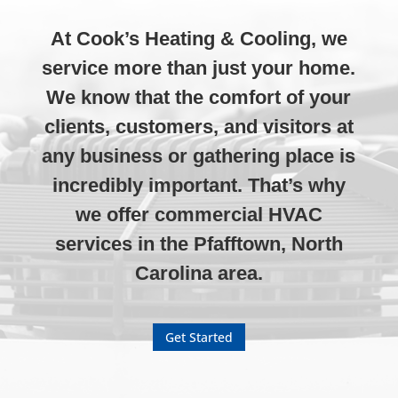
At Cook’s Heating & Cooling, we
service more than just your home.
We know that the comfort of your
clients, customers, and visitors at
any business or gathering place is
incredibly important. That’s why
we offer commercial HVAC
services in the Pfafftown, North
Carolina area.
Get Started