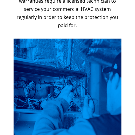
warranties require a licensed technician to
service your commercial HVAC system
regularly in order to keep the protection you
paid for.