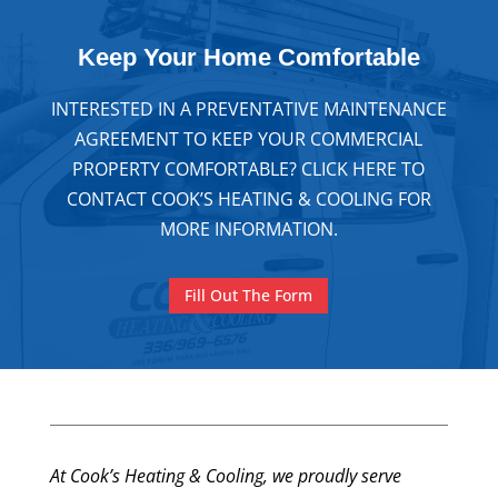
Keep Your
Home Comfortable
INTERESTED IN A PREVENTATIVE MAINTENANCE
AGREEMENT TO KEEP YOUR COMMERCIAL
PROPERTY COMFORTABLE? CLICK HERE TO
CONTACT COOK’S HEATING & COOLING FOR
MORE INFORMATION.
Fill Out The Form
At Cook’s Heating & Cooling, we proudly serve