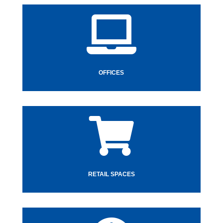

OFFICES

RETAIL SPACES