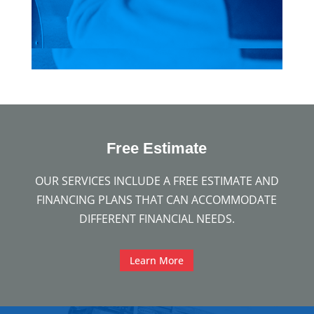
Free
Estimate
OUR SERVICES INCLUDE A FREE ESTIMATE AND
FINANCING PLANS THAT CAN ACCOMMODATE
DIFFERENT FINANCIAL NEEDS.
Learn More