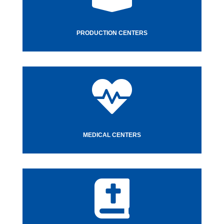
PRODUCTION CENTERS

MEDICAL CENTERS
