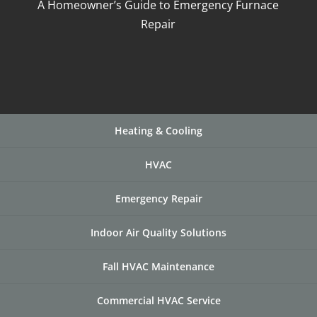
A Homeowner’s Guide to Emergency Furnace
Repair
Heating & Cooling
HVAC
Emergency Repair
Indoor Air Quality Solutions
Fall HVAC Maintenance
Commercial HVAC Service