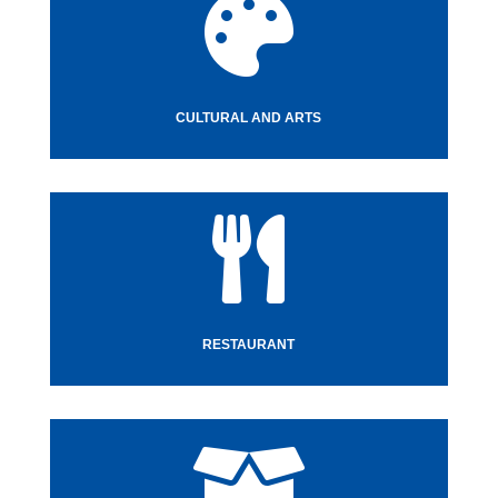

CULTURAL AND ARTS

RESTAURANT
