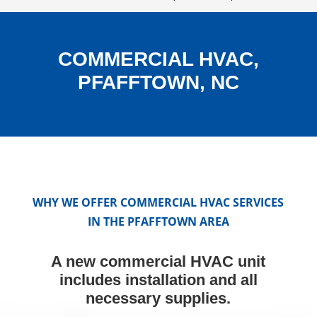
COMMERCIAL HVAC,
PFAFFTOWN, NC
WHY WE OFFER COMMERCIAL HVAC SERVICES
IN THE PFAFFTOWN AREA
A new commercial HVAC unit
includes installation and all
necessary supplies.