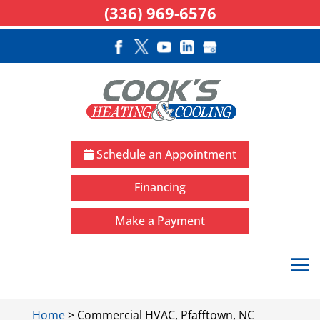
(336) 969-6576
Schedule an Appointment
Financing
Make a Payment
Home
>
Commercial HVAC, Pfafftown, NC