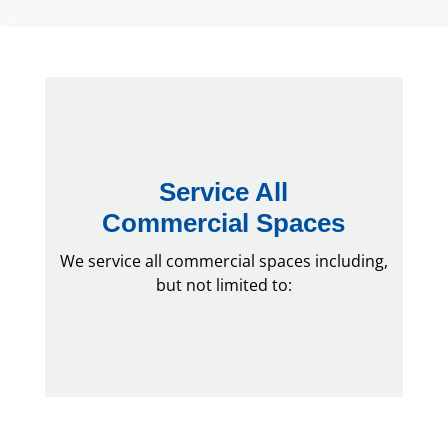
Service All
Commercial Spaces
We service all commercial spaces including,
but not limited to: