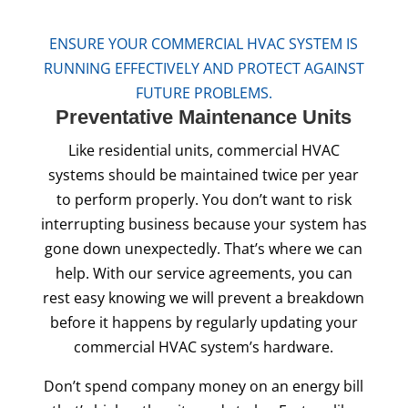
ENSURE YOUR COMMERCIAL HVAC SYSTEM IS
RUNNING EFFECTIVELY AND PROTECT AGAINST
FUTURE PROBLEMS.
Preventative
Maintenance Units
Like residential units, commercial HVAC
systems should be maintained twice per year
to perform properly. You don’t want to risk
interrupting business because your system has
gone down unexpectedly. That’s where we can
help. With our service agreements, you can
rest easy knowing we will prevent a breakdown
before it happens by regularly updating your
commercial HVAC system’s hardware.
Don’t spend company money on an energy bill