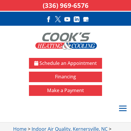
(336) 969-6576
Schedule an Appointment
Financing
Make a Payment
Home
>
Indoor Air Quality, Kernersville, NC
>