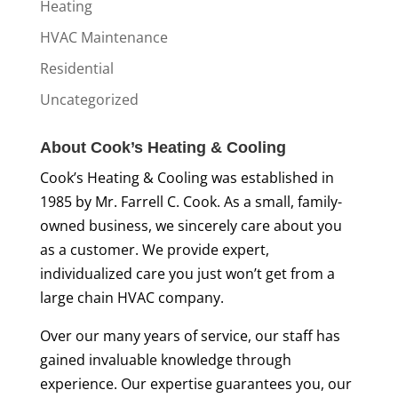
Heating
HVAC Maintenance
Residential
Uncategorized
About Cook’s Heating & Cooling
Cook’s Heating & Cooling was established in
1985 by Mr. Farrell C. Cook. As a small, family-
owned business, we sincerely care about you
as a customer. We provide expert,
individualized care you just won’t get from a
large chain HVAC company.
Over our many years of service, our staff has
gained invaluable knowledge through
experience. Our expertise guarantees you, our