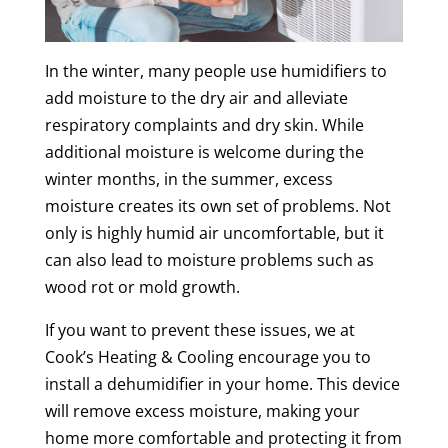
In the winter, many people use humidifiers to
add moisture to the dry air and alleviate
respiratory complaints and dry skin. While
additional moisture is welcome during the
winter months, in the summer, excess
moisture creates its own set of problems. Not
only is highly humid air uncomfortable, but it
can also lead to moisture problems such as
wood rot or mold growth.
If you want to prevent these issues, we at
Cook’s Heating & Cooling encourage you to
install a dehumidifier in your home. This device
will remove excess moisture, making your
home more comfortable and protecting it from