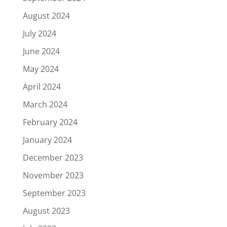
August 2024
July 2024
June 2024
May 2024
April 2024
March 2024
February 2024
January 2024
December 2023
November 2023
September 2023
August 2023