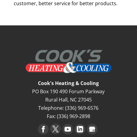
customer, better service for better products.
Cook's Heating & Cooling
PO Box 190 490 Forum Parkway
Rural Hall
,
NC
27045
Telephone:
(336) 969-6576
Fax:
(336) 969-2898