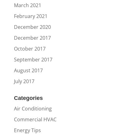
March 2021
February 2021
December 2020
December 2017
October 2017
September 2017
August 2017
July 2017
Categories
Air Conditioning
Commercial HVAC
Energy Tips