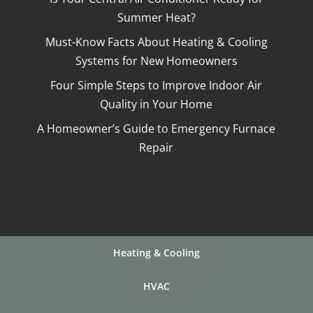
Summer Heat?
Must-Know Facts About Heating & Cooling
Systems for New Homeowners
Four Simple Steps to Improve Indoor Air
Quality in Your Home
A Homeowner’s Guide to Emergency Furnace
Repair
Heating & Cooling
HVAC