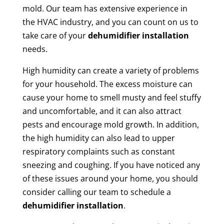
mold. Our team has extensive experience in
the HVAC industry, and you can count on us to
take care of your
dehumidifier installation
needs.
High humidity can create a variety of problems
for your household. The excess moisture can
cause your home to smell musty and feel stuffy
and uncomfortable, and it can also attract
pests and encourage mold growth. In addition,
the high humidity can also lead to upper
respiratory complaints such as constant
sneezing and coughing. If you have noticed any
of these issues around your home, you should
consider calling our team to schedule a
dehumidifier installation
.