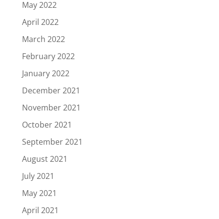
May 2022
April 2022
March 2022
February 2022
January 2022
December 2021
November 2021
October 2021
September 2021
August 2021
July 2021
May 2021
April 2021