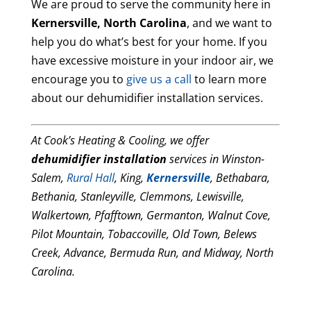
We are proud to serve the community here in
Kernersville, North Carolina
, and we want to
help you do what’s best for your home. If you
have excessive moisture in your indoor air, we
encourage you to
give us a call
to learn more
about our dehumidifier installation services.
At Cook’s Heating & Cooling, we offer
dehumidifier installation
services in Winston-
Salem,
Rural Hall
, King,
Kernersville
, Bethabara,
Bethania, Stanleyville, Clemmons, Lewisville,
Walkertown, Pfafftown, Germanton, Walnut Cove,
Pilot Mountain, Tobaccoville, Old Town, Belews
Creek, Advance, Bermuda Run, and Midway, North
Carolina.