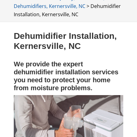
Dehumidifiers, Kernersville, NC
>
Dehumidifier
Installation, Kernersville, NC
Dehumidifier Installation,
Kernersville, NC
We provide the expert
dehumidifier installation services
you need to protect your home
from moisture problems.