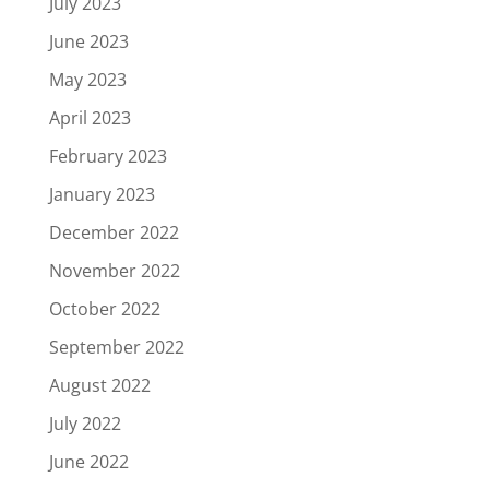
July 2023
June 2023
May 2023
April 2023
February 2023
January 2023
December 2022
November 2022
October 2022
September 2022
August 2022
July 2022
June 2022