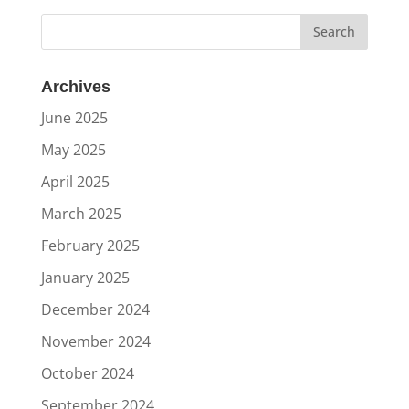
Archives
June 2025
May 2025
April 2025
March 2025
February 2025
January 2025
December 2024
November 2024
October 2024
September 2024