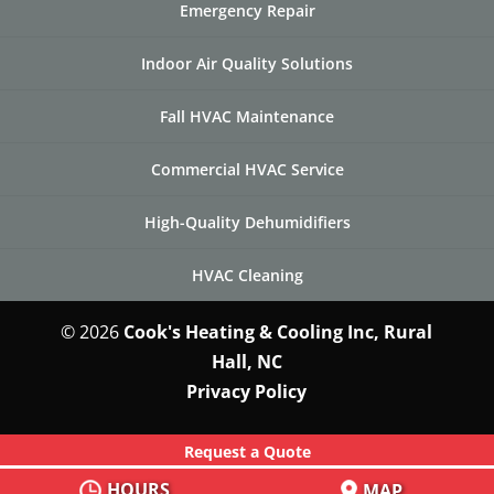
Emergency Repair
Indoor Air Quality Solutions
Fall HVAC Maintenance
Commercial HVAC Service
High-Quality Dehumidifiers
HVAC Cleaning
© 2026
Cook's Heating & Cooling Inc, Rural
Hall, NC
Privacy Policy
Request a Quote
HOURS
MAP