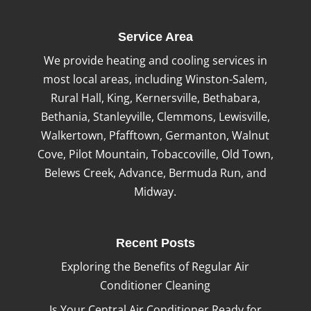
Service Area
We provide heating and cooling services in
most local areas, including Winston-Salem,
Rural Hall, King, Kernersville, Bethabara,
Bethania, Stanleyville, Clemmons, Lewisville,
Walkertown, Pfafftown, Germanton, Walnut
Cove, Pilot Mountain, Tobaccoville, Old Town,
Belews Creek, Advance, Bermuda Run, and
Midway.
Recent Posts
Exploring the Benefits of Regular Air
Conditioner Cleaning
Is Your Central Air Conditioner Ready for