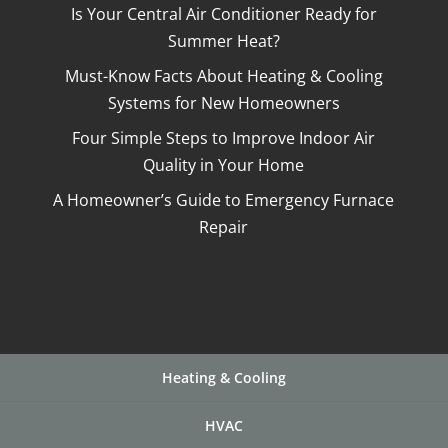
Is Your Central Air Conditioner Ready for
Summer Heat?
Must-Know Facts About Heating & Cooling
Systems for New Homeowners
Four Simple Steps to Improve Indoor Air
Quality in Your Home
A Homeowner’s Guide to Emergency Furnace
Repair
Heating & Cooling
HVAC