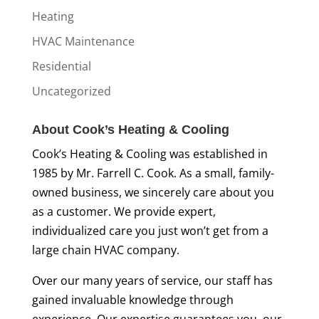
Heating
HVAC Maintenance
Residential
Uncategorized
About Cook’s Heating & Cooling
Cook’s Heating & Cooling was established in
1985 by Mr. Farrell C. Cook. As a small, family-
owned business, we sincerely care about you
as a customer. We provide expert,
individualized care you just won’t get from a
large chain HVAC company.
Over our many years of service, our staff has
gained invaluable knowledge through
experience. Our expertise guarantees you, our