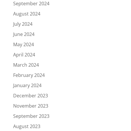
September 2024
August 2024
July 2024
June 2024
May 2024
April 2024
March 2024
February 2024
January 2024
December 2023
November 2023
September 2023
August 2023