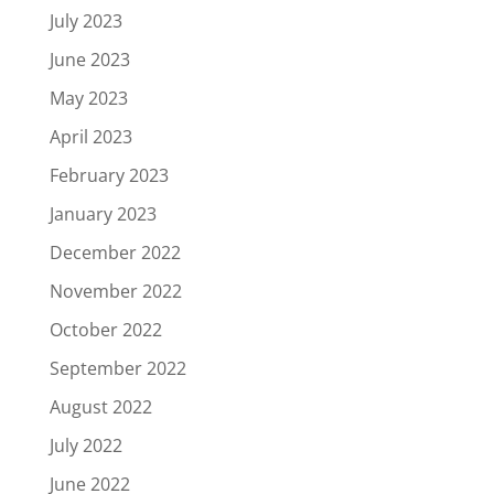
July 2023
June 2023
May 2023
April 2023
February 2023
January 2023
December 2022
November 2022
October 2022
September 2022
August 2022
July 2022
June 2022