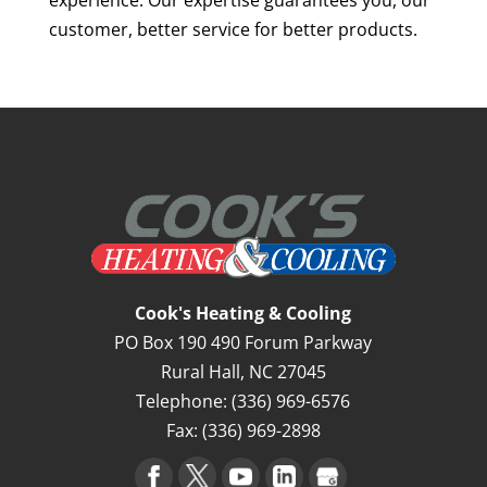
customer, better service for better products.
Cook's Heating & Cooling
PO Box 190 490 Forum Parkway
Rural Hall
,
NC
27045
Telephone:
(336) 969-6576
Fax:
(336) 969-2898