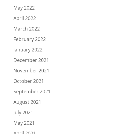
May 2022
April 2022
March 2022
February 2022
January 2022
December 2021
November 2021
October 2021
September 2021
August 2021
July 2021
May 2021
April 2021