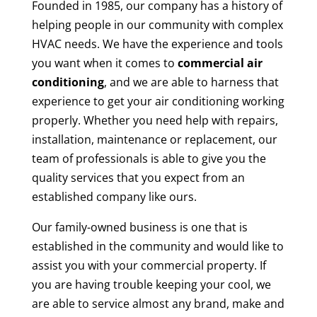
Founded in 1985, our company has a history of
helping people in our community with complex
HVAC needs. We have the experience and tools
you want when it comes to
commercial air
conditioning
, and we are able to harness that
experience to get your air conditioning working
properly. Whether you need help with repairs,
installation, maintenance or replacement, our
team of professionals is able to give you the
quality services that you expect from an
established company like ours.
Our family-owned business is one that is
established in the community and would like to
assist you with your commercial property. If
you are having trouble keeping your cool, we
are able to service almost any brand, make and