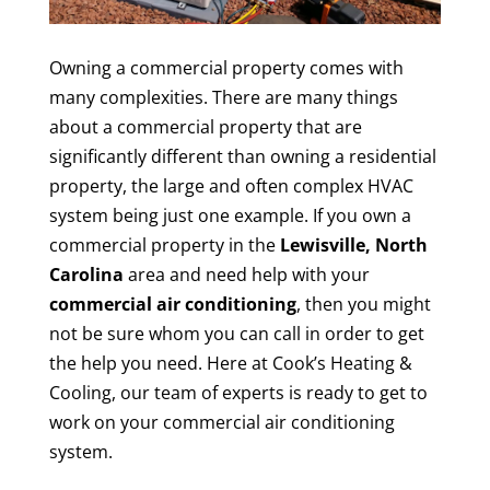
Owning a commercial property comes with
many complexities. There are many things
about a commercial property that are
significantly different than owning a residential
property, the large and often complex HVAC
system being just one example. If you own a
commercial property in the
Lewisville, North
Carolina
area and need help with your
commercial air conditioning
, then you might
not be sure whom you can call in order to get
the help you need. Here at Cook’s Heating &
Cooling, our team of experts is ready to get to
work on your commercial air conditioning
system.