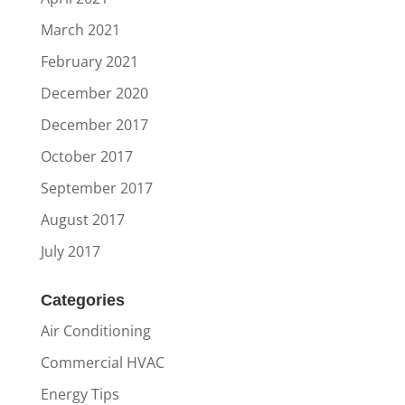
March 2021
February 2021
December 2020
December 2017
October 2017
September 2017
August 2017
July 2017
Categories
Air Conditioning
Commercial HVAC
Energy Tips