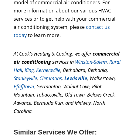
model of commercial air conditioners. For
more information about our various HVAC
services or to get help with your commercial
air conditioning system, please
contact us
today
to learn more.
At Cook’s Heating & Cooling, we offer
commercial
air conditioning
services in
Winston-Salem
,
Rural
Hall
,
King
,
Kernersville
, Bethabara, Bethania,
Stanleyville
,
Clemmons
,
Lewisville
, Walkertown,
Pfafftown
, Germanton, Walnut Cove, Pilot
Mountain, Tobaccoville, Old Town, Belews Creek,
Advance, Bermuda Run, and Midway, North
Carolina.
Similar Services We Offer: