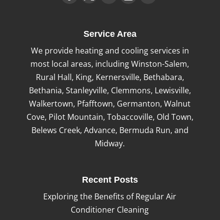
Service Area
We provide heating and cooling services in
most local areas, including Winston-Salem,
Rural Hall, King, Kernersville, Bethabara,
Bethania, Stanleyville, Clemmons, Lewisville,
Walkertown, Pfafftown, Germanton, Walnut
Cove, Pilot Mountain, Tobaccoville, Old Town,
Belews Creek, Advance, Bermuda Run, and
Midway.
Recent Posts
Exploring the Benefits of Regular Air
Conditioner Cleaning