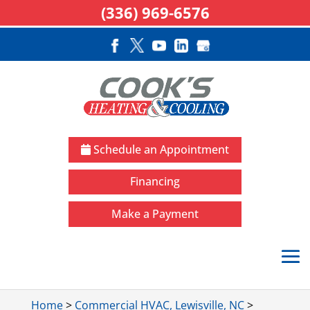
(336) 969-6576
Schedule an Appointment
Financing
Make a Payment
Home
>
Commercial HVAC, Lewisville, NC
>