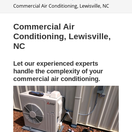
Commercial Air Conditioning, Lewisville, NC
Commercial Air
Conditioning, Lewisville,
NC
Let our experienced experts
handle the complexity of your
commercial air conditioning.