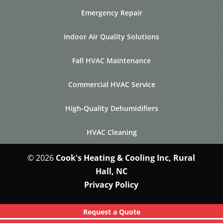
Emergency Repair
Indoor Air Quality Solutions
Fall HVAC Maintenance
Commercial HVAC Service
High-Quality Dehumidifiers
HVAC Cleaning
© 2026
Cook's Heating & Cooling Inc, Rural
Hall, NC
Privacy Policy
Request a Quote