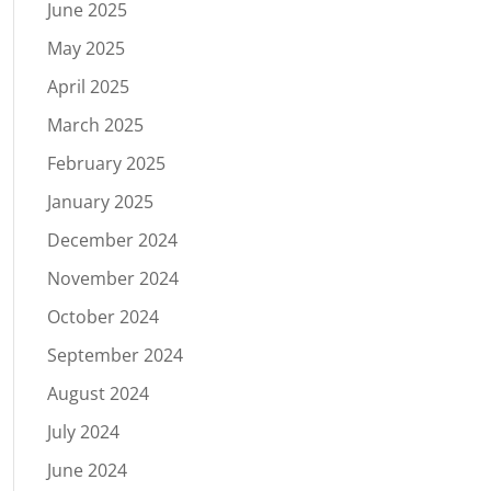
June 2025
May 2025
April 2025
March 2025
February 2025
January 2025
December 2024
November 2024
October 2024
September 2024
August 2024
July 2024
June 2024