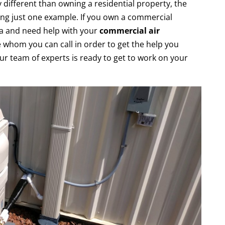
 different than owning a residential property, the
ng just one example. If you own a commercial
a and need help with your
commercial air
e whom you can call in order to get the help you
ur team of experts is ready to get to work on your