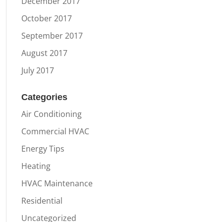
December 2017
October 2017
September 2017
August 2017
July 2017
Categories
Air Conditioning
Commercial HVAC
Energy Tips
Heating
HVAC Maintenance
Residential
Uncategorized