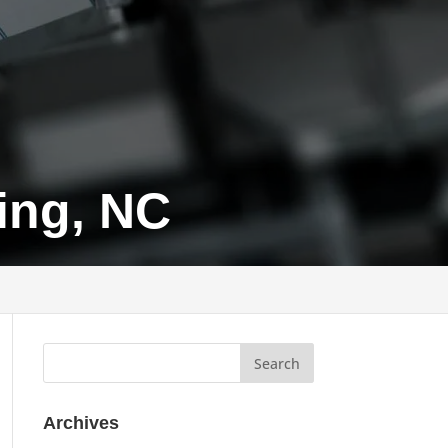
ing, NC
Archives