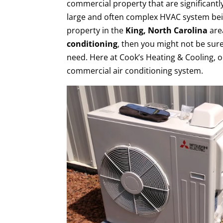
commercial property that are significantly
large and often complex HVAC system bei
property in the
King, North Carolina
are
conditioning
, then you might not be sur
need. Here at Cook’s Heating & Cooling, o
commercial air conditioning system.