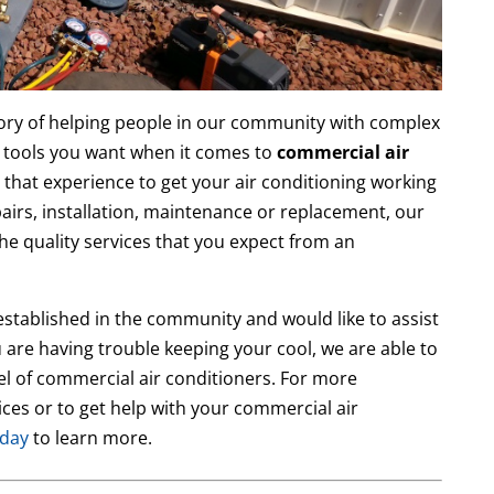
ory of helping people in our community with complex
 tools you want when it comes to
commercial air
 that experience to get your air conditioning working
airs, installation, maintenance or replacement, our
the quality services that you expect from an
established in the community and would like to assist
 are having trouble keeping your cool, we are able to
l of commercial air conditioners. For more
ces or to get help with your commercial air
oday
to learn more.