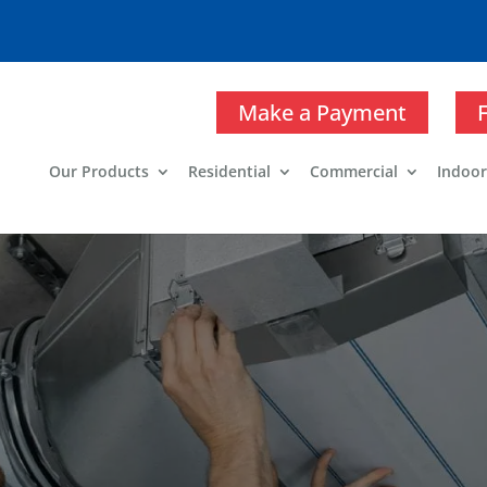
Make a Payment
Our Products
Residential
Commercial
Indoor