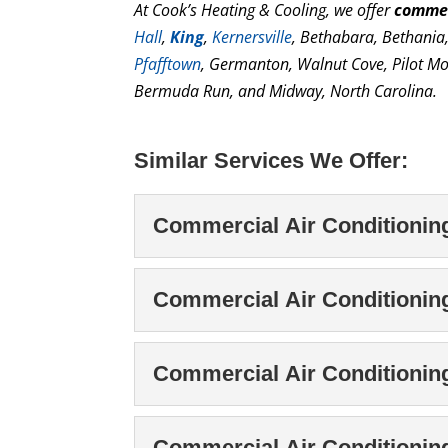
At Cook’s Heating & Cooling, we offer
commer
Hall
,
King
,
Kernersville
, Bethabara, Bethania
Pfafftown
, Germanton, Walnut Cove, Pilot Mo
Bermuda Run, and Midway, North Carolina.
Similar Services We Offer:
Commercial Air Conditioning 
Commercial Air Condit
Commercial Air Conditionin
When performing commerc
experienced technicians 
Commercial Air Cond
Commercial Air Conditionin
process includes the desi
Protect your cooling sy
maintenance with our te
Read More
Commercial Air Condi
Commercial Air Conditioni