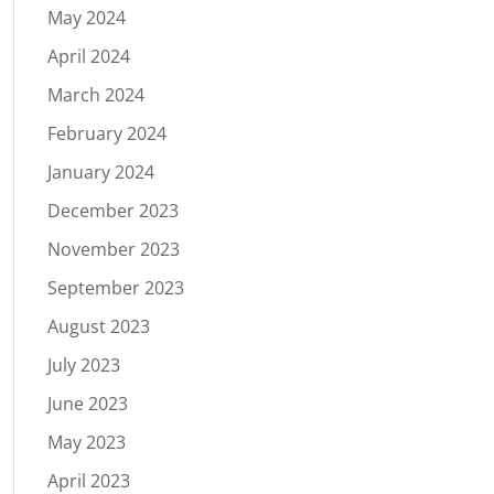
May 2024
April 2024
March 2024
February 2024
January 2024
December 2023
November 2023
September 2023
August 2023
July 2023
June 2023
May 2023
April 2023