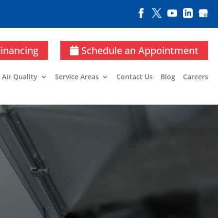
Financing
Schedule an Appointment
 Air Quality
Service Areas
Contact Us
Blog
Careers