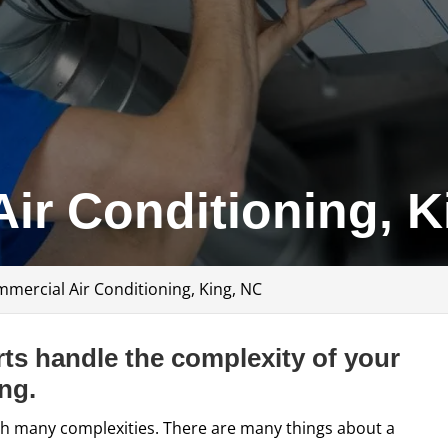
ir Conditioning, K
mercial Air Conditioning, King, NC
ts handle the complexity of your
ng.
h many complexities. There are many things about a