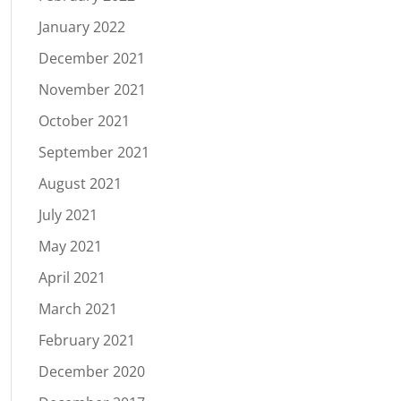
January 2022
December 2021
November 2021
October 2021
September 2021
August 2021
July 2021
May 2021
April 2021
March 2021
February 2021
December 2020