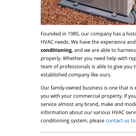
Founded in 1985, our company has a hist
HVAC needs. We have the experience and
conditioning
, and we are able to harness
properly. Whether you need help with rep
team of professionals is able to give you 
established company like ours.
Our family-owned business is one that is 
you with your commercial property. If you
service almost any brand, make and mode
information about our various HVAC servi
conditioning system, please
contact us t