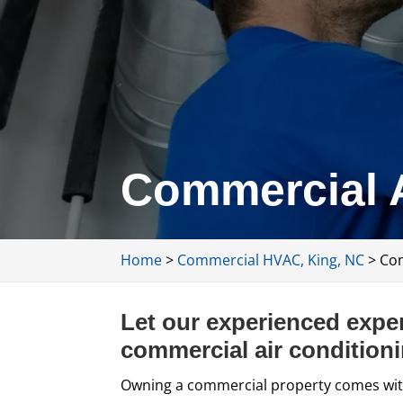
Commercial A
Home
>
Commercial HVAC, King, NC
>
Com
Let our experienced exper
commercial air conditioni
Owning a commercial property comes wit