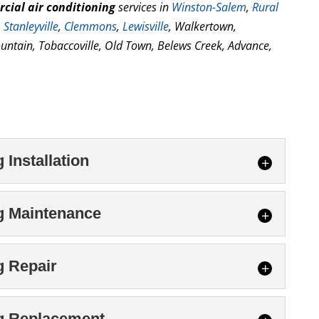
cial air conditioning
services in
Winston-Salem
,
Rural
,
Stanleyville
,
Clemmons
,
Lewisville
, Walkertown,
untain, Tobaccoville, Old Town, Belews Creek, Advance,
Installation
ioning Installation
g Maintenance
ial air conditioning installation, our
take the time to do the job right. The construction
itioning Maintenance
g Repair
gn and installation...
stem by scheduling commercial air conditioning
chnicians today. Commercial facility owners and
tioning Repair
ng Replacement