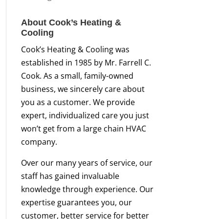
About Cook’s Heating &
Cooling
Cook’s Heating & Cooling was
established in 1985 by Mr. Farrell C.
Cook. As a small, family-owned
business, we sincerely care about
you as a customer. We provide
expert, individualized care you just
won’t get from a large chain HVAC
company.
Over our many years of service, our
staff has gained invaluable
knowledge through experience. Our
expertise guarantees you, our
customer, better service for better