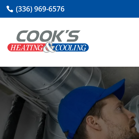
(336) 969-6576