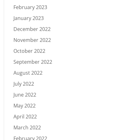
February 2023
January 2023
December 2022
November 2022
October 2022
September 2022
August 2022
July 2022
June 2022
May 2022
April 2022
March 2022
February 2022