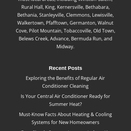
Rural Hall, King, Kernersville, Bethabara,
Bethania, Stanleyville, Clemmons, Lewisville,
Walkertown, Pfafftown, Germanton, Walnut
Cove, Pilot Mountain, Tobaccoville, Old Town,
Belews Creek, Advance, Bermuda Run, and
Midway.
Recent Posts
Exploring the Benefits of Regular Air
Conditioner Cleaning
Is Your Central Air Conditioner Ready for
Summer Heat?
Must-Know Facts About Heating & Cooling
Systems for New Homeowners