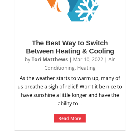
The Best Way to Switch
Between Heating & Cooling
by
Tori Matthews
|
Mar 10, 2022
|
Air
Conditioning
,
Heating
As the weather starts to warm up, many of
us breathe a sigh of relief! Won’t it be nice to
have sunshine a little longer and have the
ability to...
Read More