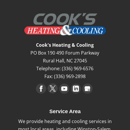
Cook's Heating & Cooling
PO Box 190 490 Forum Parkway
Rural Hall
,
NC
27045
Telephone:
(336) 969-6576
Fax:
(336) 969-2898
Service Area
We provide heating and cooling services in
most local areas, including Winston-Salem,