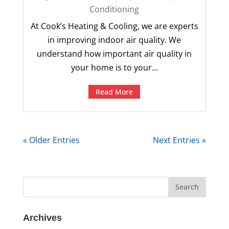
Conditioning
At Cook’s Heating & Cooling, we are experts
in improving indoor air quality. We
understand how important air quality in
your home is to your...
Read More
« Older Entries
Next Entries »
Archives