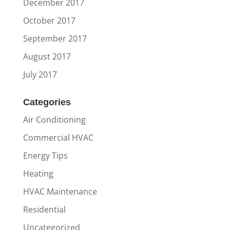
December 2017
October 2017
September 2017
August 2017
July 2017
Categories
Air Conditioning
Commercial HVAC
Energy Tips
Heating
HVAC Maintenance
Residential
Uncategorized