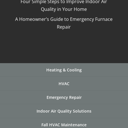
Four Simple Steps to Improve Indoor Air
Quality in Your Home
A Homeowner’s Guide to Emergency Furnace
Repair
Heating & Cooling
HVAC
Emergency Repair
Indoor Air Quality Solutions
Fall HVAC Maintenance