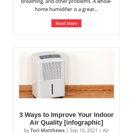
breathing, and other problems. A whole-
home humidifier is a great...
Read More
3 Ways to Improve Your Indoor
Air Quality [infographic]
by
Tori Matthews
|
Sep 10, 2021
|
Air