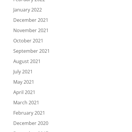
January 2022
December 2021
November 2021
October 2021
September 2021
August 2021
July 2021
May 2021
April 2021
March 2021
February 2021
December 2020