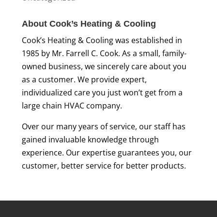
About Cook’s Heating & Cooling
Cook’s Heating & Cooling was established in
1985 by Mr. Farrell C. Cook. As a small, family-
owned business, we sincerely care about you
as a customer. We provide expert,
individualized care you just won’t get from a
large chain HVAC company.
Over our many years of service, our staff has
gained invaluable knowledge through
experience. Our expertise guarantees you, our
customer, better service for better products.