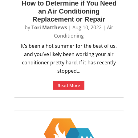
How to Determine if You Need
an Air Conditioning
Replacement or Repair
by
Tori Matthews
|
Aug 10, 2022
|
Air
Conditioning
It’s been a hot summer for the best of us,
and you’ve likely been working your air
conditioner pretty hard. If it has recently
stopped...
Read More