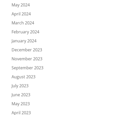
May 2024
April 2024
March 2024
February 2024
January 2024
December 2023
November 2023
September 2023
August 2023
July 2023
June 2023
May 2023
April 2023