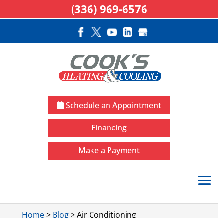
(336) 969-6576
Schedule an Appointment
Financing
Make a Payment
Home
>
Blog
>
Air Conditioning