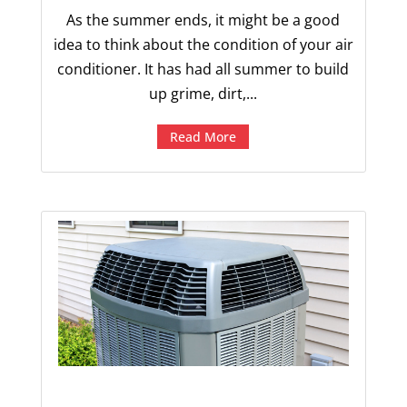
As the summer ends, it might be a good
idea to think about the condition of your air
conditioner. It has had all summer to build
up grime, dirt,...
Read More