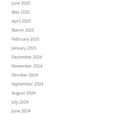
June 2025
May 2025
April 2025
March 2025
February 2025
January 2025
December 2024
November 2024
October 2024
September 2024
August 2024
July 2024
June 2024