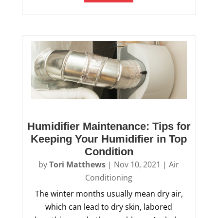
Humidifier Maintenance: Tips for
Keeping Your Humidifier in Top
Condition
by
Tori Matthews
|
Nov 10, 2021
|
Air
Conditioning
The winter months usually mean dry air,
which can lead to dry skin, labored