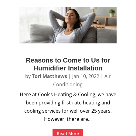
Reasons to Come to Us for
Humidifier Installation
by
Tori Matthews
|
Jan 10, 2022
|
Air
Conditioning
Here at Cook’s Heating & Cooling, we have
been providing first-rate heating and
cooling services for well over 25 years.
However, there are...
Read More