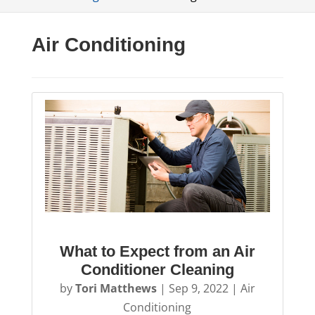
Air Conditioning
What to Expect from an Air
Conditioner Cleaning
by
Tori Matthews
|
Sep 9, 2022
|
Air
Conditioning