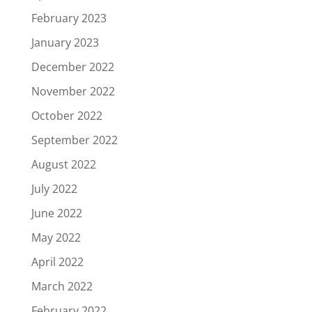
February 2023
January 2023
December 2022
November 2022
October 2022
September 2022
August 2022
July 2022
June 2022
May 2022
April 2022
March 2022
February 2022