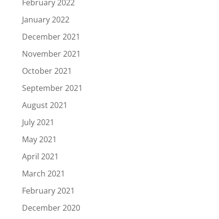
February 2022
January 2022
December 2021
November 2021
October 2021
September 2021
August 2021
July 2021
May 2021
April 2021
March 2021
February 2021
December 2020