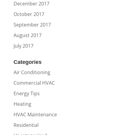
December 2017
October 2017
September 2017
August 2017
July 2017
Categories
Air Conditioning
Commercial HVAC
Energy Tips
Heating
HVAC Maintenance
Residential