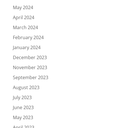
May 2024
April 2024
March 2024
February 2024
January 2024
December 2023
November 2023
September 2023
August 2023
July 2023
June 2023
May 2023
April 2023