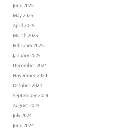
June 2025
May 2025
April 2025
March 2025
February 2025
January 2025
December 2024
November 2024
October 2024
September 2024
August 2024
July 2024
June 2024