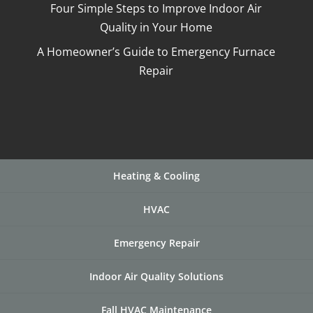
Four Simple Steps to Improve Indoor Air
Quality in Your Home
A Homeowner’s Guide to Emergency Furnace
Repair
Heating & Cooling
HVAC
Emergency Repair
Indoor Air Quality Solutions
Fall HVAC Maintenance