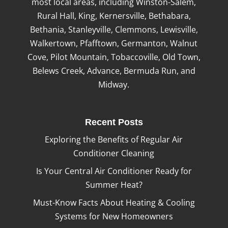
most local areas, including Winston-Salem,
Rural Hall, King, Kernersville, Bethabara,
Bethania, Stanleyville, Clemmons, Lewisville,
Walkertown, Pfafftown, Germanton, Walnut
Cove, Pilot Mountain, Tobaccoville, Old Town,
Belews Creek, Advance, Bermuda Run, and
Midway.
Recent Posts
Exploring the Benefits of Regular Air
Conditioner Cleaning
Is Your Central Air Conditioner Ready for
Summer Heat?
Must-Know Facts About Heating & Cooling
Systems for New Homeowners