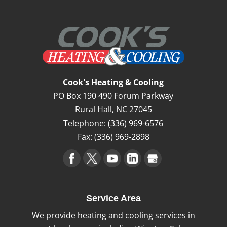
Cook's Heating & Cooling
PO Box 190 490 Forum Parkway
Rural Hall
,
NC
27045
Telephone:
(336) 969-6576
Fax:
(336) 969-2898
Service Area
We provide heating and cooling services in