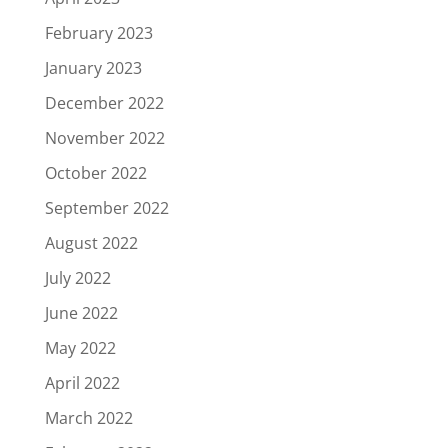
February 2023
January 2023
December 2022
November 2022
October 2022
September 2022
August 2022
July 2022
June 2022
May 2022
April 2022
March 2022