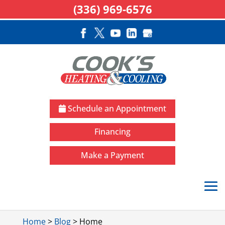
(336) 969-6576
Schedule an Appointment
Financing
Make a Payment
Home
>
Blog
>
Home