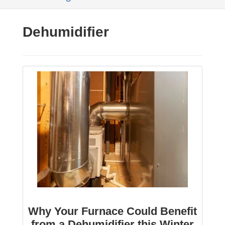
Dehumidifier
Why Your Furnace Could Benefit
from a Dehumidifier this Winter