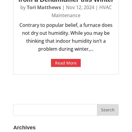
by
Tori Matthews
|
Nov 12, 2024
|
HVAC
Maintenance
Contrary to popular belief, a furnace does
not dry out humidity. While you may be
thinking that indoor humidity isn’t a
problem during winter,...
Read More
Archives