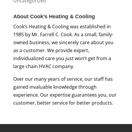
Uncategorized
About Cook’s Heating & Cooling
Cook’s Heating & Cooling was established in
1985 by Mr. Farrell C. Cook. As a small, family-
owned business, we sincerely care about you
as a customer. We provide expert,
individualized care you just won’t get from a
large chain HVAC company.
Over our many years of service, our staff has
gained invaluable knowledge through
experience. Our expertise guarantees you, our
customer, better service for better products.