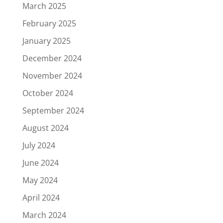
March 2025
February 2025
January 2025
December 2024
November 2024
October 2024
September 2024
August 2024
July 2024
June 2024
May 2024
April 2024
March 2024