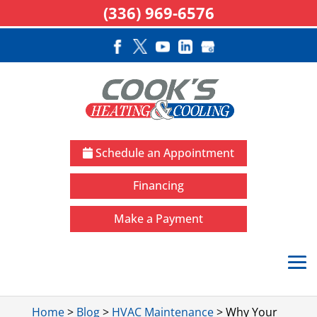
(336) 969-6576
Schedule an Appointment
Financing
Make a Payment
Home
>
Blog
>
HVAC Maintenance
>
Why Your