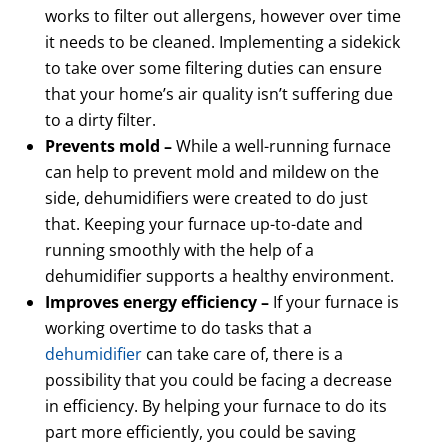
works to filter out allergens, however over time
it needs to be cleaned. Implementing a sidekick
to take over some filtering duties can ensure
that your home’s air quality isn’t suffering due
to a dirty filter.
Prevents mold –
While a well-running furnace
can help to prevent mold and mildew on the
side, dehumidifiers were created to do just
that. Keeping your furnace up-to-date and
running smoothly with the help of a
dehumidifier supports a healthy environment.
Improves energy efficiency –
If your furnace is
working overtime to do tasks that a
dehumidifier
can take care of, there is a
possibility that you could be facing a decrease
in efficiency. By helping your furnace to do its
part more efficiently, you could be saving