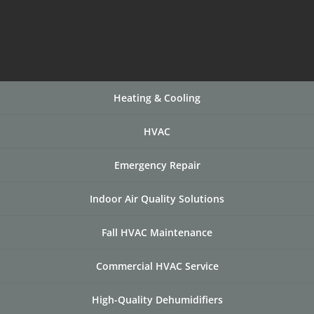
Heating & Cooling
HVAC
Emergency Repair
Indoor Air Quality Solutions
Fall HVAC Maintenance
Commercial HVAC Service
High-Quality Dehumidifiers