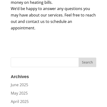
money on heating bills.
We’d be happy to answer any questions you
may have about our services. Feel free to reach
out and contact us to schedule an
appointment.
Archives
June 2025
May 2025
April 2025