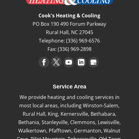
Cook's Heating & Cooling
PO Box 190 490 Forum Parkway
Rural Hall
,
NC
27045
Telephone:
(336) 969-6576
Fax:
(336) 969-2898
Service Area
We provide heating and cooling services in
most local areas, including Winston-Salem,
Rural Hall, King, Kernersville, Bethabara,
Bethania, Stanleyville, Clemmons, Lewisville,
Walkertown, Pfafftown, Germanton, Walnut
Cove, Pilot Mountain, Tobaccoville, Old Town,