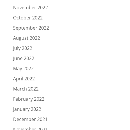
November 2022
October 2022
September 2022
August 2022
July 2022
June 2022
May 2022
April 2022
March 2022
February 2022
January 2022
December 2021
November 2021