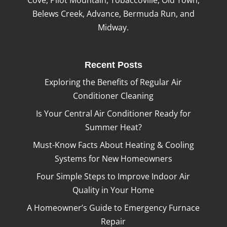
Belews Creek, Advance, Bermuda Run, and
Midway.
Recent Posts
Exploring the Benefits of Regular Air
Conditioner Cleaning
Is Your Central Air Conditioner Ready for
Summer Heat?
Must-Know Facts About Heating & Cooling
Systems for New Homeowners
Four Simple Steps to Improve Indoor Air
Quality in Your Home
A Homeowner’s Guide to Emergency Furnace
Repair