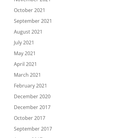
October 2021
September 2021
August 2021
July 2021
May 2021
April 2021
March 2021
February 2021
December 2020
December 2017
October 2017
September 2017