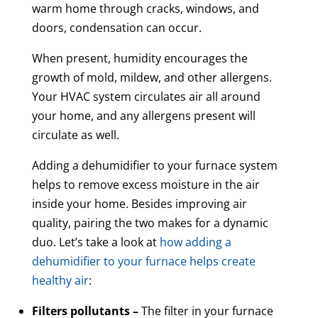
warm home through cracks, windows, and
doors, condensation can occur.
When present, humidity encourages the
growth of mold, mildew, and other allergens.
Your HVAC system circulates air all around
your home, and any allergens present will
circulate as well.
Adding a dehumidifier to your furnace system
helps to remove excess moisture in the air
inside your home. Besides improving air
quality, pairing the two makes for a dynamic
duo. Let’s take a look at
how adding a
dehumidifier to your furnace helps create
healthy air
:
Filters pollutants –
The filter in your furnace