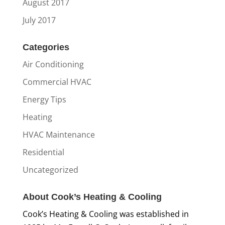
August 2017
July 2017
Categories
Air Conditioning
Commercial HVAC
Energy Tips
Heating
HVAC Maintenance
Residential
Uncategorized
About Cook’s Heating & Cooling
Cook’s Heating & Cooling was established in