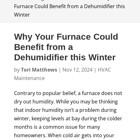
Furnace Could Benefit from a Dehumidifier this
Winter
Why Your Furnace Could
Benefit from a
Dehumidifier this Winter
by
Tori Matthews
|
Nov 12, 2024
|
HVAC
Maintenance
Contrary to popular belief, a furnace does not
dry out humidity. While you may be thinking
that indoor humidity isn’t a problem during
winter, keeping levels at bay during the colder
months is a common issue for many
homeowners. When cold air gets into your