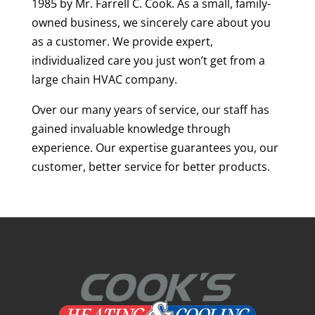
1985 by Mr. Farrell C. Cook. As a small, family-
owned business, we sincerely care about you
as a customer. We provide expert,
individualized care you just won’t get from a
large chain HVAC company.
Over our many years of service, our staff has
gained invaluable knowledge through
experience. Our expertise guarantees you, our
customer, better service for better products.