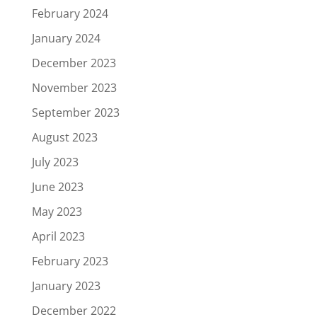
February 2024
January 2024
December 2023
November 2023
September 2023
August 2023
July 2023
June 2023
May 2023
April 2023
February 2023
January 2023
December 2022