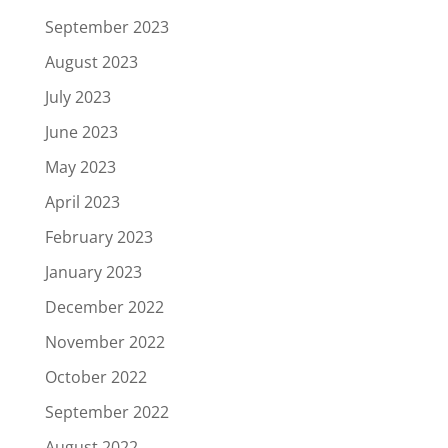
September 2023
August 2023
July 2023
June 2023
May 2023
April 2023
February 2023
January 2023
December 2022
November 2022
October 2022
September 2022
August 2022