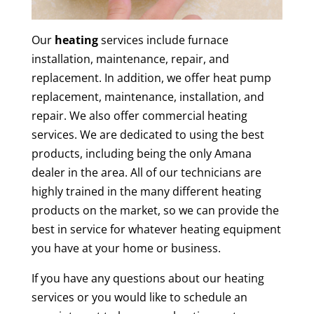
Our
heating
services include furnace
installation, maintenance, repair, and
replacement. In addition, we offer heat pump
replacement, maintenance, installation, and
repair. We also offer commercial heating
services. We are dedicated to using the best
products, including being the only Amana
dealer in the area. All of our technicians are
highly trained in the many different heating
products on the market, so we can provide the
best in service for whatever heating equipment
you have at your home or business.
If you have any questions about our heating
services or you would like to schedule an