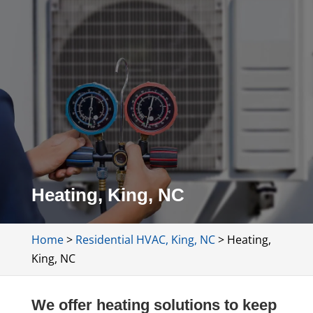
Heating, King, NC
Home
>
Residential HVAC, King, NC
>
Heating,
King, NC
We offer heating solutions to keep