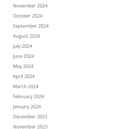
November 2024
October 2024
September 2024
August 2024
July 2024
June 2024
May 2024
April 2024
March 2024
February 2024
January 2024
December 2023
November 2023