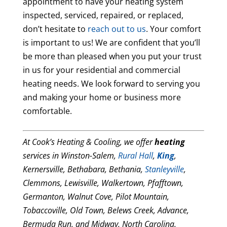
appointment to have your heating system
inspected, serviced, repaired, or replaced,
don’t hesitate to
reach out to us
. Your comfort
is important to us! We are confident that you’ll
be more than pleased when you put your trust
in us for your residential and commercial
heating needs. We look forward to serving you
and making your home or business more
comfortable.
At Cook’s Heating & Cooling, we offer
heating
services in Winston-Salem,
Rural Hall
,
King
,
Kernersville, Bethabara, Bethania,
Stanleyville
,
Clemmons, Lewisville, Walkertown, Pfafftown,
Germanton, Walnut Cove, Pilot Mountain,
Tobaccoville, Old Town, Belews Creek, Advance,
Bermuda Run, and Midway, North Carolina.