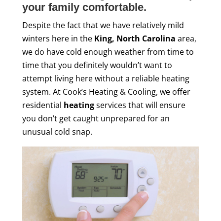
your family comfortable.
Despite the fact that we have relatively mild
winters here in the
King, North Carolina
area,
we do have cold enough weather from time to
time that you definitely wouldn’t want to
attempt living here without a reliable heating
system. At Cook’s Heating & Cooling, we offer
residential
heating
services that will ensure
you don’t get caught unprepared for an
unusual cold snap.