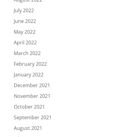
July 2022
June 2022
May 2022
April 2022
March 2022
February 2022
January 2022
December 2021
November 2021
October 2021
September 2021
August 2021