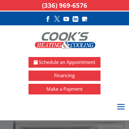
(336) 969-6576
Schedule an Appointment
Financing
Make a Payment