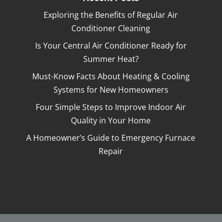
Exploring the Benefits of Regular Air
Conditioner Cleaning
Is Your Central Air Conditioner Ready for
Summer Heat?
Must-Know Facts About Heating & Cooling
Systems for New Homeowners
Four Simple Steps to Improve Indoor Air
Quality in Your Home
A Homeowner’s Guide to Emergency Furnace
Repair