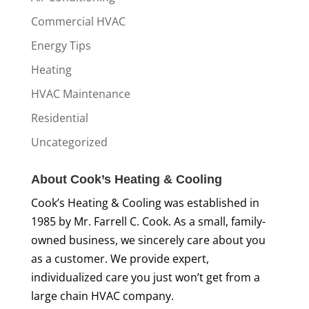
Commercial HVAC
Energy Tips
Heating
HVAC Maintenance
Residential
Uncategorized
About Cook’s Heating & Cooling
Cook’s Heating & Cooling was established in
1985 by Mr. Farrell C. Cook. As a small, family-
owned business, we sincerely care about you
as a customer. We provide expert,
individualized care you just won’t get from a
large chain HVAC company.