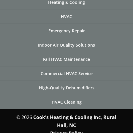
Heating & Cooling
HVAC
Emergency Repair
Indoor Air Quality Solutions
Fall HVAC Maintenance
Commercial HVAC Service
High-Quality Dehumidifiers
HVAC Cleaning
© 2026
Cook's Heating & Cooling Inc, Rural
Hall, NC