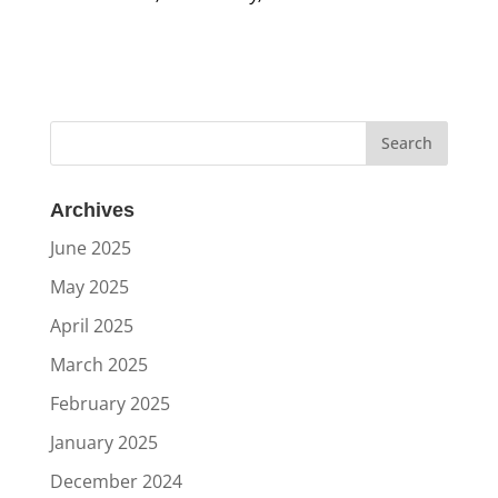
Archives
June 2025
May 2025
April 2025
March 2025
February 2025
January 2025
December 2024