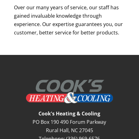
Over our many years of service, our staff has
gained invaluable knowledge through
experience. Our expertise guarantees you, our
customer, better service for better products.
Cook's Heating & Cooling
PO Box 190 490 Forum Parkway
Rural Hall
,
NC
27045
Telephone:
(336) 969-6576