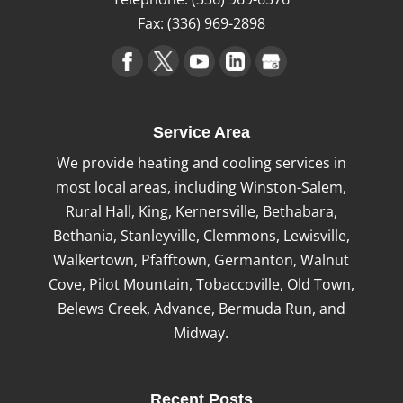
Fax:
(336) 969-2898
Service Area
We provide heating and cooling services in
most local areas, including Winston-Salem,
Rural Hall, King, Kernersville, Bethabara,
Bethania, Stanleyville, Clemmons, Lewisville,
Walkertown, Pfafftown, Germanton, Walnut
Cove, Pilot Mountain, Tobaccoville, Old Town,
Belews Creek, Advance, Bermuda Run, and
Midway.
Recent Posts