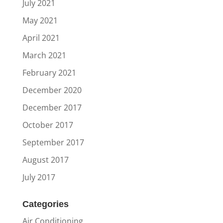
July 2021
May 2021
April 2021
March 2021
February 2021
December 2020
December 2017
October 2017
September 2017
August 2017
July 2017
Categories
Air Conditioning