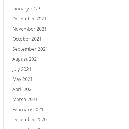
January 2022
December 2021
November 2021
October 2021
September 2021
August 2021
July 2021
May 2021
April 2021
March 2021
February 2021
December 2020