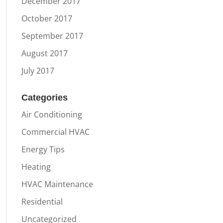
December 2017
October 2017
September 2017
August 2017
July 2017
Categories
Air Conditioning
Commercial HVAC
Energy Tips
Heating
HVAC Maintenance
Residential
Uncategorized