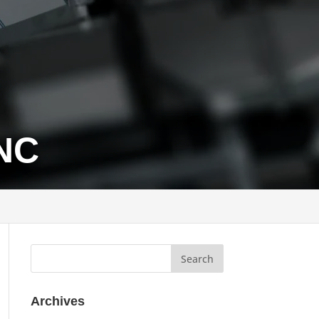
 NC
Archives