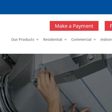
Make a Payment
Our Products
Residential
Commercial
Indoor