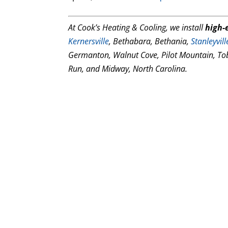
At Cook’s Heating & Cooling, we install
high-e
Kernersville
, Bethabara, Bethania,
Stanleyvill
Germanton, Walnut Cove, Pilot Mountain, To
Run, and Midway, North Carolina.