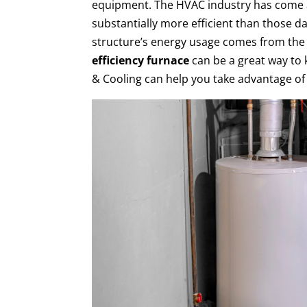
equipment. The HVAC industry has come a
substantially more efficient than those da
structure’s energy usage comes from the
efficiency furnace
can be a great way to 
& Cooling can help you take advantage of 