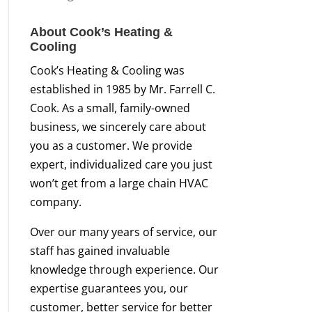
About Cook’s Heating &
Cooling
Cook’s Heating & Cooling was
established in 1985 by Mr. Farrell C.
Cook. As a small, family-owned
business, we sincerely care about
you as a customer. We provide
expert, individualized care you just
won’t get from a large chain HVAC
company.
Over our many years of service, our
staff has gained invaluable
knowledge through experience. Our
expertise guarantees you, our
customer, better service for better