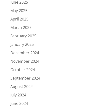
June 2025
May 2025
April 2025
March 2025
February 2025
January 2025
December 2024
November 2024
October 2024
September 2024
August 2024
July 2024
June 2024