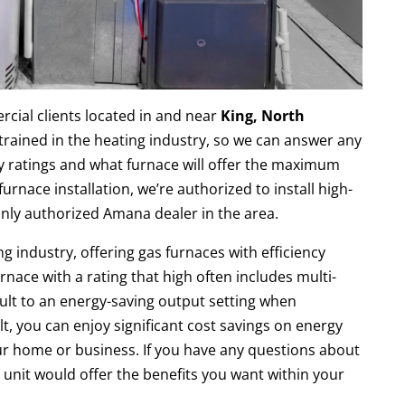
cial clients located in and near
King, North
 trained in the heating industry, so we can answer any
y ratings and what furnace will offer the maximum
rnace installation, we’re authorized to install high-
only authorized Amana dealer in the area.
g industry, offering gas furnaces with efficiency
rnace with a rating that high often includes multi-
ult to an energy-saving output setting when
lt, you can enjoy significant cost savings on energy
your home or business. If you have any questions about
unit would offer the benefits you want within your