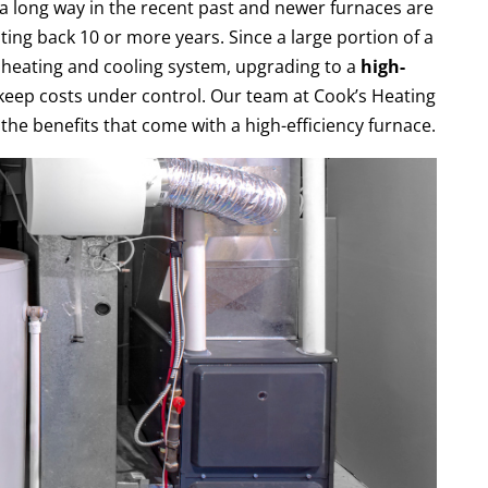
 long way in the recent past and newer furnaces are
ting back 10 or more years. Since a large portion of a
 heating and cooling system, upgrading to a
high-
keep costs under control. Our team at Cook’s Heating
the benefits that come with a high-efficiency furnace.