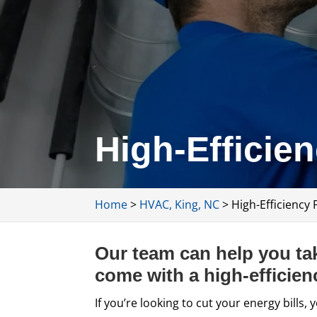
High-Efficie
Home
>
HVAC, King, NC
>
High-Efficiency 
Our team can help you tak
come with a high-efficien
If you’re looking to cut your energy bill