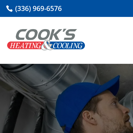
(336) 969-6576