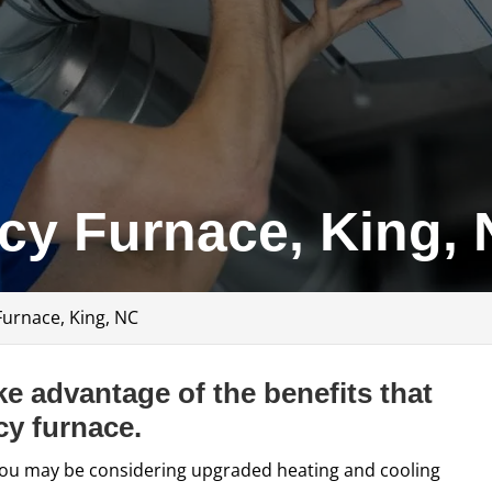
ncy Furnace, King,
Furnace, King, NC
e advantage of the benefits that
cy furnace.
s, you may be considering upgraded heating and cooling