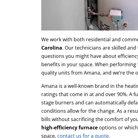
We work with both residential and commer
Carolina
. Our technicians are skilled and
questions you might have about efficienc
benefits in your space. When performing fu
quality units from Amana, and we’re the 
Amana is a well-known brand in the heatin
ratings that come in at and over 90%. A fu
stage burners and can automatically defa
conditions allow for the change. As a resu
bills without sacrificing the comfort of 
high-efficiency furnace
options or which 
space,
contact us for a quote
.