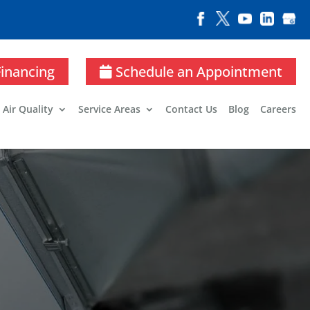
Financing
Schedule an Appointment
 Air Quality
Service Areas
Contact Us
Blog
Careers