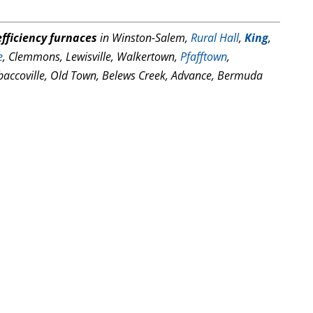
fficiency furnaces
in Winston-Salem,
Rural Hall
,
King
,
e
, Clemmons, Lewisville, Walkertown,
Pfafftown
,
baccoville, Old Town, Belews Creek, Advance, Bermuda