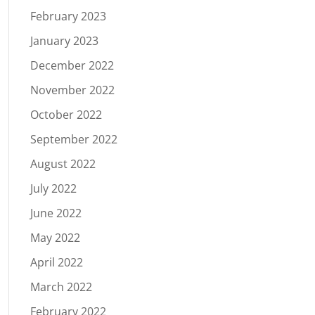
February 2023
January 2023
December 2022
November 2022
October 2022
September 2022
August 2022
July 2022
June 2022
May 2022
April 2022
March 2022
February 2022