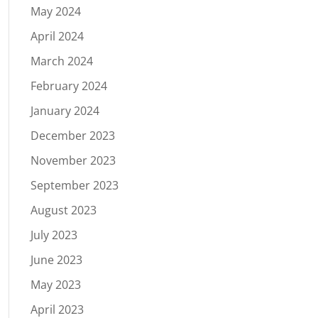
May 2024
April 2024
March 2024
February 2024
January 2024
December 2023
November 2023
September 2023
August 2023
July 2023
June 2023
May 2023
April 2023