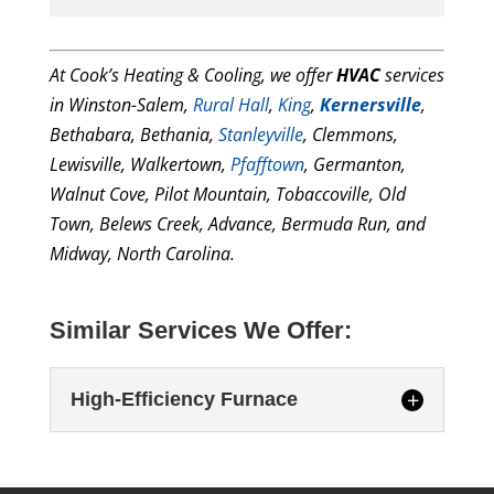
At Cook’s Heating & Cooling, we offer
HVAC
services
in Winston-Salem,
Rural
Hall
,
King
,
Kernersville
,
Bethabara, Bethania,
Stanleyville
, Clemmons,
Lewisville, Walkertown,
Pfafftown
, Germanton,
Walnut Cove, Pilot Mountain, Tobaccoville, Old
Town, Belews Creek, Advance, Bermuda Run, and
Midway, North Carolina.
Similar Services We Offer:
High-Efficiency Furnace