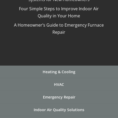
Four Simple Steps to Improve Indoor Air
Quality in Your Home
A Homeowner’s Guide to Emergency Furnace
Repair
Heating & Cooling
HVAC
Emergency Repair
Indoor Air Quality Solutions