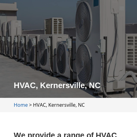
HVAC, Kernersville, NC
Home
>
HVAC, Kernersville, NC
We provide a range of HVAC