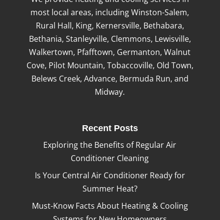
most local areas, including Winston-Salem,
Rural Hall, King, Kernersville, Bethabara,
Bethania, Stanleyville, Clemmons, Lewisville,
Walkertown, Pfafftown, Germanton, Walnut
Cove, Pilot Mountain, Tobaccoville, Old Town,
Belews Creek, Advance, Bermuda Run, and
Midway.
Recent Posts
Exploring the Benefits of Regular Air
Conditioner Cleaning
Is Your Central Air Conditioner Ready for
Summer Heat?
Must-Know Facts About Heating & Cooling
Systems for New Homeowners