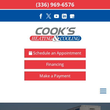
(336) 969-6576
Schedule an Appointment
Financing
Make a Payment