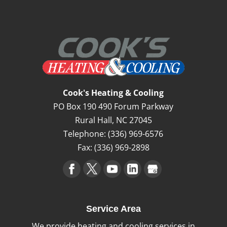
High-Efficiency Furnace
Our team can help you take advantage of
the benefits that come with a high-
Cook's Heating & Cooling
efficiency furnace. If you’re looking to cut
PO Box 190 490 Forum Parkway
your energy bills, you...
Rural Hall
,
NC
27045
Telephone:
(336) 969-6576
Read More
Fax:
(336) 969-2898
Service Area
We provide heating and cooling services in