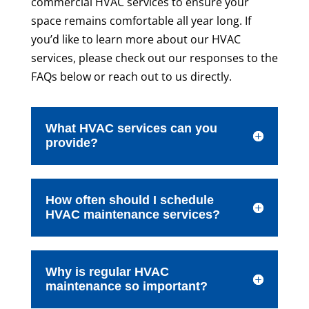
commercial HVAC services to ensure your
space remains comfortable all year long. If
you’d like to learn more about our HVAC
services, please check out our responses to the
FAQs below or reach out to us directly.
What HVAC services can you
provide?
How often should I schedule
HVAC maintenance services?
Why is regular HVAC
maintenance so important?