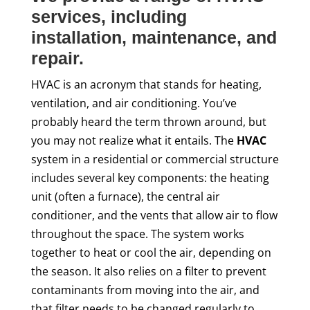
services, including
installation, maintenance, and
repair.
HVAC is an acronym that stands for heating,
ventilation, and air conditioning. You’ve
probably heard the term thrown around, but
you may not realize what it entails. The
HVAC
system in a residential or commercial structure
includes several key components: the heating
unit (often a furnace), the central air
conditioner, and the vents that allow air to flow
throughout the space. The system works
together to heat or cool the air, depending on
the season. It also relies on a filter to prevent
contaminants from moving into the air, and
that filter needs to be changed regularly to