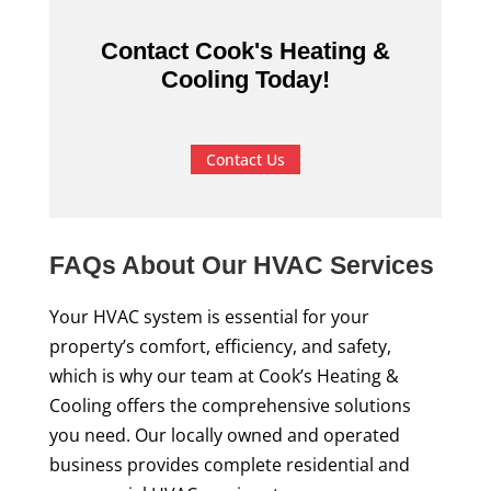
Contact Cook's Heating &
Cooling Today!
Contact Us
FAQs About Our HVAC Services
Your HVAC system is essential for your
property’s comfort, efficiency, and safety,
which is why our team at Cook’s Heating &
Cooling offers the comprehensive solutions
you need. Our locally owned and operated
business provides complete residential and