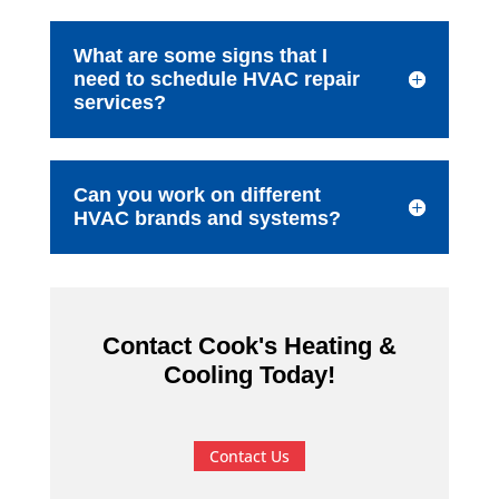
What are some signs that I
need to schedule HVAC repair
services?
Can you work on different
HVAC brands and systems?
Contact Cook's Heating &
Cooling Today!
Contact Us