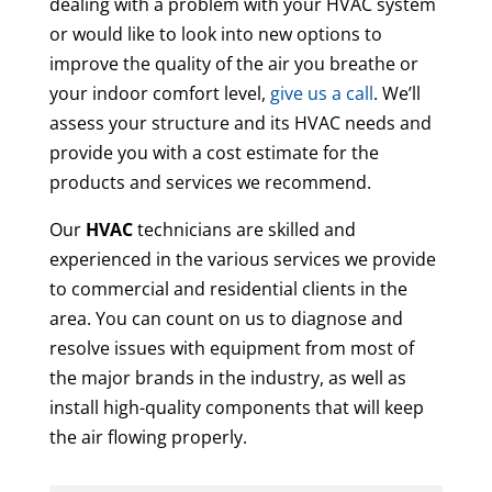
dealing with a problem with your HVAC system
or would like to look into new options to
improve the quality of the air you breathe or
your indoor comfort level,
give us a call
. We’ll
assess your structure and its HVAC needs and
provide you with a cost estimate for the
products and services we recommend.
Our
HVAC
technicians are skilled and
experienced in the various services we provide
to commercial and residential clients in the
area. You can count on us to diagnose and
resolve issues with equipment from most of
the major brands in the industry, as well as
install high-quality components that will keep
the air flowing properly.