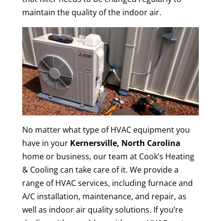
maintain the quality of the indoor air.
No matter what type of HVAC equipment you
have in your
Kernersville, North Carolina
home or business, our team at Cook’s Heating
& Cooling can take care of it. We provide a
range of HVAC services, including furnace and
A/C installation, maintenance, and repair, as
well as indoor air quality solutions. If you’re