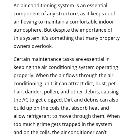
An air conditioning system is an essential
component of any structure, as it keeps cool
air flowing to maintain a comfortable indoor
atmosphere. But despite the importance of
this system, it’s something that many property
owners overlook.
Certain maintenance tasks are essential in
keeping the air conditioning system operating
properly. When the air flows through the air
conditioning unit, it can attract dirt, dust, pet
hair, dander, pollen, and other debris, causing
the AC to get clogged. Dirt and debris can also
build up on the coils that absorb heat and
allow refrigerant to move through them. When
too much grime gets trapped in the system
and on the coils, the air conditioner can’t