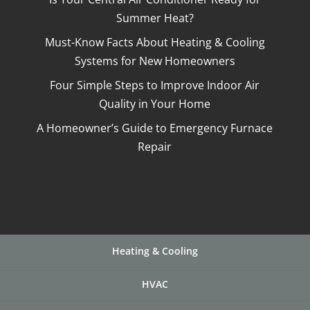
Summer Heat?
Must-Know Facts About Heating & Cooling
Systems for New Homeowners
Four Simple Steps to Improve Indoor Air
Quality in Your Home
A Homeowner’s Guide to Emergency Furnace
Repair
Heating & Cooling
HVAC