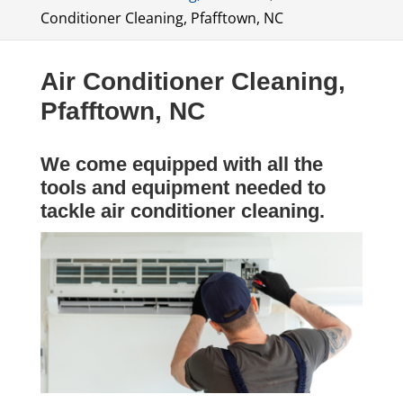
Conditioner Cleaning, Pfafftown, NC
Air Conditioner Cleaning,
Pfafftown, NC
We come equipped with all the
tools and equipment needed to
tackle air conditioner cleaning.