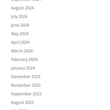
August 2024
July 2024
June 2024
May 2024
April 2024
March 2024
February 2024
January 2024
December 2023
November 2023
September 2023
August 2023