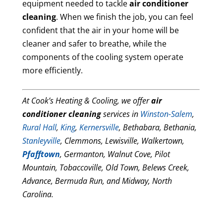
equipment needed to tackle
air conditioner
cleaning
. When we finish the job, you can feel
confident that the air in your home will be
cleaner and safer to breathe, while the
components of the cooling system operate
more efficiently.
At Cook’s Heating & Cooling, we offer
air
conditioner cleaning
services in
Winston-Salem
,
Rural Hall
,
King
,
Kernersville
, Bethabara, Bethania,
Stanleyville
, Clemmons, Lewisville, Walkertown,
Pfafftown
, Germanton, Walnut Cove, Pilot
Mountain, Tobaccoville, Old Town, Belews Creek,
Advance, Bermuda Run, and Midway, North
Carolina.