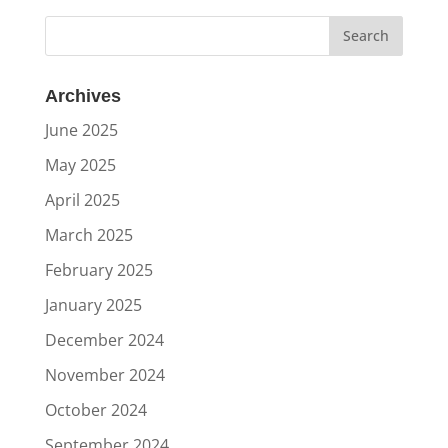
Archives
June 2025
May 2025
April 2025
March 2025
February 2025
January 2025
December 2024
November 2024
October 2024
September 2024