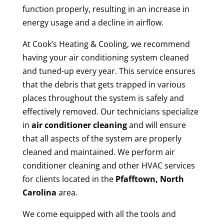
function properly, resulting in an increase in
energy usage and a decline in airflow.
At Cook’s Heating & Cooling, we recommend
having your air conditioning system cleaned
and tuned-up every year. This service ensures
that the debris that gets trapped in various
places throughout the system is safely and
effectively removed. Our technicians specialize
in
air conditioner cleaning
and will ensure
that all aspects of the system are properly
cleaned and maintained. We perform air
conditioner cleaning and other HVAC services
for clients located in the
Pfafftown, North
Carolina
area.
We come equipped with all the tools and