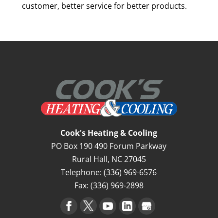
customer, better service for better products.
Cook's Heating & Cooling
PO Box 190 490 Forum Parkway
Rural Hall
,
NC
27045
Telephone:
(336) 969-6576
Fax:
(336) 969-2898