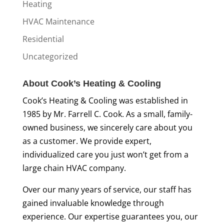
Heating
HVAC Maintenance
Residential
Uncategorized
About Cook’s Heating & Cooling
Cook’s Heating & Cooling was established in
1985 by Mr. Farrell C. Cook. As a small, family-
owned business, we sincerely care about you
as a customer. We provide expert,
individualized care you just won’t get from a
large chain HVAC company.
Over our many years of service, our staff has
gained invaluable knowledge through
experience. Our expertise guarantees you, our