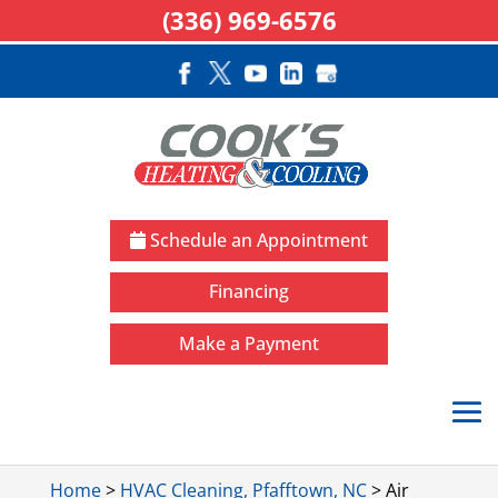
(336) 969-6576
Schedule an Appointment
Financing
Make a Payment
Home
>
HVAC Cleaning, Pfafftown, NC
>
Air