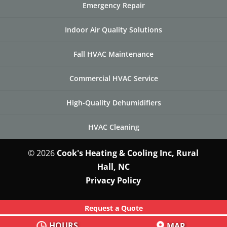
Emergency Repair
Indoor Air Quality Solutions
Fall HVAC Maintenance
Commercial HVAC Service
High-Quality Dehumidifiers
HVAC Cleaning
© 2026
Cook's Heating & Cooling Inc, Rural
Hall, NC
Privacy Policy
Request a Quote
HOURS
MAP