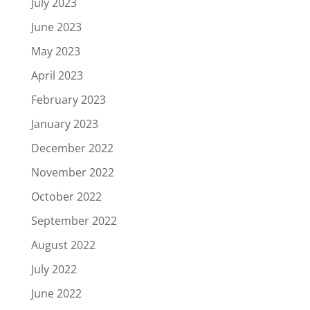
July 2023
June 2023
May 2023
April 2023
February 2023
January 2023
December 2022
November 2022
October 2022
September 2022
August 2022
July 2022
June 2022