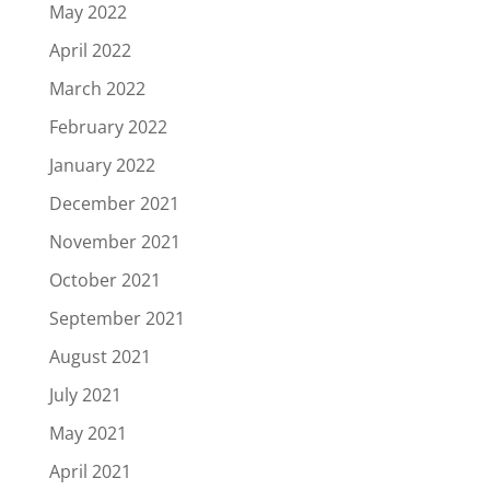
May 2022
April 2022
March 2022
February 2022
January 2022
December 2021
November 2021
October 2021
September 2021
August 2021
July 2021
May 2021
April 2021