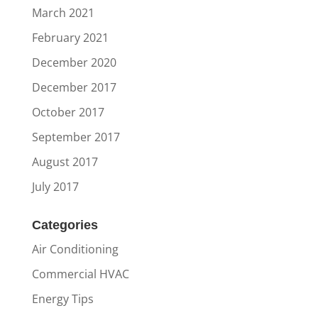
March 2021
February 2021
December 2020
December 2017
October 2017
September 2017
August 2017
July 2017
Categories
Air Conditioning
Commercial HVAC
Energy Tips