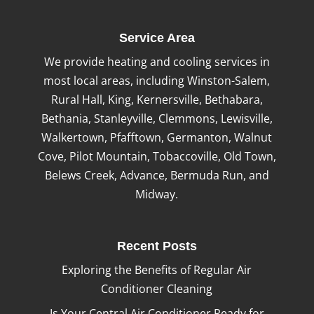
Service Area
We provide heating and cooling services in
most local areas, including Winston-Salem,
Rural Hall, King, Kernersville, Bethabara,
Bethania, Stanleyville, Clemmons, Lewisville,
Walkertown, Pfafftown, Germanton, Walnut
Cove, Pilot Mountain, Tobaccoville, Old Town,
Belews Creek, Advance, Bermuda Run, and
Midway.
Recent Posts
Exploring the Benefits of Regular Air
Conditioner Cleaning
Is Your Central Air Conditioner Ready for