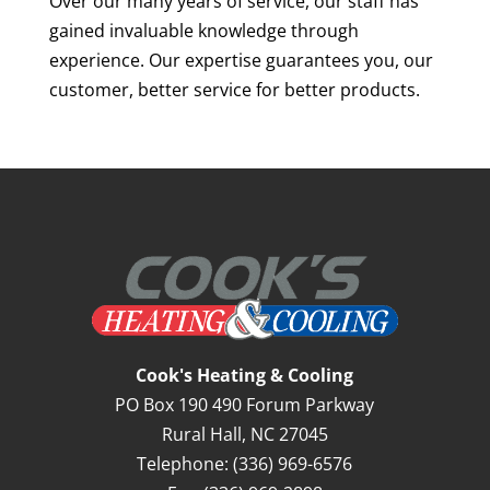
Over our many years of service, our staff has
gained invaluable knowledge through
experience. Our expertise guarantees you, our
customer, better service for better products.
Cook's Heating & Cooling
PO Box 190 490 Forum Parkway
Rural Hall
,
NC
27045
Telephone:
(336) 969-6576