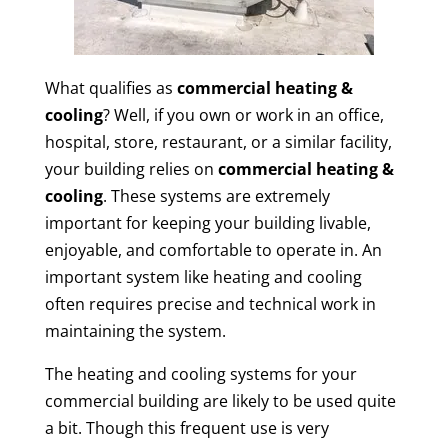
What qualifies as
commercial heating &
cooling
? Well, if you own or work in an office,
hospital, store, restaurant, or a similar facility,
your building relies on
commercial heating &
cooling
. These systems are extremely
important for keeping your building livable,
enjoyable, and comfortable to operate in. An
important system like heating and cooling
often requires precise and technical work in
maintaining the system.
The heating and cooling systems for your
commercial building are likely to be used quite
a bit. Though this frequent use is very