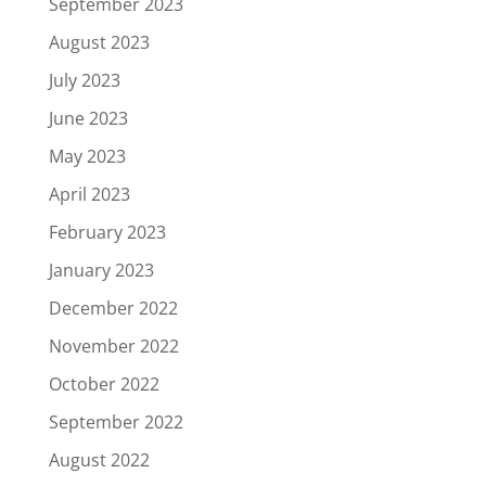
September 2023
August 2023
July 2023
June 2023
May 2023
April 2023
February 2023
January 2023
December 2022
November 2022
October 2022
September 2022
August 2022