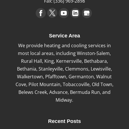
Fax:
(336) 969-2898
Service Area
We provide heating and cooling services in
most local areas, including Winston-Salem,
Rural Hall, King, Kernersville, Bethabara,
Bethania, Stanleyville, Clemmons, Lewisville,
Walkertown, Pfafftown, Germanton, Walnut
Cove, Pilot Mountain, Tobaccoville, Old Town,
Belews Creek, Advance, Bermuda Run, and
Midway.
Recent Posts