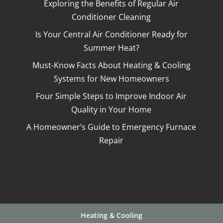
Exploring the Benefits of Regular Air
Conditioner Cleaning
Is Your Central Air Conditioner Ready for
Summer Heat?
Must-Know Facts About Heating & Cooling
Systems for New Homeowners
Four Simple Steps to Improve Indoor Air
Quality in Your Home
A Homeowner’s Guide to Emergency Furnace
Repair
Heating & Cooling