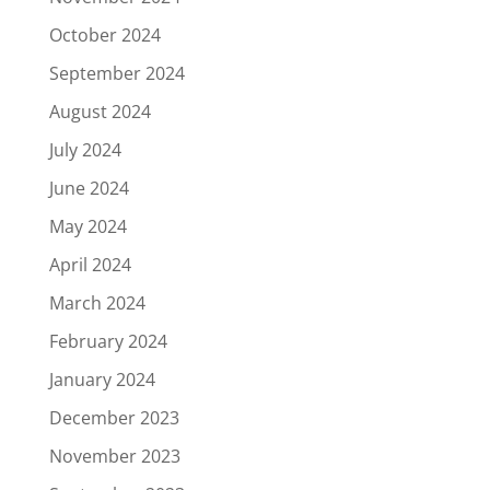
October 2024
September 2024
August 2024
July 2024
June 2024
May 2024
April 2024
March 2024
February 2024
January 2024
December 2023
November 2023