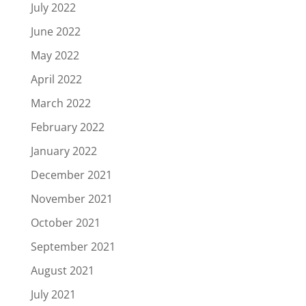
July 2022
June 2022
May 2022
April 2022
March 2022
February 2022
January 2022
December 2021
November 2021
October 2021
September 2021
August 2021
July 2021