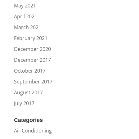
May 2021
April 2021
March 2021
February 2021
December 2020
December 2017
October 2017
September 2017
August 2017
July 2017
Categories
Air Conditioning