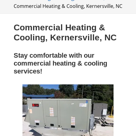
Commercial Heating & Cooling, Kernersville, NC
Commercial Heating &
Cooling, Kernersville, NC
Stay comfortable with our
commercial heating & cooling
services!