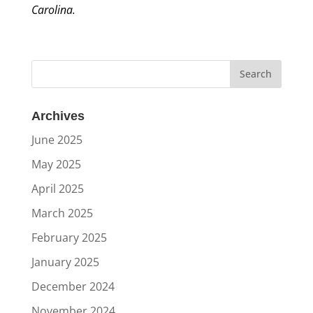
Carolina.
Archives
June 2025
May 2025
April 2025
March 2025
February 2025
January 2025
December 2024
November 2024