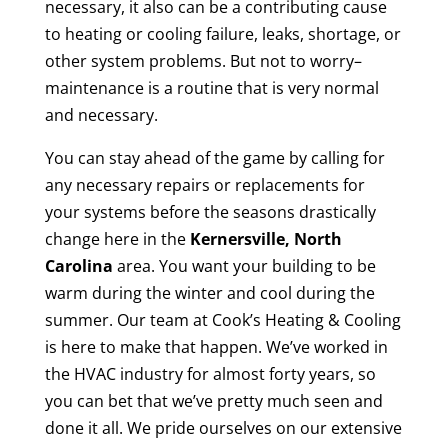
necessary, it also can be a contributing cause
to heating or cooling failure, leaks, shortage, or
other system problems. But not to worry–
maintenance is a routine that is very normal
and necessary.
You can stay ahead of the game by calling for
any necessary repairs or replacements for
your systems before the seasons drastically
change here in the
Kernersville, North
Carolina
area. You want your building to be
warm during the winter and cool during the
summer. Our team at Cook’s Heating & Cooling
is here to make that happen. We’ve worked in
the HVAC industry for almost forty years, so
you can bet that we’ve pretty much seen and
done it all. We pride ourselves on our extensive