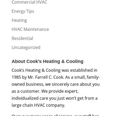
Commercial HVAC
Energy Tips
Heating
HVAC Maintenance
Residential
Uncategorized
About Cook’s Heating & Cooling
Cook’s Heating & Cooling was established in
1985 by Mr. Farrell C. Cook. As a small, family-
owned business, we sincerely care about you
as a customer. We provide expert,
individualized care you just won’t get from a
large chain HVAC company.