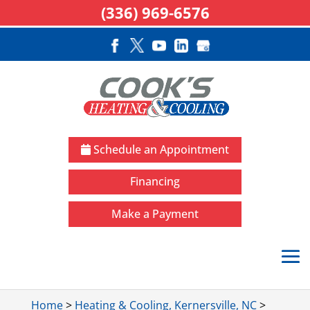
(336) 969-6576
Schedule an Appointment
Financing
Make a Payment
Home
>
Heating & Cooling, Kernersville, NC
>