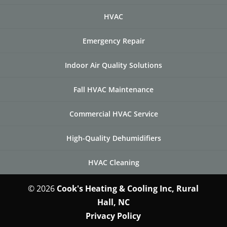
HVAC
Emergency Repair
Indoor Air Quality Solutions
Fall HVAC Maintenance
Commercial HVAC Service
High-Quality Dehumidifiers
HVAC Cleaning
© 2026
Cook's Heating & Cooling Inc, Rural
Hall, NC
Privacy Policy