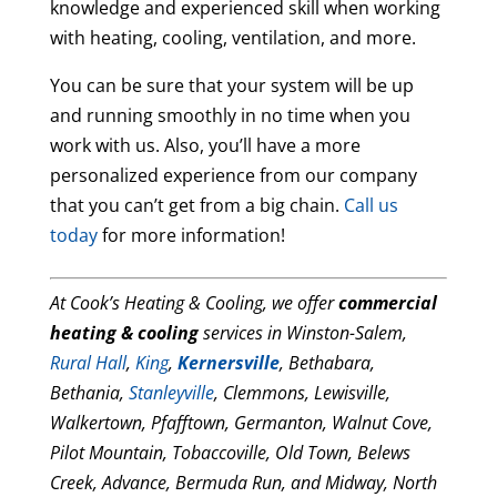
knowledge and experienced skill when working
with heating, cooling, ventilation, and more.
You can be sure that your system will be up
and running smoothly in no time when you
work with us. Also, you’ll have a more
personalized experience from our company
that you can’t get from a big chain.
Call us
today
for more information!
At Cook’s Heating & Cooling, we offer
commercial
heating & cooling
services in Winston-Salem,
Rural Hall
,
King
,
Kernersville
, Bethabara,
Bethania,
Stanleyville
, Clemmons, Lewisville,
Walkertown, Pfafftown, Germanton, Walnut Cove,
Pilot Mountain, Tobaccoville, Old Town, Belews
Creek, Advance, Bermuda Run, and Midway, North