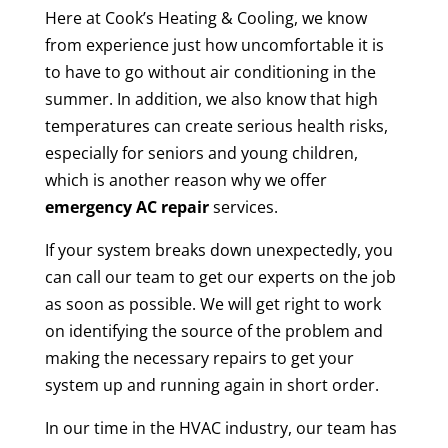
Here at Cook’s Heating & Cooling, we know
from experience just how uncomfortable it is
to have to go without air conditioning in the
summer. In addition, we also know that high
temperatures can create serious health risks,
especially for seniors and young children,
which is another reason why we offer
emergency AC repair
services.
If your system breaks down unexpectedly, you
can call our team to get our experts on the job
as soon as possible. We will get right to work
on identifying the source of the problem and
making the necessary repairs to get your
system up and running again in short order.
In our time in the HVAC industry, our team has