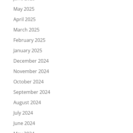
May 2025
April 2025
March 2025
February 2025
January 2025
December 2024
November 2024
October 2024
September 2024
August 2024
July 2024
June 2024