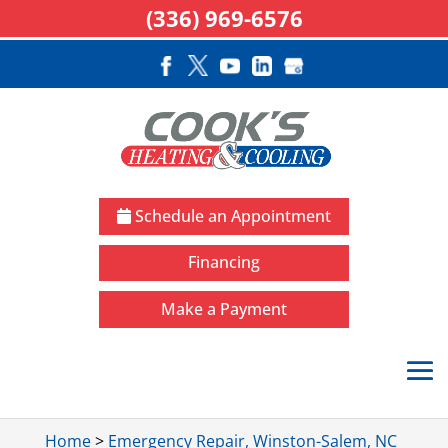
(336) 969-6576
Schedule an Appointment
Financing
Make a Payment
Home
>
Emergency Repair, Winston-Salem, NC