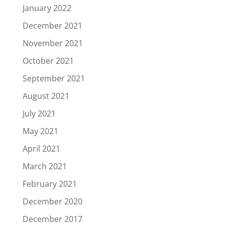
January 2022
December 2021
November 2021
October 2021
September 2021
August 2021
July 2021
May 2021
April 2021
March 2021
February 2021
December 2020
December 2017