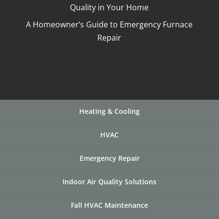
Quality in Your Home
A Homeowner’s Guide to Emergency Furnace
Repair
Heating & Cooling
HVAC
Emergency Repair
Indoor Air Quality Solutions
Fall HVAC Maintenance