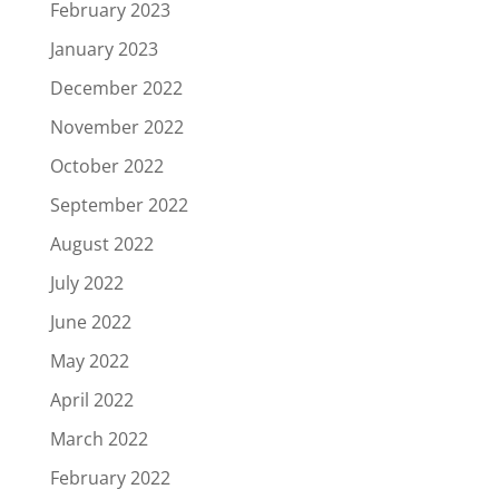
February 2023
January 2023
December 2022
November 2022
October 2022
September 2022
August 2022
July 2022
June 2022
May 2022
April 2022
March 2022
February 2022