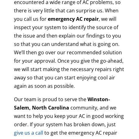
encountered a wide range of AC problems, so
there is very little that can surprise us. When
you call us for
emergency AC repair
, we will
inspect your system to identify the source of
the issue and then explain our findings to you
so that you can understand what is going on.
We’ll then go over our recommended solution
for your approval. Once you give the go-ahead,
we will start making the necessary repairs right
away so that you can start enjoying cool air
again as soon as possible.
Our team is proud to serve the
Winston-
Salem, North Carolina
community, and we
want to help you keep your AC in good working
order. If your system has broken down, just
give us a call
to get the emergency AC repair