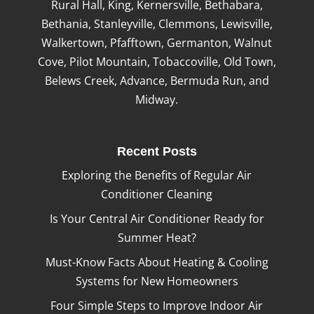
Rural Hall, King, Kernersville, Bethabara,
Bethania, Stanleyville, Clemmons, Lewisville,
Walkertown, Pfafftown, Germanton, Walnut
Cove, Pilot Mountain, Tobaccoville, Old Town,
Belews Creek, Advance, Bermuda Run, and
Midway.
Recent Posts
Exploring the Benefits of Regular Air
Conditioner Cleaning
Is Your Central Air Conditioner Ready for
Summer Heat?
Must-Know Facts About Heating & Cooling
Systems for New Homeowners
Four Simple Steps to Improve Indoor Air