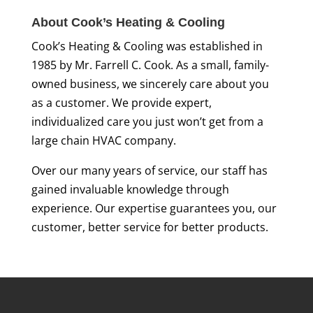
About Cook’s Heating & Cooling
Cook’s Heating & Cooling was established in
1985 by Mr. Farrell C. Cook. As a small, family-
owned business, we sincerely care about you
as a customer. We provide expert,
individualized care you just won’t get from a
large chain HVAC company.
Over our many years of service, our staff has
gained invaluable knowledge through
experience. Our expertise guarantees you, our
customer, better service for better products.