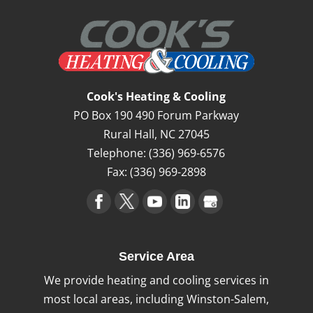
Cook's Heating & Cooling
PO Box 190 490 Forum Parkway
Rural Hall
,
NC
27045
Telephone:
(336) 969-6576
Fax:
(336) 969-2898
Service Area
We provide heating and cooling services in
most local areas, including Winston-Salem,