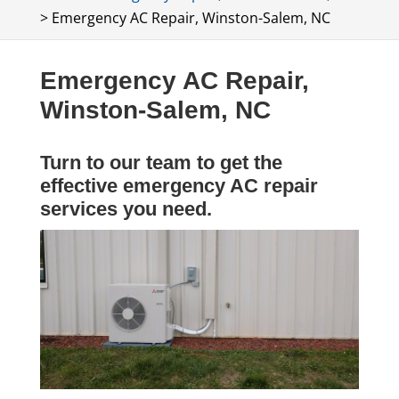
>
Emergency AC Repair, Winston-Salem, NC
Emergency AC Repair,
Winston-Salem, NC
Turn to our team to get the
effective emergency AC repair
services you need.