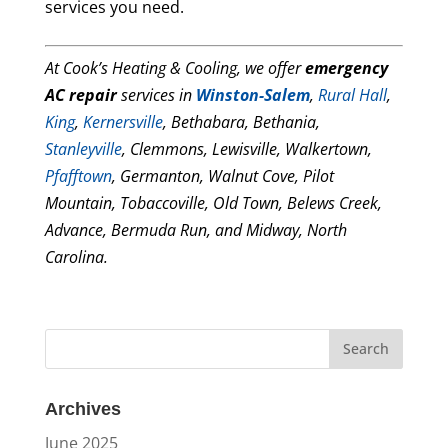
services you need.
At Cook’s Heating & Cooling, we offer
emergency
AC repair
services in
Winston-Salem
,
Rural Hall
,
King
,
Kernersville
, Bethabara, Bethania,
Stanleyville
, Clemmons, Lewisville, Walkertown,
Pfafftown
, Germanton, Walnut Cove, Pilot
Mountain, Tobaccoville, Old Town, Belews Creek,
Advance, Bermuda Run, and Midway, North
Carolina.
Archives
June 2025