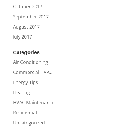
October 2017
September 2017
August 2017
July 2017
Categories
Air Conditioning
Commercial HVAC
Energy Tips
Heating
HVAC Maintenance
Residential
Uncategorized