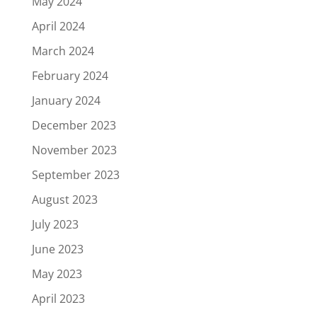
May 2024
April 2024
March 2024
February 2024
January 2024
December 2023
November 2023
September 2023
August 2023
July 2023
June 2023
May 2023
April 2023