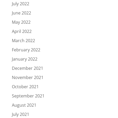
July 2022
June 2022
May 2022
April 2022
March 2022
February 2022
January 2022
December 2021
November 2021
October 2021
September 2021
August 2021
July 2021