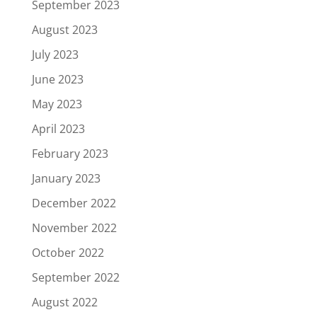
September 2023
August 2023
July 2023
June 2023
May 2023
April 2023
February 2023
January 2023
December 2022
November 2022
October 2022
September 2022
August 2022