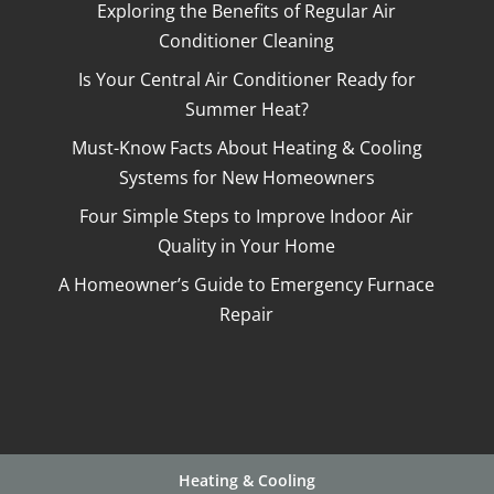
Exploring the Benefits of Regular Air
Conditioner Cleaning
Is Your Central Air Conditioner Ready for
Summer Heat?
Must-Know Facts About Heating & Cooling
Systems for New Homeowners
Four Simple Steps to Improve Indoor Air
Quality in Your Home
A Homeowner’s Guide to Emergency Furnace
Repair
Heating & Cooling