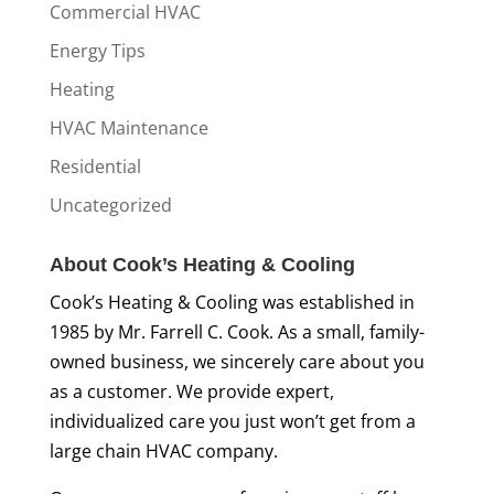
Commercial HVAC
Energy Tips
Heating
HVAC Maintenance
Residential
Uncategorized
About Cook’s Heating & Cooling
Cook’s Heating & Cooling was established in
1985 by Mr. Farrell C. Cook. As a small, family-
owned business, we sincerely care about you
as a customer. We provide expert,
individualized care you just won’t get from a
large chain HVAC company.