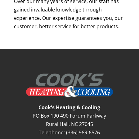
Over our many years of service, our staff has
gained invaluable knowledge through
experience. Our expertise guarantees you, our
customer, better service for better products.
Cook's Heating & Cooling
PO Box 190 490 Forum Parkway
Rural Hall
,
NC
27045
Telephone:
(336) 969-6576