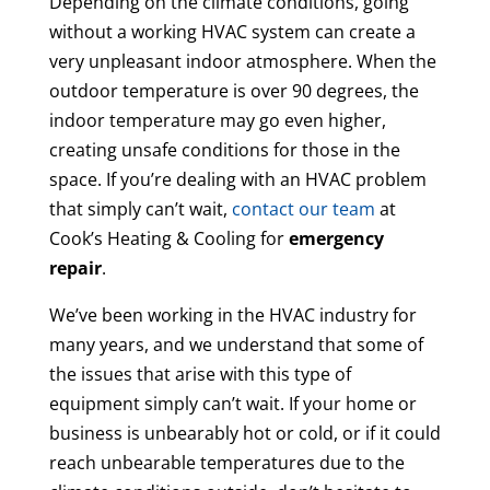
Depending on the climate conditions, going
without a working HVAC system can create a
very unpleasant indoor atmosphere. When the
outdoor temperature is over 90 degrees, the
indoor temperature may go even higher,
creating unsafe conditions for those in the
space. If you’re dealing with an HVAC problem
that simply can’t wait,
contact our team
at
Cook’s Heating & Cooling for
emergency
repair
.
We’ve been working in the HVAC industry for
many years, and we understand that some of
the issues that arise with this type of
equipment simply can’t wait. If your home or
business is unbearably hot or cold, or if it could
reach unbearable temperatures due to the