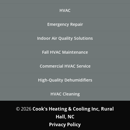
HVAC
Emergency Repair
Indoor Air Quality Solutions
Fall HVAC Maintenance
Commercial HVAC Service
High-Quality Dehumidifiers
HVAC Cleaning
© 2026
Cook's Heating & Cooling Inc, Rural
Hall, NC
Privacy Policy