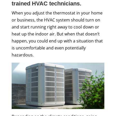
trained HVAC technicians.
When you adjust the thermostat in your home
or business, the HVAC system should turn on
and start running right away to cool down or
heat up the indoor air. But when that doesn’t
happen, you could end up with a situation that
is uncomfortable and even potentially
hazardous.