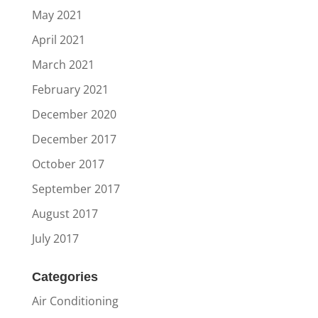
May 2021
April 2021
March 2021
February 2021
December 2020
December 2017
October 2017
September 2017
August 2017
July 2017
Categories
Air Conditioning