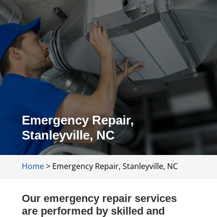
Emergency Repair,
Stanleyville, NC
Home
>
Emergency Repair, Stanleyville, NC
Our emergency repair services
are performed by skilled and