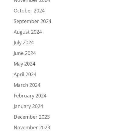
October 2024
September 2024
August 2024
July 2024
June 2024
May 2024
April 2024
March 2024
February 2024
January 2024
December 2023
November 2023