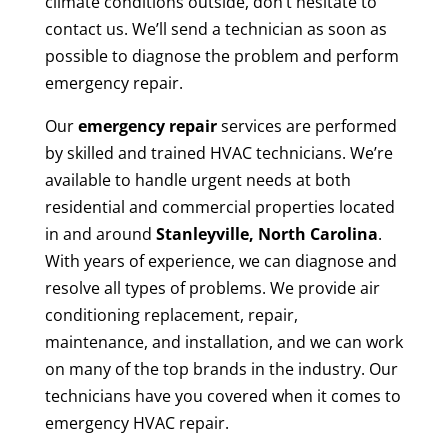
climate conditions outside, don’t hesitate to
contact us. We’ll send a technician as soon as
possible to diagnose the problem and perform
emergency repair.
Our
emergency repair
services are performed
by skilled and trained HVAC technicians. We’re
available to handle urgent needs at both
residential and commercial properties located
in and around
Stanleyville, North Carolina
.
With years of experience, we can diagnose and
resolve all types of problems. We provide air
conditioning replacement, repair,
maintenance, and installation, and we can work
on many of the top brands in the industry. Our
technicians have you covered when it comes to
emergency HVAC repair.