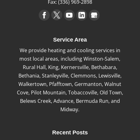
Fax:
(336) 969-2898
Service Area
We provide heating and cooling services in
most local areas, including Winston-Salem,
Rural Hall, King, Kernersville, Bethabara,
Bethania, Stanleyville, Clemmons, Lewisville,
Walkertown, Pfafftown, Germanton, Walnut
Cove, Pilot Mountain, Tobaccoville, Old Town,
Belews Creek, Advance, Bermuda Run, and
Midway.
Recent Posts