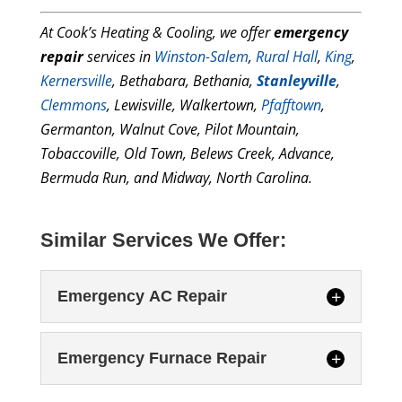
At Cook’s Heating & Cooling, we offer
emergency
repair
services in
Winston-Salem
,
Rural Hall
,
King
,
Kernersville
, Bethabara, Bethania,
Stanleyville
,
Clemmons
, Lewisville, Walkertown,
Pfafftown
,
Germanton, Walnut Cove, Pilot Mountain,
Tobaccoville, Old Town, Belews Creek, Advance,
Bermuda Run, and Midway, North Carolina.
Similar Services We Offer:
Emergency AC Repair
Emergency Furnace Repair