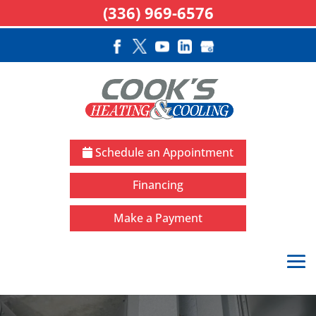
(336) 969-6576
Schedule an Appointment
Financing
Make a Payment