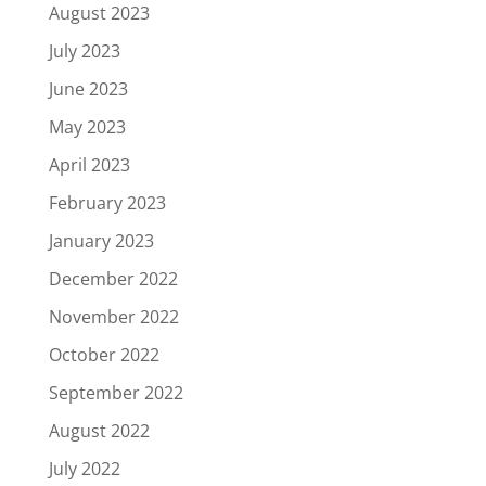
August 2023
July 2023
June 2023
May 2023
April 2023
February 2023
January 2023
December 2022
November 2022
October 2022
September 2022
August 2022
July 2022