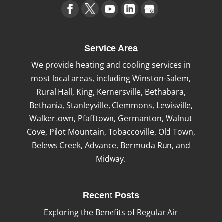
Service Area
We provide heating and cooling services in
most local areas, including Winston-Salem,
Rural Hall, King, Kernersville, Bethabara,
Bethania, Stanleyville, Clemmons, Lewisville,
Walkertown, Pfafftown, Germanton, Walnut
Cove, Pilot Mountain, Tobaccoville, Old Town,
Belews Creek, Advance, Bermuda Run, and
Midway.
Recent Posts
Exploring the Benefits of Regular Air