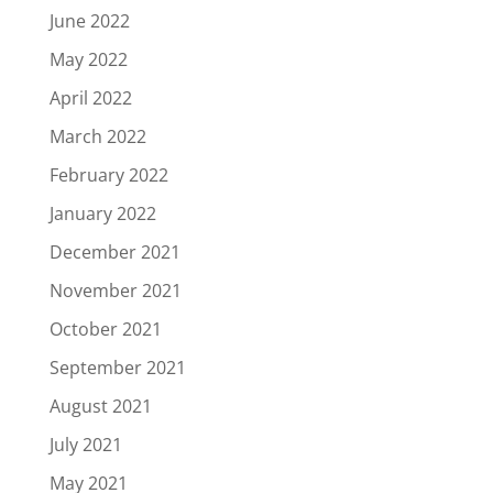
June 2022
May 2022
April 2022
March 2022
February 2022
January 2022
December 2021
November 2021
October 2021
September 2021
August 2021
July 2021
May 2021