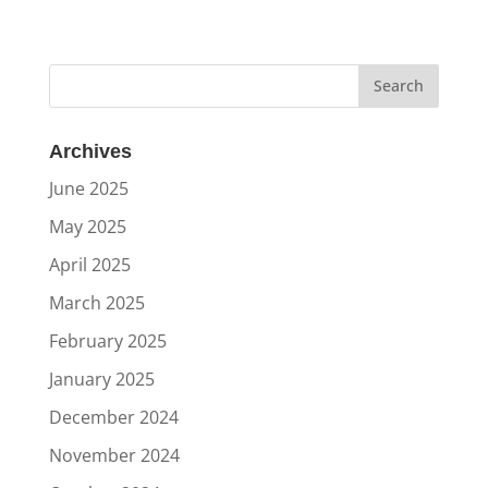
Archives
June 2025
May 2025
April 2025
March 2025
February 2025
January 2025
December 2024
November 2024