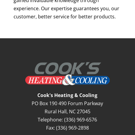
gained invaluable knowledge through
experience. Our expertise guarantees you, our
customer, better service for better products.
Cook's Heating & Cooling
PO Box 190 490 Forum Parkway
Rural Hall
,
NC
27045
Telephone:
(336) 969-6576
Fax:
(336) 969-2898