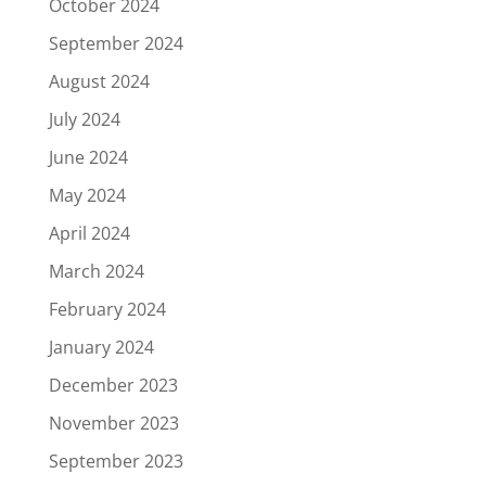
October 2024
September 2024
August 2024
July 2024
June 2024
May 2024
April 2024
March 2024
February 2024
January 2024
December 2023
November 2023
September 2023