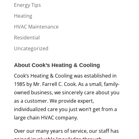
Energy Tips
Heating
HVAC Maintenance
Residential
Uncategorized
About Cook’s Heating & Cooling
Cook’s Heating & Cooling was established in
1985 by Mr. Farrell C. Cook. As a small, family-
owned business, we sincerely care about you
as a customer. We provide expert,
individualized care you just won’t get from a
large chain HVAC company.
Over our many years of service, our staff has