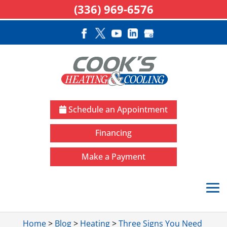
(336) 969-6576
Schedule an Appointment
Financing
Make a Payment
Home
>
Blog
>
Heating
>
Three Signs You Need