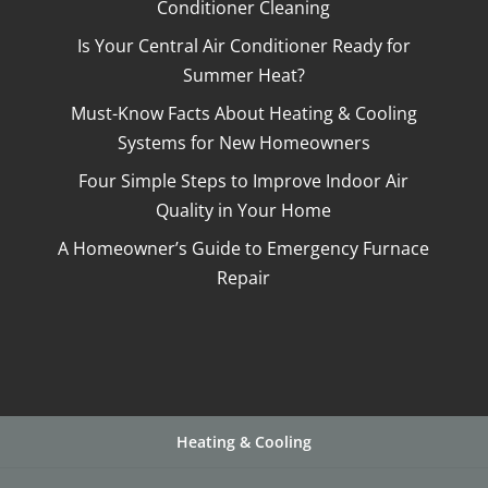
Conditioner Cleaning
Is Your Central Air Conditioner Ready for
Summer Heat?
Must-Know Facts About Heating & Cooling
Systems for New Homeowners
Four Simple Steps to Improve Indoor Air
Quality in Your Home
A Homeowner’s Guide to Emergency Furnace
Repair
Heating & Cooling