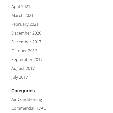
April 2021
March 2021
February 2021
December 2020
December 2017
October 2017
September 2017
August 2017
July 2017
Categories
Air Conditioning
Commercial HVAC