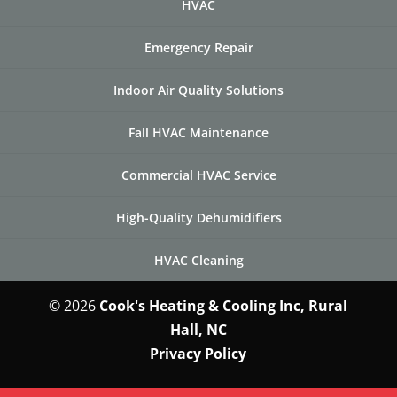
HVAC
Emergency Repair
Indoor Air Quality Solutions
Fall HVAC Maintenance
Commercial HVAC Service
High-Quality Dehumidifiers
HVAC Cleaning
© 2026
Cook's Heating & Cooling Inc, Rural
Hall, NC
Privacy Policy