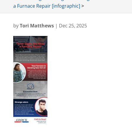
a Furnace Repair [infographic]
>
by
Tori Matthews
|
Dec 25, 2025