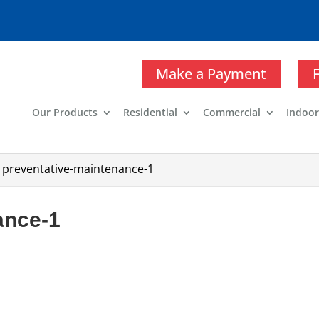
Make a Payment
Our Products
Residential
Commercial
Indoor
>
preventative-maintenance-1
ance-1