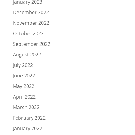
January 2023
December 2022
November 2022
October 2022
September 2022
August 2022
July 2022
June 2022
May 2022
April 2022
March 2022
February 2022
January 2022