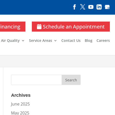
Financing
Schedule an Appointment
 Air Quality
Service Areas
Contact Us
Blog
Careers
Archives
June 2025
May 2025