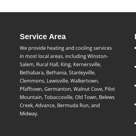
Service Area
We provide heating and cooling services
in most local areas, including Winston-
Salem, Rural Hall, King, Kernersville,
Bethabara, Bethania, Stanleyville,
Clemmons, Lewisville, Walkertown,
Pfafftown, Germanton, Walnut Cove, Pilot
Mountain, Tobaccoville, Old Town, Belews
Creek, Advance, Bermuda Run, and
Midway.