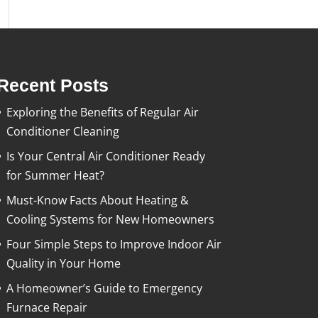
Recent Posts
Exploring the Benefits of Regular Air
Conditioner Cleaning
Is Your Central Air Conditioner Ready
for Summer Heat?
Must-Know Facts About Heating &
Cooling Systems for New Homeowners
Four Simple Steps to Improve Indoor Air
Quality in Your Home
A Homeowner’s Guide to Emergency
Furnace Repair