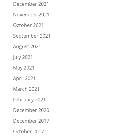
December 2021
November 2021
October 2021
September 2021
August 2021
July 2021
May 2021
April 2021
March 2021
February 2021
December 2020
December 2017
October 2017