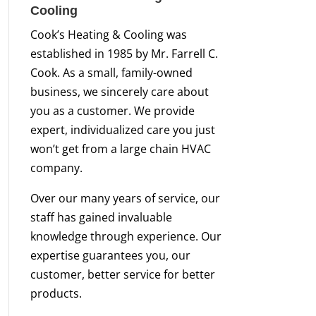
Cooling
Cook’s Heating & Cooling was
established in 1985 by Mr. Farrell C.
Cook. As a small, family-owned
business, we sincerely care about
you as a customer. We provide
expert, individualized care you just
won’t get from a large chain HVAC
company.
Over our many years of service, our
staff has gained invaluable
knowledge through experience. Our
expertise guarantees you, our
customer, better service for better
products.