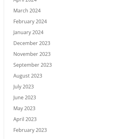
March 2024
February 2024
January 2024
December 2023
November 2023
September 2023
August 2023
July 2023
June 2023
May 2023
April 2023
February 2023