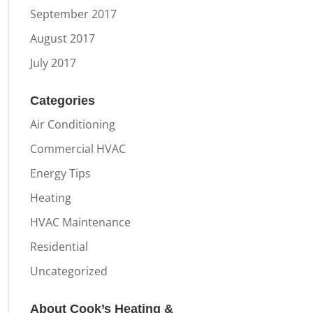
September 2017
August 2017
July 2017
Categories
Air Conditioning
Commercial HVAC
Energy Tips
Heating
HVAC Maintenance
Residential
Uncategorized
About Cook’s Heating &