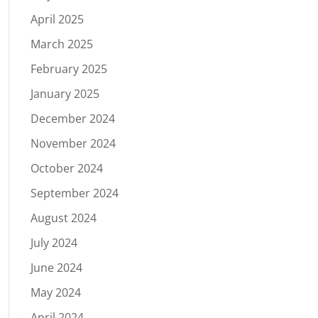
April 2025
March 2025
February 2025
January 2025
December 2024
November 2024
October 2024
September 2024
August 2024
July 2024
June 2024
May 2024
April 2024