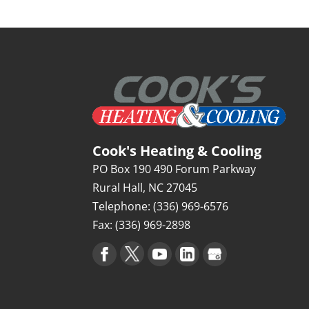
Cook's Heating & Cooling
PO Box 190 490 Forum Parkway
Rural Hall
,
NC
27045
Telephone:
(336) 969-6576
Fax:
(336) 969-2898