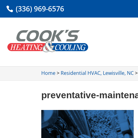
(336) 969-6576
Home
>
Residential HVAC, Lewisville, NC
preventative-mainten