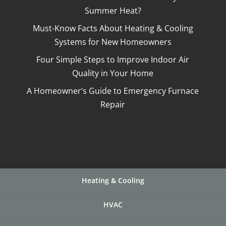
Summer Heat?
Must-Know Facts About Heating & Cooling
Systems for New Homeowners
Four Simple Steps to Improve Indoor Air
Quality in Your Home
A Homeowner’s Guide to Emergency Furnace
Repair
Heating & Cooling
HVAC