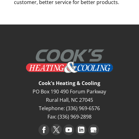
customer, better service for better products.
Cook's Heating & Cooling
PO Box 190 490 Forum Parkway
Rural Hall
,
NC
27045
Telephone:
(336) 969-6576
Fax:
(336) 969-2898