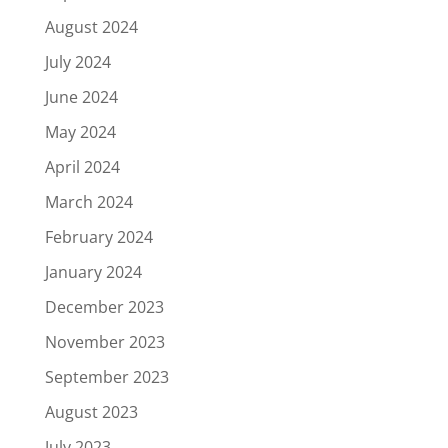
August 2024
July 2024
June 2024
May 2024
April 2024
March 2024
February 2024
January 2024
December 2023
November 2023
September 2023
August 2023
July 2023