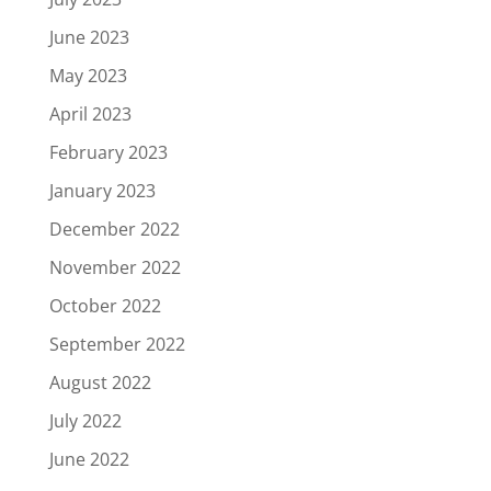
June 2023
May 2023
April 2023
February 2023
January 2023
December 2022
November 2022
October 2022
September 2022
August 2022
July 2022
June 2022