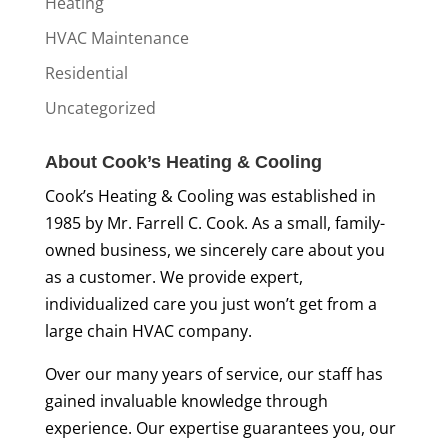
Heating
HVAC Maintenance
Residential
Uncategorized
About Cook’s Heating & Cooling
Cook’s Heating & Cooling was established in
1985 by Mr. Farrell C. Cook. As a small, family-
owned business, we sincerely care about you
as a customer. We provide expert,
individualized care you just won’t get from a
large chain HVAC company.
Over our many years of service, our staff has
gained invaluable knowledge through
experience. Our expertise guarantees you, our