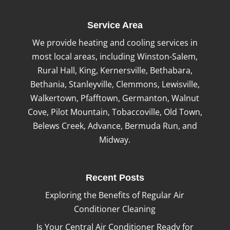
Service Area
We provide heating and cooling services in
most local areas, including Winston-Salem,
Rural Hall, King, Kernersville, Bethabara,
Bethania, Stanleyville, Clemmons, Lewisville,
Walkertown, Pfafftown, Germanton, Walnut
Cove, Pilot Mountain, Tobaccoville, Old Town,
Belews Creek, Advance, Bermuda Run, and
Midway.
Recent Posts
Exploring the Benefits of Regular Air
Conditioner Cleaning
Is Your Central Air Conditioner Ready for