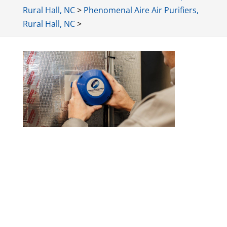
Rural Hall, NC
>
Phenomenal Aire Air Purifiers,
Rural Hall, NC
>