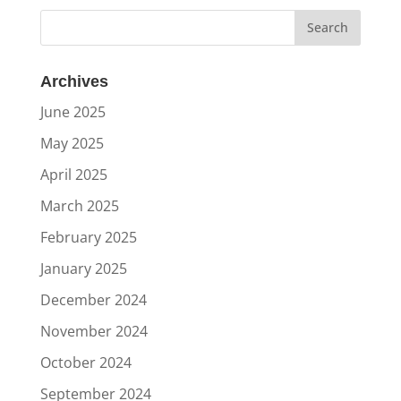
Archives
June 2025
May 2025
April 2025
March 2025
February 2025
January 2025
December 2024
November 2024
October 2024
September 2024