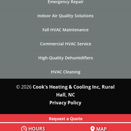
Emergency Repair
Indoor Air Quality Solutions
Fall HVAC Maintenance
Commercial HVAC Service
High-Quality Dehumidifiers
HVAC Cleaning
© 2026
Cook's Heating & Cooling Inc, Rural
Hall, NC
Privacy Policy
Request a Quote
HOURS
MAP