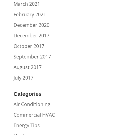
March 2021
February 2021
December 2020
December 2017
October 2017
September 2017
August 2017
July 2017
Categories
Air Conditioning
Commercial HVAC
Energy Tips