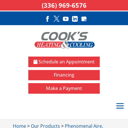
(336) 969-6576
Schedule an Appointment
Financing
Make a Payment
Home
>
Our Products
>
Phenomenal Aire,