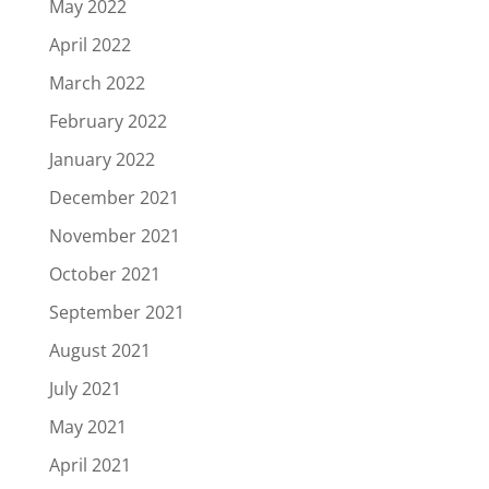
May 2022
April 2022
March 2022
February 2022
January 2022
December 2021
November 2021
October 2021
September 2021
August 2021
July 2021
May 2021
April 2021