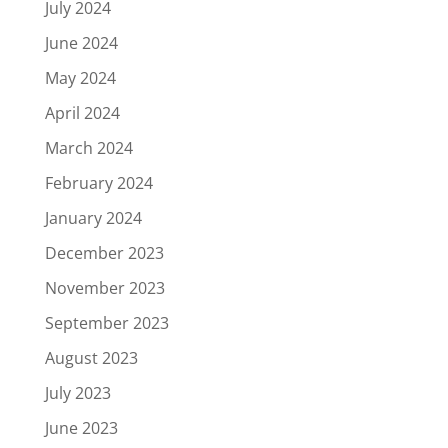
July 2024
June 2024
May 2024
April 2024
March 2024
February 2024
January 2024
December 2023
November 2023
September 2023
August 2023
July 2023
June 2023