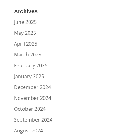
Archives
June 2025
May 2025
April 2025
March 2025
February 2025
January 2025
December 2024
November 2024
October 2024
September 2024
August 2024