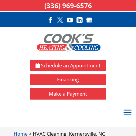
(336) 969-6576
Schedule an Appointment
Financing
Make a Payment
Home
>
HVAC Cleaning, Kernersville, NC