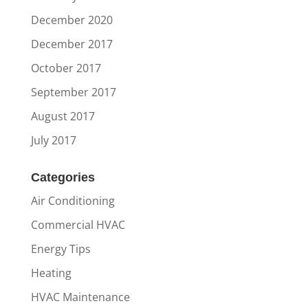
December 2020
December 2017
October 2017
September 2017
August 2017
July 2017
Categories
Air Conditioning
Commercial HVAC
Energy Tips
Heating
HVAC Maintenance