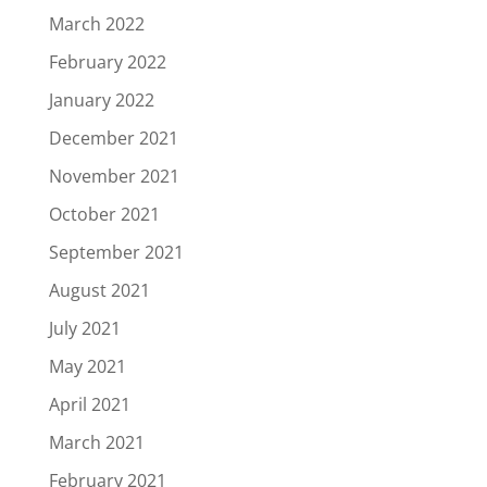
March 2022
February 2022
January 2022
December 2021
November 2021
October 2021
September 2021
August 2021
July 2021
May 2021
April 2021
March 2021
February 2021