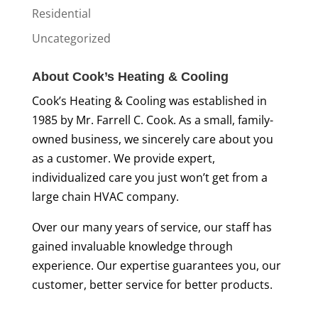
Residential
Uncategorized
About Cook’s Heating & Cooling
Cook’s Heating & Cooling was established in
1985 by Mr. Farrell C. Cook. As a small, family-
owned business, we sincerely care about you
as a customer. We provide expert,
individualized care you just won’t get from a
large chain HVAC company.
Over our many years of service, our staff has
gained invaluable knowledge through
experience. Our expertise guarantees you, our
customer, better service for better products.