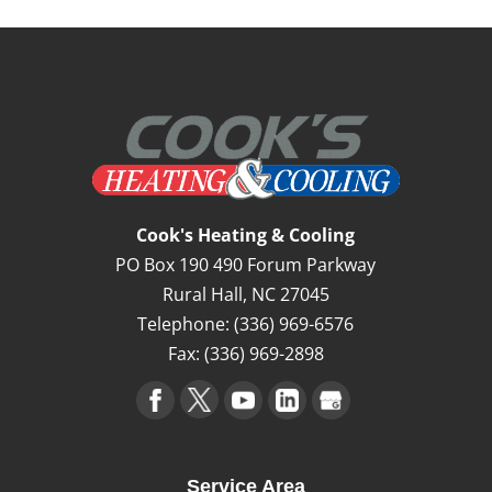
Cook's Heating & Cooling
PO Box 190 490 Forum Parkway
Rural Hall
,
NC
27045
Telephone:
(336) 969-6576
Fax:
(336) 969-2898
Service Area