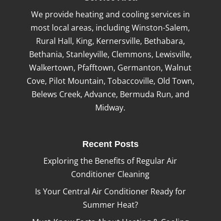
We provide heating and cooling services in
most local areas, including Winston-Salem,
Rural Hall, King, Kernersville, Bethabara,
Bethania, Stanleyville, Clemmons, Lewisville,
Walkertown, Pfafftown, Germanton, Walnut
Cove, Pilot Mountain, Tobaccoville, Old Town,
Belews Creek, Advance, Bermuda Run, and
Midway.
Recent Posts
Exploring the Benefits of Regular Air
Conditioner Cleaning
Is Your Central Air Conditioner Ready for
Summer Heat?