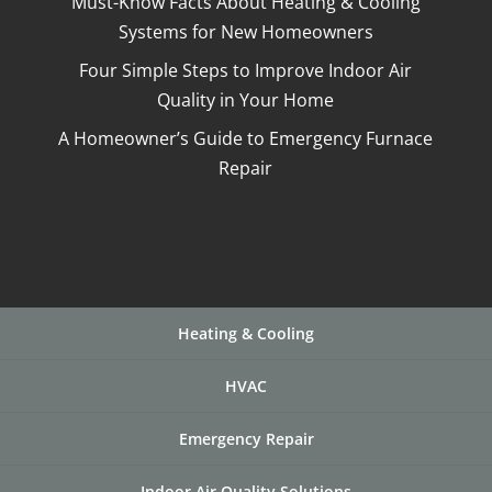
Must-Know Facts About Heating & Cooling
Systems for New Homeowners
Four Simple Steps to Improve Indoor Air
Quality in Your Home
A Homeowner’s Guide to Emergency Furnace
Repair
Heating & Cooling
HVAC
Emergency Repair
Indoor Air Quality Solutions