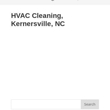
HVAC Cleaning,
Kernersville, NC