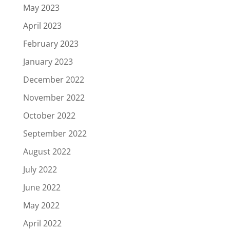
May 2023
April 2023
February 2023
January 2023
December 2022
November 2022
October 2022
September 2022
August 2022
July 2022
June 2022
May 2022
April 2022