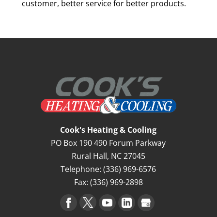
customer, better service for better products.
Cook's Heating & Cooling
PO Box 190 490 Forum Parkway
Rural Hall
,
NC
27045
Telephone:
(336) 969-6576
Fax:
(336) 969-2898