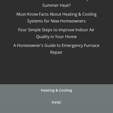
Summer Heat?
Must-Know Facts About Heating & Cooling
Systems for New Homeowners
Four Simple Steps to Improve Indoor Air
Quality in Your Home
A Homeowner’s Guide to Emergency Furnace
Repair
Heating & Cooling
HVAC