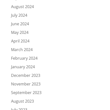
August 2024
July 2024
June 2024
May 2024
April 2024
March 2024
February 2024
January 2024
December 2023
November 2023
September 2023
August 2023
July 2023