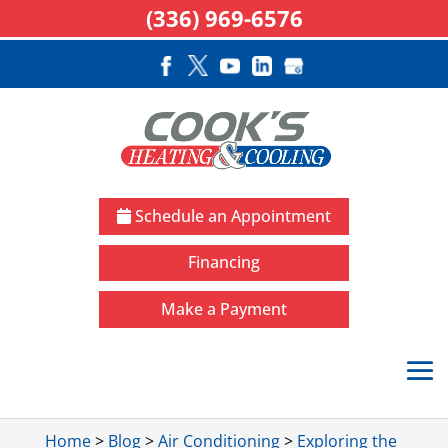
(336) 969-6576
Schedule an Appointment
Financing
Make a Payment
Home
>
Blog
>
Air Conditioning
>
Exploring the