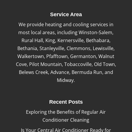
Service Area
We provide heating and cooling services in
most local areas, including Winston-Salem,
Rural Hall, King, Kernersville, Bethabara,
Bethania, Stanleyville, Clemmons, Lewisville,
Walkertown, Pfafftown, Germanton, Walnut
Cove, Pilot Mountain, Tobaccoville, Old Town,
Belews Creek, Advance, Bermuda Run, and
Midway.
Recent Posts
Exploring the Benefits of Regular Air
Conditioner Cleaning
Is Your Central Air Conditioner Ready for