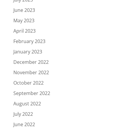
June 2023
May 2023
April 2023
February 2023
January 2023
December 2022
November 2022
October 2022
September 2022
August 2022
July 2022
June 2022