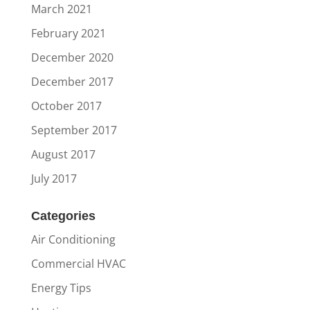
March 2021
February 2021
December 2020
December 2017
October 2017
September 2017
August 2017
July 2017
Categories
Air Conditioning
Commercial HVAC
Energy Tips