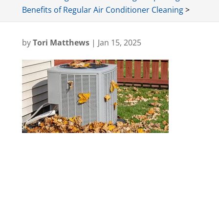
Benefits of Regular Air Conditioner Cleaning
>
by
Tori Matthews
|
Jan 15, 2025