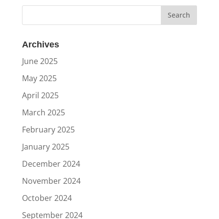
Archives
June 2025
May 2025
April 2025
March 2025
February 2025
January 2025
December 2024
November 2024
October 2024
September 2024