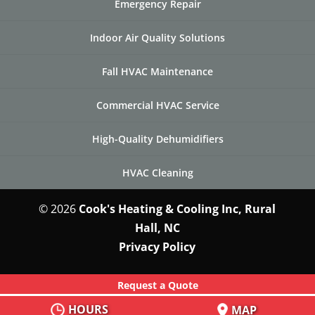
Emergency Repair
Indoor Air Quality Solutions
Fall HVAC Maintenance
Commercial HVAC Service
High-Quality Dehumidifiers
HVAC Cleaning
© 2026
Cook's Heating & Cooling Inc, Rural
Hall, NC
Privacy Policy
Request a Quote
HOURS
MAP