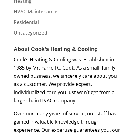
Heating
HVAC Maintenance
Residential
Uncategorized
About Cook’s Heating & Cooling
Cook’s Heating & Cooling was established in
1985 by Mr. Farrell C. Cook. As a small, family-
owned business, we sincerely care about you
as a customer. We provide expert,
individualized care you just won’t get from a
large chain HVAC company.
Over our many years of service, our staff has
gained invaluable knowledge through
experience. Our expertise guarantees you, our