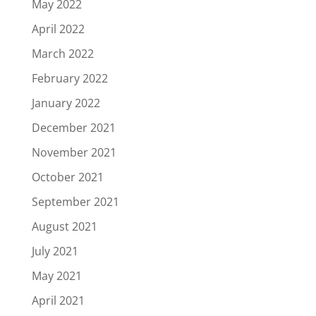
May 2022
April 2022
March 2022
February 2022
January 2022
December 2021
November 2021
October 2021
September 2021
August 2021
July 2021
May 2021
April 2021