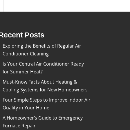
Recent Posts
Exploring the Benefits of Regular Air
Conditioner Cleaning
Is Your Central Air Conditioner Ready
for Summer Heat?
Must-Know Facts About Heating &
Cooling Systems for New Homeowners
Four Simple Steps to Improve Indoor Air
Quality in Your Home
A Homeowner’s Guide to Emergency
Furnace Repair