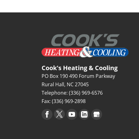
Cook's Heating & Cooling
PO Box 190 490 Forum Parkway
Rural Hall
,
NC
27045
Telephone:
(336) 969-6576
Fax:
(336) 969-2898