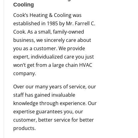
Cooling
Cook’s Heating & Cooling was
established in 1985 by Mr. Farrell C.
Cook. As a small, family-owned
business, we sincerely care about
you as a customer. We provide
expert, individualized care you just
won’t get from a large chain HVAC
company.
Over our many years of service, our
staff has gained invaluable
knowledge through experience. Our
expertise guarantees you, our
customer, better service for better
products.