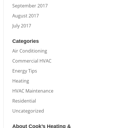
September 2017
August 2017
July 2017
Categories
Air Conditioning
Commercial HVAC
Energy Tips
Heating
HVAC Maintenance
Residential
Uncategorized
About Cook’s Heating &