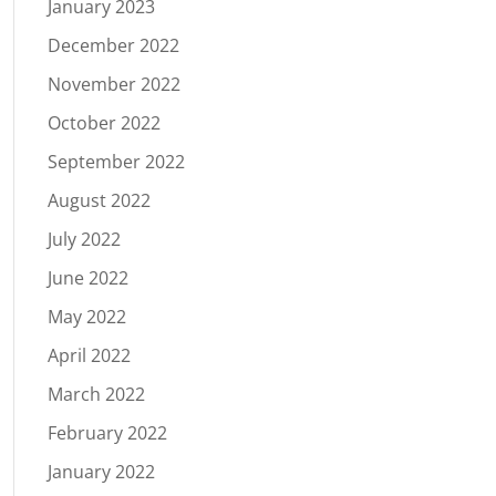
January 2023
December 2022
November 2022
October 2022
September 2022
August 2022
July 2022
June 2022
May 2022
April 2022
March 2022
February 2022
January 2022