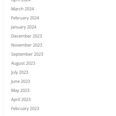
March 2024
February 2024
January 2024
December 2023
November 2023
September 2023
August 2023
July 2023
June 2023
May 2023
April 2023
February 2023