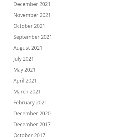
December 2021
November 2021
October 2021
September 2021
August 2021
July 2021
May 2021
April 2021
March 2021
February 2021
December 2020
December 2017
October 2017