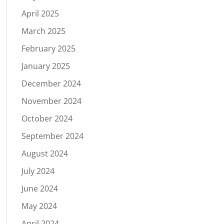
April 2025
March 2025
February 2025
January 2025
December 2024
November 2024
October 2024
September 2024
August 2024
July 2024
June 2024
May 2024
April 2024