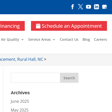
Financing
Schedule an Appointment
 Air Quality
Service Areas
Contact Us
Blog
Careers
cement, Rural Hall, NC
>
Archives
June 2025
May 2025