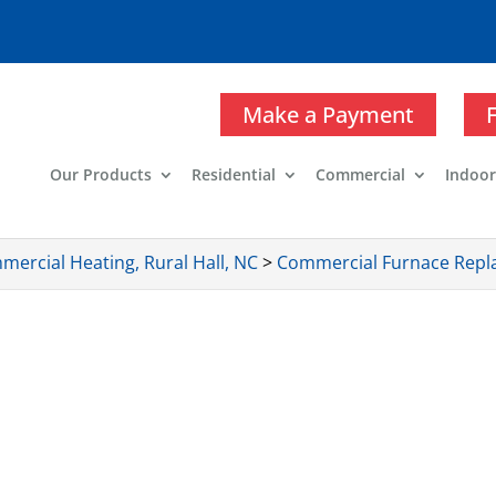
Make a Payment
Our Products
Residential
Commercial
Indoor
ercial Heating, Rural Hall, NC
>
Commercial Furnace Repla