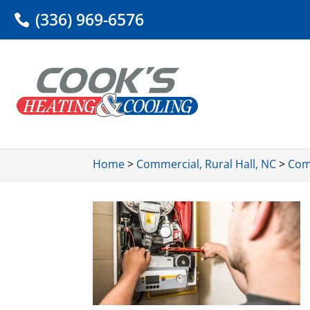
(336) 969-6576
Home
>
Commercial, Rural Hall, NC
>
Comm