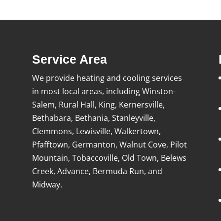
Service Area
We provide heating and cooling services
in most local areas, including Winston-
Salem, Rural Hall, King, Kernersville,
Bethabara, Bethania, Stanleyville,
Clemmons, Lewisville, Walkertown,
Pfafftown, Germanton, Walnut Cove, Pilot
Mountain, Tobaccoville, Old Town, Belews
Creek, Advance, Bermuda Run, and
Midway.