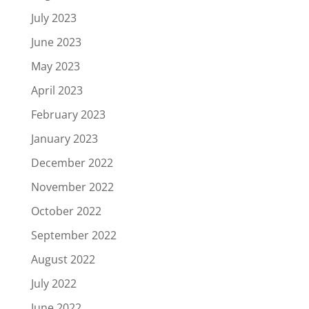
July 2023
June 2023
May 2023
April 2023
February 2023
January 2023
December 2022
November 2022
October 2022
September 2022
August 2022
July 2022
June 2022