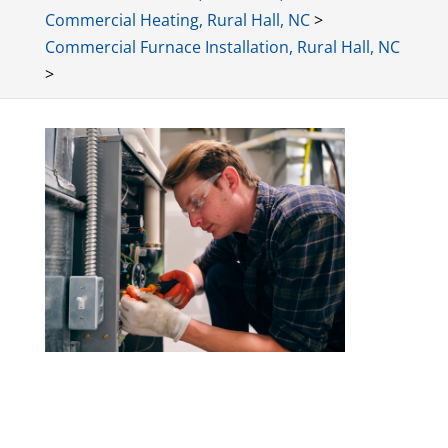
Commercial Heating, Rural Hall, NC
>
Commercial Furnace Installation, Rural Hall, NC
>