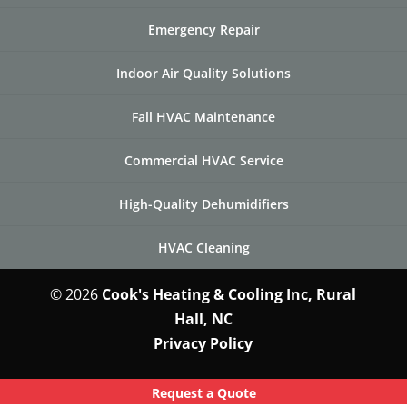
Emergency Repair
Indoor Air Quality Solutions
Fall HVAC Maintenance
Commercial HVAC Service
High-Quality Dehumidifiers
HVAC Cleaning
© 2026
Cook's Heating & Cooling Inc, Rural
Hall, NC
Privacy Policy
Request a Quote