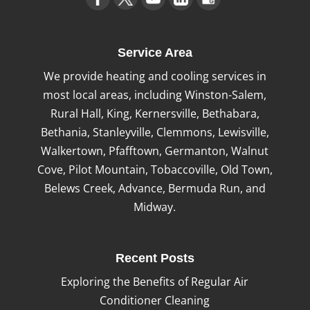
Service Area
We provide heating and cooling services in
most local areas, including Winston-Salem,
Rural Hall, King, Kernersville, Bethabara,
Bethania, Stanleyville, Clemmons, Lewisville,
Walkertown, Pfafftown, Germanton, Walnut
Cove, Pilot Mountain, Tobaccoville, Old Town,
Belews Creek, Advance, Bermuda Run, and
Midway.
Recent Posts
Exploring the Benefits of Regular Air
Conditioner Cleaning