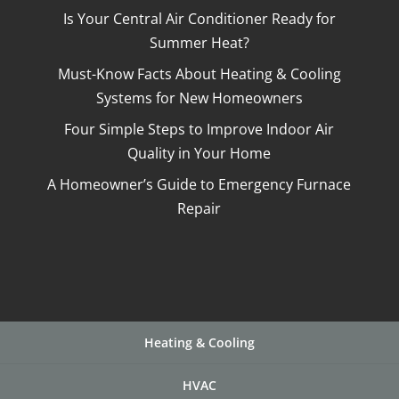
Is Your Central Air Conditioner Ready for
Summer Heat?
Must-Know Facts About Heating & Cooling
Systems for New Homeowners
Four Simple Steps to Improve Indoor Air
Quality in Your Home
A Homeowner’s Guide to Emergency Furnace
Repair
Heating & Cooling
HVAC