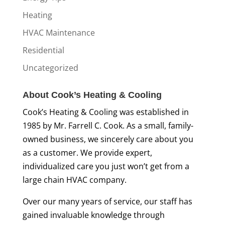
Heating
HVAC Maintenance
Residential
Uncategorized
About Cook’s Heating & Cooling
Cook’s Heating & Cooling was established in
1985 by Mr. Farrell C. Cook. As a small, family-
owned business, we sincerely care about you
as a customer. We provide expert,
individualized care you just won’t get from a
large chain HVAC company.
Over our many years of service, our staff has
gained invaluable knowledge through