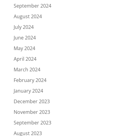
September 2024
August 2024
July 2024
June 2024
May 2024
April 2024
March 2024
February 2024
January 2024
December 2023
November 2023
September 2023
August 2023