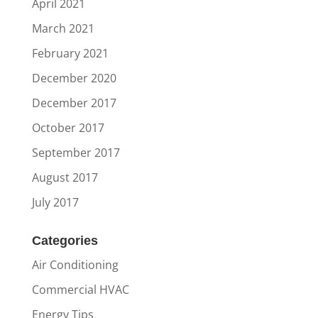
April 2021
March 2021
February 2021
December 2020
December 2017
October 2017
September 2017
August 2017
July 2017
Categories
Air Conditioning
Commercial HVAC
Energy Tips