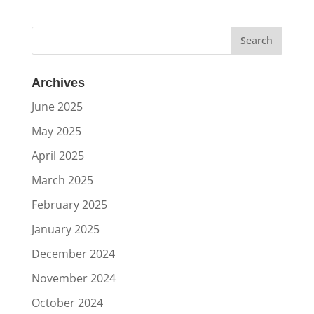
Archives
June 2025
May 2025
April 2025
March 2025
February 2025
January 2025
December 2024
November 2024
October 2024