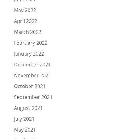
May 2022
April 2022
March 2022
February 2022
January 2022
December 2021
November 2021
October 2021
September 2021
August 2021
July 2021
May 2021