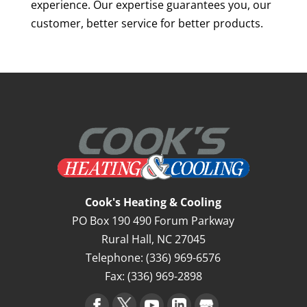
experience. Our expertise guarantees you, our
customer, better service for better products.
Cook's Heating & Cooling
PO Box 190 490 Forum Parkway
Rural Hall
,
NC
27045
Telephone:
(336) 969-6576
Fax:
(336) 969-2898