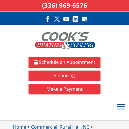
(336) 969-6576
Schedule an Appointment
Financing
Make a Payment
Home
>
Commercial, Rural Hall, NC
>