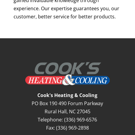
gained invaluable knowledge through
experience. Our expertise guarantees you, our
customer, better service for better products.
Cook's Heating & Cooling
PO Box 190 490 Forum Parkway
Rural Hall
,
NC
27045
Telephone:
(336) 969-6576
Fax:
(336) 969-2898