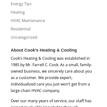
Energy Tips
Heating
HVAC Maintenance
Residential
Uncategorized
About Cook’s Heating & Cooling
Cook’s Heating & Cooling was established in
1985 by Mr. Farrell C. Cook. As a small, family-
owned business, we sincerely care about you
as a customer. We provide expert,
individualized care you just won’t get from a
large chain HVAC company.
Over our many years of service, our staff has