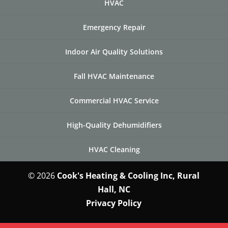
HVAC
Emergency Repair
Indoor Air Quality Solutions
Fall HVAC Maintenance
Commercial HVAC Service
High-Quality Dehumidifiers
HVAC Cleaning
© 2026
Cook's Heating & Cooling Inc, Rural
Hall, NC
Privacy Policy