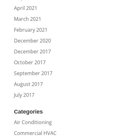
April 2021
March 2021
February 2021
December 2020
December 2017
October 2017
September 2017
August 2017
July 2017
Categories
Air Conditioning
Commercial HVAC