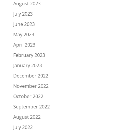
August 2023
July 2023
June 2023
May 2023
April 2023
February 2023
January 2023
December 2022
November 2022
October 2022
September 2022
August 2022
July 2022