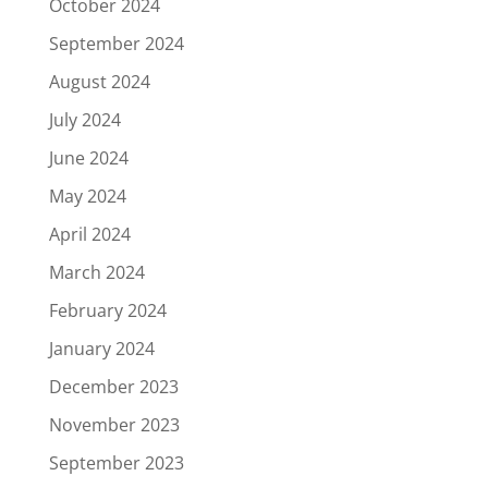
October 2024
September 2024
August 2024
July 2024
June 2024
May 2024
April 2024
March 2024
February 2024
January 2024
December 2023
November 2023
September 2023