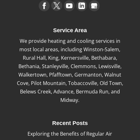
Service Area
We provide heating and cooling services in
most local areas, including Winston-Salem,
Rural Hall, King, Kernersville, Bethabara,
Bethania, Stanleyville, Clemmons, Lewisville,
Walkertown, Pfafftown, Germanton, Walnut
Cove, Pilot Mountain, Tobaccoville, Old Town,
Belews Creek, Advance, Bermuda Run, and
Midway.
Recent Posts
Exploring the Benefits of Regular Air