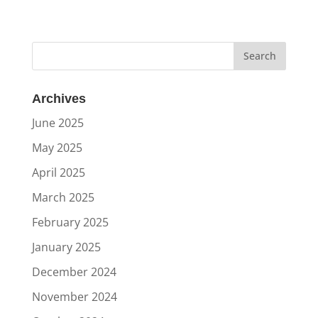
Archives
June 2025
May 2025
April 2025
March 2025
February 2025
January 2025
December 2024
November 2024