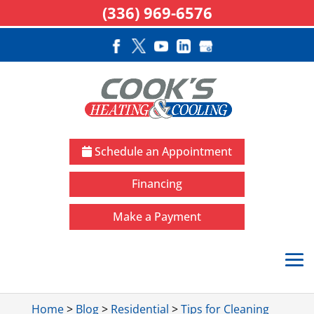
(336) 969-6576
Schedule an Appointment
Financing
Make a Payment
Home
>
Blog
>
Residential
>
Tips for Cleaning