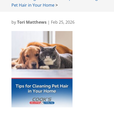
Pet Hair in Your Home
>
by
Tori Matthews
|
Feb 25, 2026