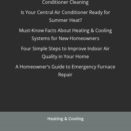
Conditioner Cleaning
Is Your Central Air Conditioner Ready for
Summer Heat?
Must-Know Facts About Heating & Cooling
Systems for New Homeowners
Four Simple Steps to Improve Indoor Air
Quality in Your Home
A Homeowner’s Guide to Emergency Furnace
Repair
Heating & Cooling