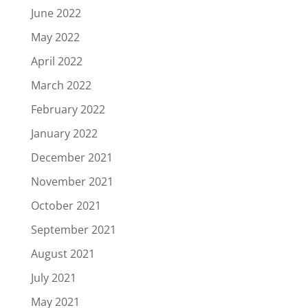
June 2022
May 2022
April 2022
March 2022
February 2022
January 2022
December 2021
November 2021
October 2021
September 2021
August 2021
July 2021
May 2021