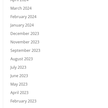
March 2024
February 2024
January 2024
December 2023
November 2023
September 2023
August 2023
July 2023
June 2023
May 2023
April 2023
February 2023