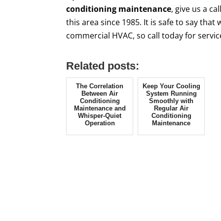
conditioning maintenance
, give us a c
this area since 1985. It is safe to say tha
commercial HVAC, so call today for servi
Related posts:
The Correlation
Keep Your Cooling
Between Air
System Running
Conditioning
Smoothly with
Maintenance and
Regular Air
Whisper-Quiet
Conditioning
Operation
Maintenance