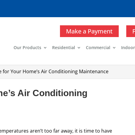
Make a Payment
Our Products
Residential
Commercial
Indoor
me for Your Home’s Air Conditioning Maintenance
me’s Air Conditioning
peratures aren’t too far away, it is time to have